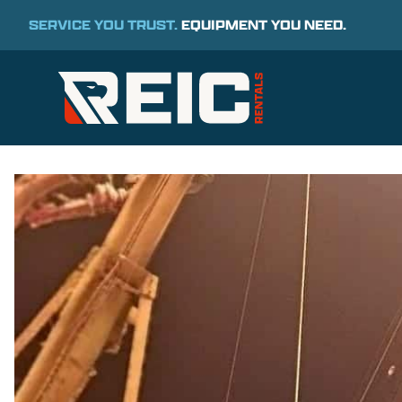
SERVICE YOU TRUST.
EQUIPMENT YOU NEED.