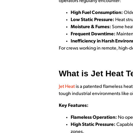
operators regularly encounter:
High Fuel Consumption:
Olde
Low Static Pressure:
Heat str
Moisture & Fumes:
Some heate
Frequent Downtime:
Maintena
Inefficiency in Harsh Enviro
For crews working in remote, high-d
What is Jet Heat 
Jet He
at
is a patented flameless heat
tough industrial environments like o
Key Features:
Flameless Operation:
No open
High Static Pressure:
Capable 
zones.