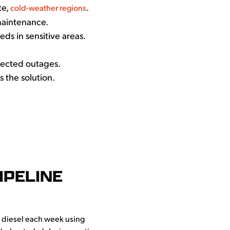
te,
.
cold-weather regions
maintenance.
s in sensitive areas.
ected outages.
s the solution.
IPELINE
f diesel each week using