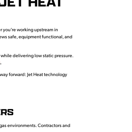
JET HEAT
r you’re working upstream in
crews safe, equipment functional, and
hile delivering low static pressure.
y
.
er way forward: Jet Heat technology
ERS
nd gas environments. Contractors and