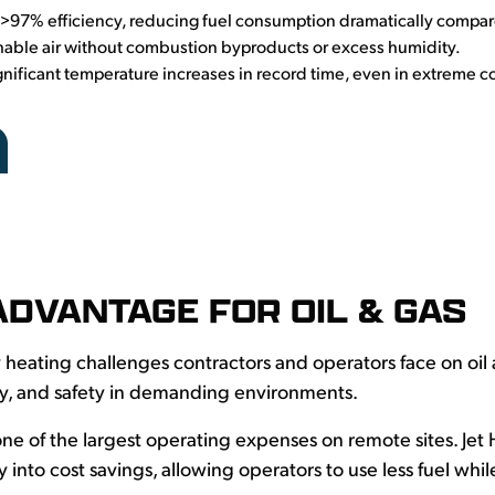
>97% efficiency, reducing fuel consumption dramatically compar
hable air without combustion byproducts or excess humidity.
nificant temperature increases in record time, even in extreme c
ADVANTAGE FOR OIL & GAS
 heating challenges contractors and operators face on oil
cy, and safety in demanding environments.
 one of the largest operating expenses on remote sites. Jet 
ly into cost savings, allowing operators to use less fuel wh