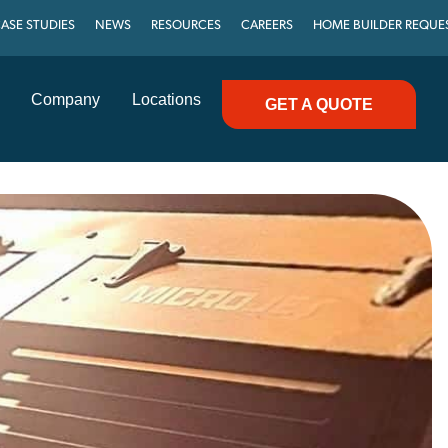
ASE STUDIES
NEWS
RESOURCES
CAREERS
HOME BUILDER REQUE
Company
Locations
GET A QUOTE