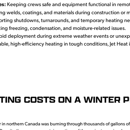
es:
Keeping crews safe and equipment functional in remo
ng welds, coatings, and materials during construction or 
ting shutdowns, turnarounds, and temporary heating need
ing freezing, condensation, and moisture-related issues.
pid deployment during extreme weather events or unexp
ble, high-efficiency heating in tough conditions, Jet Heat i
TTING COSTS ON A WINTER P
r in northern Canada was burning through thousands of gallons o