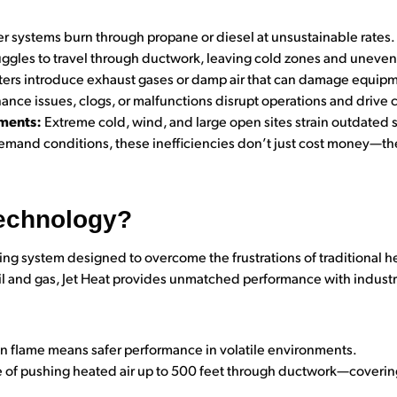
r systems burn through propane or diesel at unsustainable rates.
uggles to travel through ductwork, leaving cold zones and uneve
rs introduce exhaust gases or damp air that can damage equipme
nce issues, clogs, or malfunctions disrupt operations and drive c
nments:
Extreme cold, wind, and large open sites strain outdated 
emand conditions, these inefficiencies don’t just cost money—th
Technology?
ing system designed to overcome the frustrations of traditional he
il and gas, Jet Heat provides unmatched performance with industr
 flame means safer performance in volatile environments.
of pushing heated air up to 500 feet through ductwork—covering