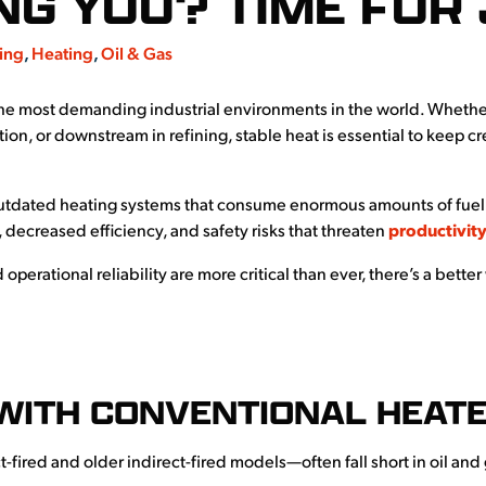
NG YOU? TIME FOR 
ing
,
Heating
,
Oil & Gas
the most demanding industrial environments in the world. W
hethe
tion, or downstream in refining, stable heat is essential to keep 
utdated heating systems that consume enormous amounts of fuel w
 decreased efficiency, and safety risks that threaten
productivit
operational reliability are more critical than ever, there’s a bett
WITH CONVENTIONAL HEAT
t-fired and older indirect-fired models—often fall short in oil a