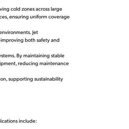
aving cold zones across large
ances, ensuring uniform coverage
environments. Jet
—improving both safety and
ystems. By maintaining stable
equipment, reducing maintenance
on, supporting sustainability
ications include: