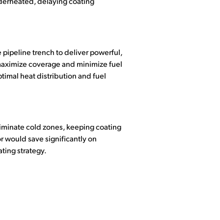
nderheated, delaying coating
 pipeline trench to deliver powerful,
 maximize coverage and minimize fuel
timal heat distribution and fuel
iminate cold zones, keeping coating
r would save significantly on
ting strategy.