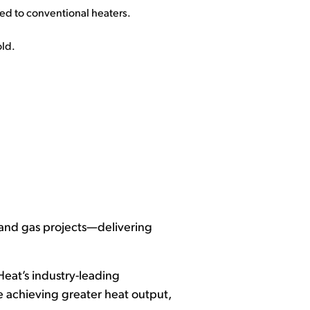
ed to conventional heaters.
old.
 and gas projects—delivering
Heat’s industry-leading
ile achieving greater heat output,