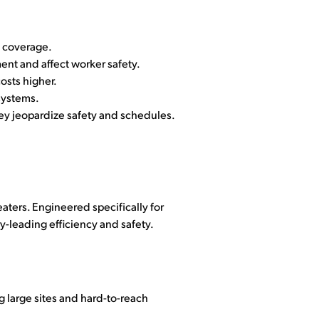
n coverage.
nt and affect worker safety.
osts higher.
systems.
ey jeopardize safety and schedules.
aters. Engineered specifically for
y-leading efficiency and safety.
 large sites and hard-to-reach