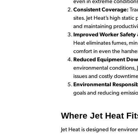
even in extreme conditions
Consistent Coverage:
Tra
sites. Jet Heat’s high stat
and maintaining productivit
Improved Worker Safety
Heat eliminates fumes, mi
comfort in even the harshes
Reduced Equipment Dow
environmental conditions, J
issues and costly downtime
Environmental Responsib
goals and reducing emissi
Where Jet Heat Fit
Jet Heat is designed for enviro