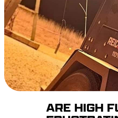
ARE HIGH 