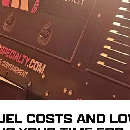
FUEL COSTS AND LO