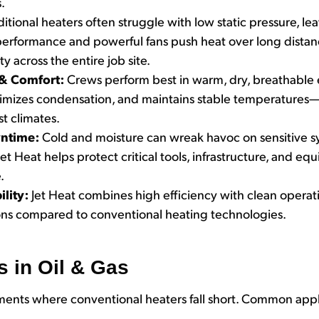
.
ditional heaters often struggle with low static pressure, le
ic performance and powerful fans push heat over long dist
y across the entire job site.
 & Comfort:
Crews perform best in warm, dry, breathable 
nimizes condensation, and maintains stable temperatures
t climates.
ntime:
Cold and moisture can wreak havoc on sensitive s
et Heat helps protect critical tools, infrastructure, and 
.
ility:
Jet Heat combines high efficiency with clean operati
ons compared to conventional heating technologies.
s in Oil & Gas
nments where conventional heaters fall short. Common appl