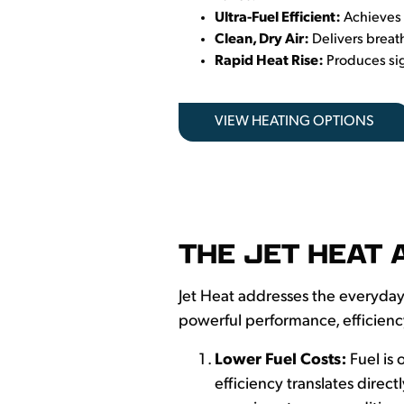
Ultra-Fuel Efficient:
Achieves 
Clean, Dry Air:
Delivers breat
Rapid Heat Rise:
Produces sig
VIEW HEATING OPTIONS
THE JET HEAT 
Jet Heat addresses the everyday
powerful performance, efficien
Lower Fuel Costs:
Fuel is
efficiency translates direct