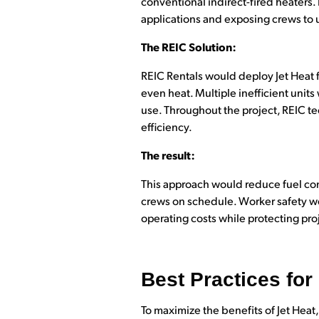
conventional indirect-fired heaters
applications and exposing crews to 
The REIC Solution:
REIC Rentals would deploy Jet Heat f
even heat. Multiple inefficient uni
use. Throughout the project, REIC t
efficiency.
The result:
This approach would reduce fuel co
crews on schedule. Worker safety wou
operating costs while protecting pro
Best Practices for
To maximize the benefits of Jet Heat,