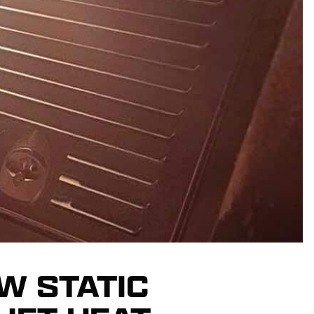
W STATIC