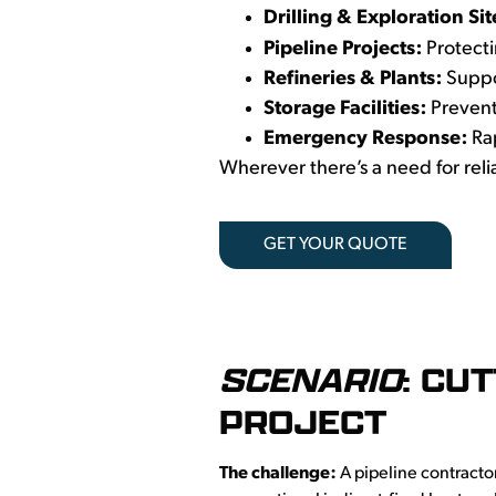
Drilling & Exploration Sit
Pipeline Projects:
Protecti
Refineries & Plants:
Suppor
Storage Facilities:
Prevent
Emergency Response:
Ra
Wherever there’s a need for relia
GET YOUR QUOTE
SCENARIO
: CU
PROJECT
The challenge:
A pipeline contracto