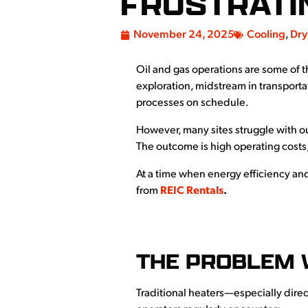
FRUSTRATI
November 24, 2025
Cooling
,
Dry
Oil and gas operations are some of 
exploration, midstream in transporta
processes on schedule.
However, many sites struggle with o
The outcome is high operating costs,
At a time when energy efficiency and 
from
REIC Rentals
.
THE PROBLEM 
Traditional heaters—especially direc