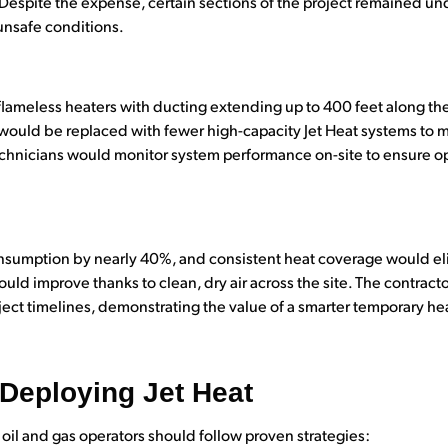
. Despite the expense, certain sections of the project remained u
unsafe conditions.
lameless heaters with ducting extending up to 400 feet along the
ts would be replaced with fewer high-capacity Jet Heat systems to
echnicians would monitor system performance on-site to ensure op
nsumption by nearly 40%, and consistent heat coverage would el
ld improve thanks to clean, dry air across the site. The contracto
ject timelines, demonstrating the value of a smarter temporary hea
 Deploying Jet Heat
 oil and gas operators should follow proven strategies: