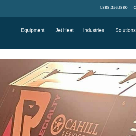
1.888.356.1880
C
Equipment
Jet Heat
Industries
Solutions