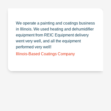
We operate a painting and coatings business
in Illinois. We used heating and dehumidifier
equipment from REIC Equipment delivery
went very well, and all the equipment
performed very well!
Illinois-Based Coatings Company