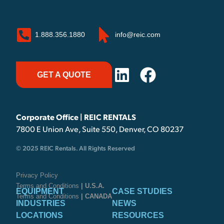
1.888.356.1880
info@reic.com
GET A QUOTE
Corporate Office | REIC RENTALS
7800 E Union Ave, Suite 550, Denver, CO 80237
© 2025 REIC Rentals. All Rights Reserved
Privacy Policy
Terms and Conditions
| U.S.A.
EQUIPMENT
CASE STUDIES
Terms and Conditions
| CANADA
INDUSTRIES
NEWS
LOCATIONS
RESOURCES