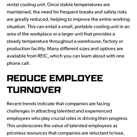
rental cooling unit. Once stable temperatures are
maintained, the need for frequent breaks and safety risks
are greatly reduced, helping to improve the entire working
situation. This can entail a small, portable cooling unit in an
area of the workplace or a larger unit that provides a
steady temperature throughout a warehouse, factory or
production facility. Many different sizes and options are
available from REIC, which you can learn about with one
phone call.
REDUCE EMPLOYEE
TURNOVER
Recent trends indicate that companies are facing
challenges in attracting talented and experienced
employees who play crucial roles in driving their progress.
This underscores the value of talented employees as
priceless resources that companies are reluctant to lose,