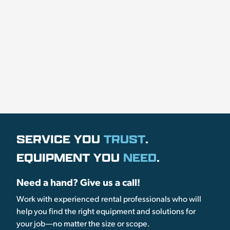
SERVICE YOU
TRUST
.
EQUIPMENT YOU
NEED
.
Need a hand? Give us a call!
Work with experienced rental professionals who will
help you find the right equipment and solutions for
your job—no matter the size or scope.