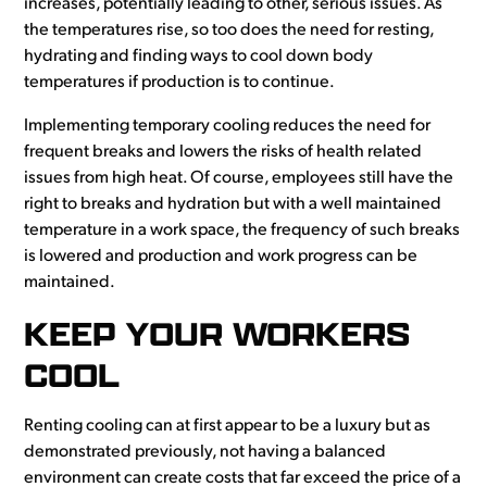
increases, potentially leading to other, serious issues. As
the temperatures rise, so too does the need for resting,
hydrating and finding ways to cool down body
temperatures if production is to continue.
Implementing temporary cooling reduces the need for
frequent breaks and lowers the risks of health related
issues from high heat. Of course, employees still have the
right to breaks and hydration but with a well maintained
temperature in a work space, the frequency of such breaks
is lowered and production and work progress can be
maintained.
KEEP YOUR WORKERS
COOL
Renting cooling can at first appear to be a luxury but as
demonstrated previously, not having a balanced
environment can create costs that far exceed the price of a