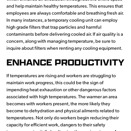
and help maintain healthy temperatures. This ensures that
employees are always comfortable and breathing fresh air.
In many instances, a temporary cooling unit can employ
high grade filters that trap particles and harmful
contaminants before delivering cooled air. If air quality is a
concern, along with managing temperature, be sure to
inquire about filters when renting any cooling equipment.
ENHANCE PRODUCTIVITY
If temperatures are rising and workers are struggling to
maintain work progress, this could be the sign of
impending heat exhaustion or other dangerous factors
associated with high temperatures. The warmer an area
becomes with workers present, the more likely they
become to dehydration and physical ailments related to
temperatures. Not only do workers begin reducing their
capacity for efficient work, dangers to their safety