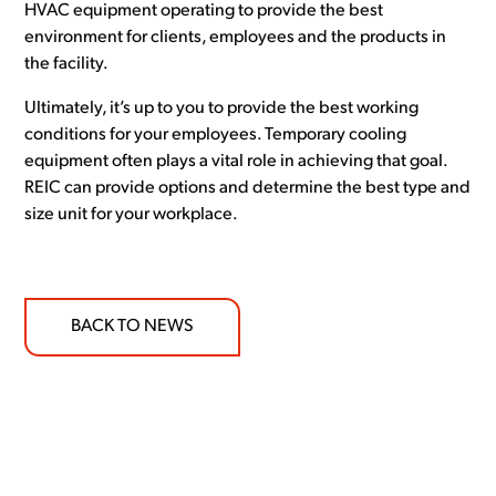
HVAC equipment operating to provide the best
environment for clients, employees and the products in
the facility.
Ultimately, it’s up to you to provide the best working
conditions for your employees. Temporary cooling
equipment often plays a vital role in achieving that goal.
REIC can provide options and determine the best type and
size unit for your workplace.
BACK TO NEWS