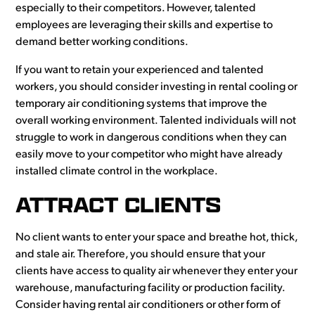
especially to their competitors. However, talented
employees are leveraging their skills and expertise to
demand better working conditions.
If you want to retain your experienced and talented
workers, you should consider investing in rental cooling or
temporary air conditioning systems that improve the
overall working environment. Talented individuals will not
struggle to work in dangerous conditions when they can
easily move to your competitor who might have already
installed climate control in the workplace.
ATTRACT CLIENTS
No client wants to enter your space and breathe hot, thick,
and stale air. Therefore, you should ensure that your
clients have access to quality air whenever they enter your
warehouse, manufacturing facility or production facility.
Consider having rental air conditioners or other form of