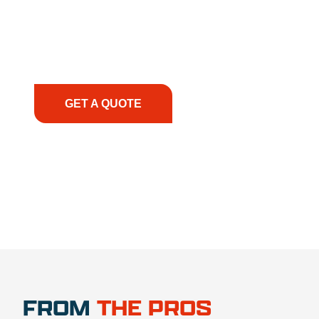
solutions to keep your operations running
smoothly. From the initial consultation to on-site
support, we prioritize your success, ensuring you
have the right equipment, at the right time, with
the right expertise—no matter what.
GET A QUOTE
1.888.356.1880
FROM
THE PROS