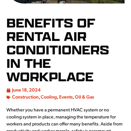
BENEFITS OF
RENTAL AIR
CONDITIONERS
IN THE
WORKPLACE
June 18, 2024
Construction
,
Cooling
,
Events
,
Oil & Gas
Whether you have a permanent HVAC system or no
cooling system in place, managing the temperature for
workers and products can offer many benefits. Aside from