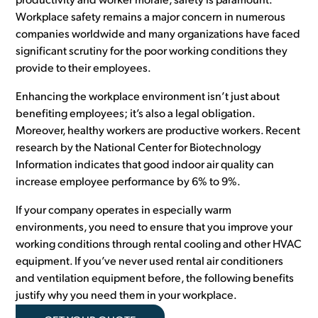
productivity and worker morale, safety is paramount.
Workplace safety remains a major concern in numerous
companies worldwide and many organizations have faced
significant scrutiny for the poor working conditions they
provide to their employees.
Enhancing the workplace environment isn’t just about
benefiting employees; it’s also a legal obligation.
Moreover, healthy workers are productive workers. Recent
research by the National Center for Biotechnology
Information indicates that good indoor air quality can
increase employee performance by 6% to 9%.
If your company operates in especially warm
environments, you need to ensure that you improve your
working conditions through rental cooling and other HVAC
equipment. If you’ve never used rental air conditioners
and ventilation equipment before, the following benefits
justify why you need them in your workplace.