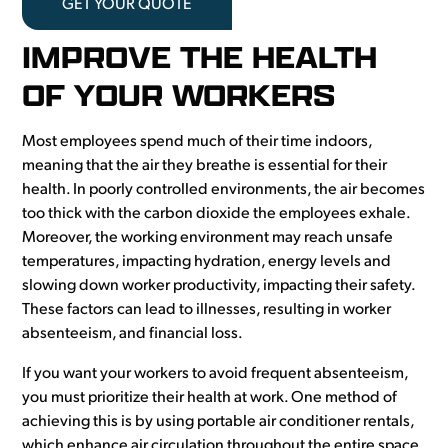
GET YOUR QUOTE
IMPROVE THE HEALTH
OF YOUR WORKERS
Most employees spend much of their time indoors,
meaning that the air they breathe is essential for their
health. In poorly controlled environments, the air becomes
too thick with the carbon dioxide the employees exhale.
Moreover, the working environment may reach unsafe
temperatures, impacting hydration, energy levels and
slowing down worker productivity, impacting their safety.
These factors can lead to illnesses, resulting in worker
absenteeism, and financial loss.
If you want your workers to avoid frequent absenteeism,
you must prioritize their health at work. One method of
achieving this is by using portable air conditioner rentals,
which enhance air circulation throughout the entire space