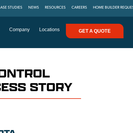
ASE STUDIES
NEWS
RESOURCES
CAREERS
HOME BUILDER REQUE
Company
Locations
GET A QUOTE
CONTROL
CESS STORY