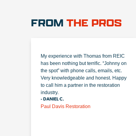
FROM
THE PROS
My experience with Thomas from REIC
has been nothing but terrific. “Johnny on
the spot” with phone calls, emails, etc.
Very knowledgeable and honest. Happy
to call him a partner in the restoration
industry.
- DANIEL C.
Paul Davis Restoration