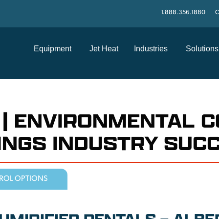
1.888.356.1880
C
Equipment
Jet Heat
Industries
Solutions
 | ENVIRONMENTAL 
TINGS INDUSTRY SUC
ROL OPTIONS