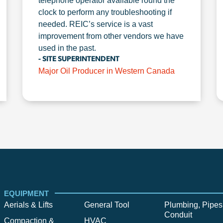
telephone operator available round the
clock to perform any troubleshooting if
needed. REIC’s service is a vast
improvement from other vendors we have
used in the past.
- SITE SUPERINTENDENT
Major Oil Producer in Western Canada
EQUIPMENT
Aerials & Lifts
General Tool
Plumbing, Pipes
Conduit
Compaction &
HVAC