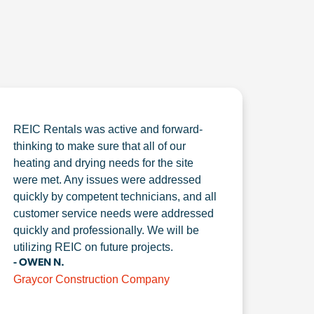
REIC Rentals was active and forward-
thinking to make sure that all of our
heating and drying needs for the site
were met. Any issues were addressed
quickly by competent technicians, and all
customer service needs were addressed
quickly and professionally. We will be
utilizing REIC on future projects.
- OWEN N.
Graycor Construction Company