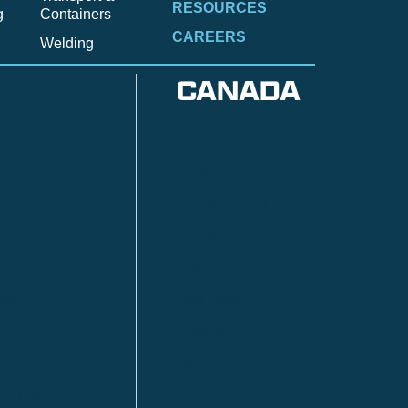
RESOURCES
g
Containers
CAREERS
Welding
CANADA
Anzac
n
Calgary
Fort McMurray
Fort St. John
Kitimat
lls
Red Deer
Sudbury
a
Toronto
ia | HQ