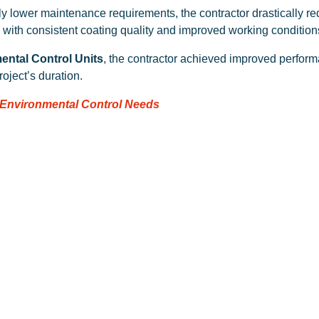
ntly lower maintenance requirements, the contractor drastically 
, with consistent coating quality and improved working condition
ental Control Units
, the contractor achieved improved perform
oject’s duration.
 Environmental Control Needs