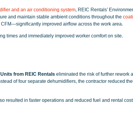
ifier and an air conditioning system
, REIC Rentals’ Environmen
ature and maintain stable ambient conditions throughout the
coat
 CFM—significantly improved airflow across the work area.
ing times and immediately improved worker comfort on site.
 Units from REIC Rentals
eliminated the risk of further rework
stead of four separate dehumidifiers, the contractor reduced the
o resulted in faster operations and reduced fuel and rental cost