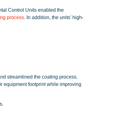
tal Control Units enabled the
ing process
. In addition, the units’ high-
 and streamlined the coating process.
ir equipment footprint while improving
s.