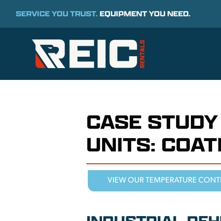
SERVICE YOU TRUST.
EQUIPMENT YOU NEED.
CASE STUDY
UNITS: COA
VIEW OUR TEMPERATURE CONT