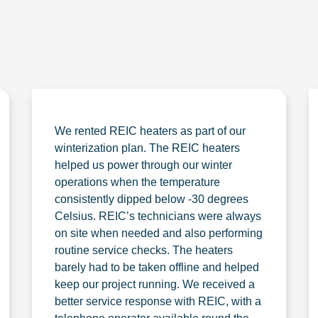
We rented REIC heaters as part of our
winterization plan. The REIC heaters
helped us power through our winter
operations when the temperature
consistently dipped below -30 degrees
Celsius. REIC’s technicians were always
on site when needed and also performing
routine service checks. The heaters
barely had to be taken offline and helped
keep our project running. We received a
better service response with REIC, with a