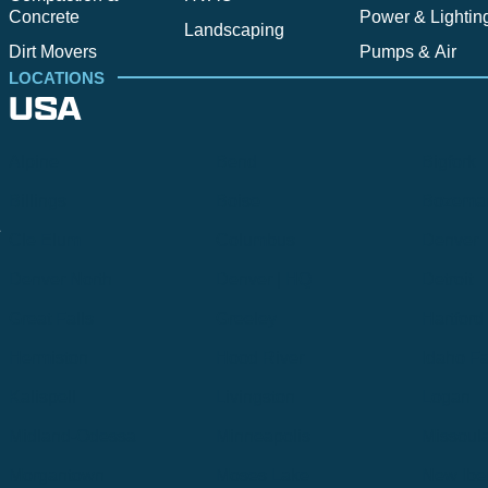
Concrete
Power & Lightin
Landscaping
Dirt Movers
Pumps & Air
LOCATIONS
USA
Alpine
Bend
Bigfork
Billings
Boise
Bozema
.
Cle Elum
Columbus
Denver
Denver North
Denver | HQ
Detroit
Great Falls
Greeley
Hartford
Hermiston
Hood River
Idaho Fa
Kalispell
Livingston
Logan
Midland-Odessa
Minneapolis
Missoul
Morgantown
Moses Lake
New Iber