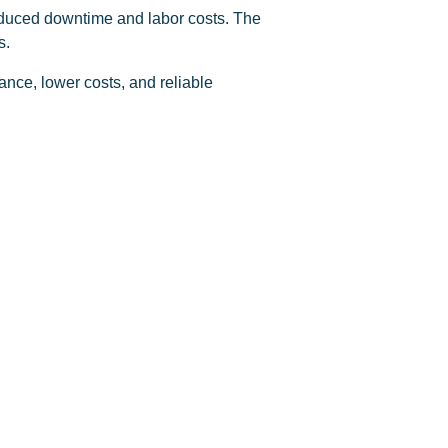
reduced downtime and labor costs. The
s.
ance, lower costs, and reliable