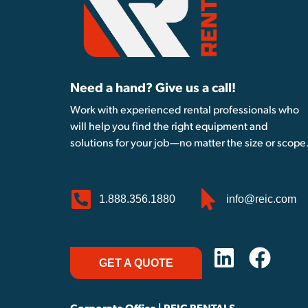
Need a hand? Give us a call!
Work with experienced rental professionals who
will help you find the right equipment and
solutions for your job—no matter the size or scope
1.888.356.1880
info@reic.com
GET A QUOTE