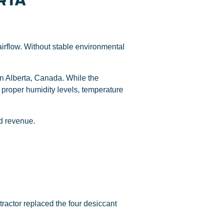
RTA
airflow. Without stable environmental
in Alberta, Canada. While the
 proper humidity levels, temperature
nd revenue.
tractor replaced the four desiccant