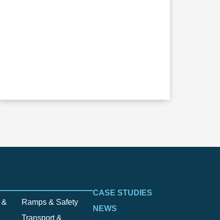
CASE STUDIES
 &
Ramps & Safety
NEWS
Transport &