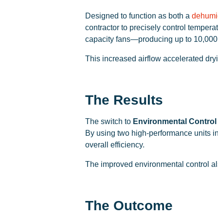
Designed to function as both a
dehumid
contractor to precisely control temper
capacity fans—producing up to 10,000
This increased airflow accelerated dry
The Results
The switch to
Environmental Control
By using two high-performance units in
overall efficiency.
The improved environmental control als
The Outcome