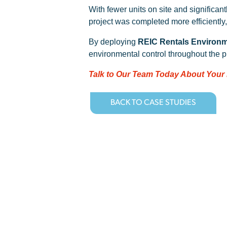
With fewer units on site and significa
project was completed more efficiently
By deploying
REIC Rentals Environm
environmental control throughout the pr
Talk to Our Team Today About Your
BACK TO CASE STUDIES