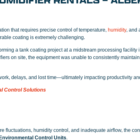
UMIDIFIER RENTALS – ALBE
ation that requires precise control of temperature,
humidity
, and 
rable coating is extremely challenging.
rming a tank coating project at a midstream processing facility 
fiers on site, the equipment was unable to consistently maintain
ework, delays, and lost time—ultimately impacting productivity a
l Control Solutions
e fluctuations, humidity control, and inadequate airflow, the con
Environmental Control Units
.