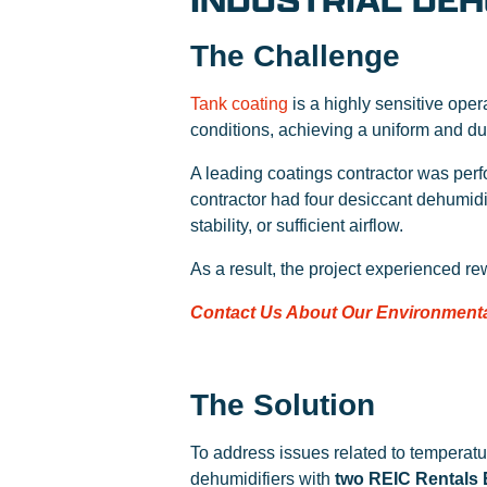
INDUSTRIAL DEH
The Challenge
Tank coating
is a highly sensitive oper
conditions, achieving a uniform and du
A leading coatings contractor was perfo
contractor had four desiccant dehumidi
stability, or sufficient airflow.
As a result, the project experienced r
Contact Us About Our Environmenta
The Solution
To address issues related to temperatur
dehumidifiers with
two REIC Rentals 