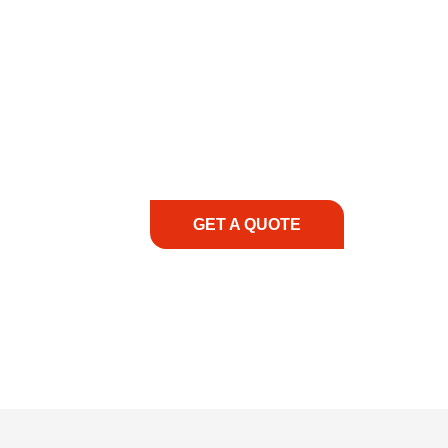
COMMITMENT TO 
At REIC Rentals, our commitment to our 
supporting you every step of the way. No ma
guidance, responsive service, and tailored
consultation to on-site support, we priorit
with the right expertise—no matter what.
GET A QUOTE
1.888.3