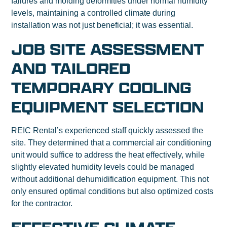
failures and molding deformities under normal humidity
levels, maintaining a controlled climate during
installation was not just beneficial; it was essential.
JOB SITE ASSESSMENT
AND TAILORED
TEMPORARY COOLING
EQUIPMENT SELECTION
REIC Rental’s experienced staff quickly assessed the
site. They determined that a commercial air conditioning
unit would suffice to address the heat effectively, while
slightly elevated humidity levels could be managed
without additional dehumidification equipment. This not
only ensured optimal conditions but also optimized costs
for the contractor.