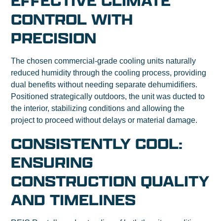
EFFECTIVE CLIMATE
CONTROL WITH
PRECISION
The chosen commercial-grade cooling units naturally
reduced humidity through the cooling process, providing
dual benefits without needing separate dehumidifiers.
Positioned strategically outdoors, the unit was ducted to
the interior, stabilizing conditions and allowing the
project to proceed without delays or material damage.
CONSISTENTLY COOL:
ENSURING
CONSTRUCTION QUALITY
AND TIMELINES