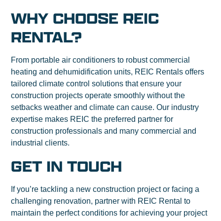
WHY CHOOSE REIC
RENTAL?
From portable air conditioners to robust commercial
heating and dehumidification units, REIC Rentals offers
tailored climate control solutions that ensure your
construction projects operate smoothly without the
setbacks weather and climate can cause. Our industry
expertise makes REIC the preferred partner for
construction professionals and many commercial and
industrial clients.
GET IN TOUCH
If you’re tackling a new construction project or facing a
challenging renovation, partner with REIC Rental to
maintain the perfect conditions for achieving your project