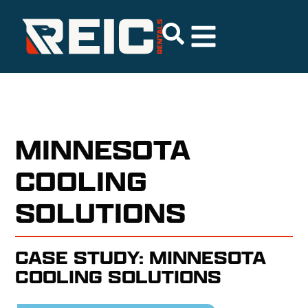
MINNESOTA
COOLING
SOLUTIONS
CASE STUDY: MINNESOTA
COOLING SOLUTIONS