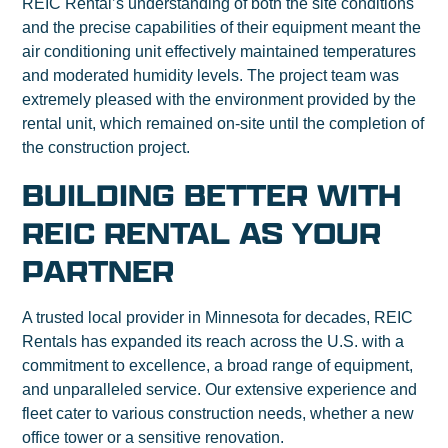
REIC Rental’s understanding of both the site conditions
and the precise capabilities of their equipment meant the
air conditioning unit effectively maintained temperatures
and moderated humidity levels. The project team was
extremely pleased with the environment provided by the
rental unit, which remained on-site until the completion of
the construction project.
BUILDING BETTER WITH
REIC RENTAL AS YOUR
PARTNER
A trusted local provider in Minnesota for decades, REIC
Rentals has expanded its reach across the U.S. with a
commitment to excellence, a broad range of equipment,
and unparalleled service. Our extensive experience and
fleet cater to various construction needs, whether a new
office tower or a sensitive renovation.