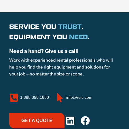
SERVICE YOU
TRUST
.
EQUIPMENT YOU
NEED
.
Need a hand? Give us a call!
Work with experienced rental professionals who will
help you find the right equipment and solutions for
your job—no matter the size or scope.
1.888.356.1880
info@reic.com
GET A QUOTE