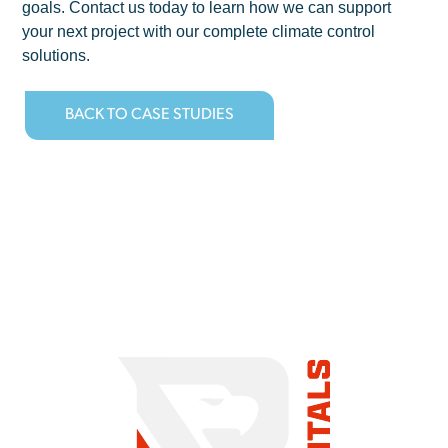
goals. Contact us today to learn how we can support
your next project with our complete climate control
solutions.
BACK TO CASE STUDIES