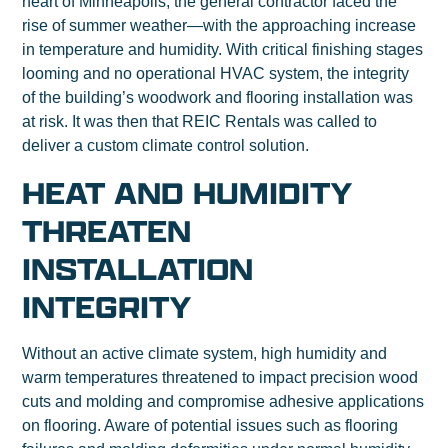
heart of Minneapolis, the general contractor faced the
rise of summer weather—with the approaching increase
in temperature and humidity. With critical finishing stages
looming and no operational HVAC system, the integrity
of the building’s woodwork and flooring installation was
at risk. It was then that REIC Rentals was called to
deliver a custom climate control solution.
HEAT AND HUMIDITY
THREATEN
INSTALLATION
INTEGRITY
Without an active climate system, high humidity and
warm temperatures threatened to impact precision wood
cuts and molding and compromise adhesive applications
on flooring. Aware of potential issues such as flooring