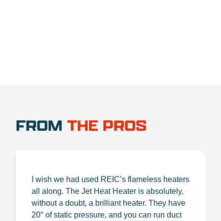
1.888.356.1880
FROM
THE PROS
I wish we had used REIC’s flameless heaters
all along. The Jet Heat Heater is absolutely,
without a doubt, a brilliant heater. They have
20″ of static pressure, and you can run duct