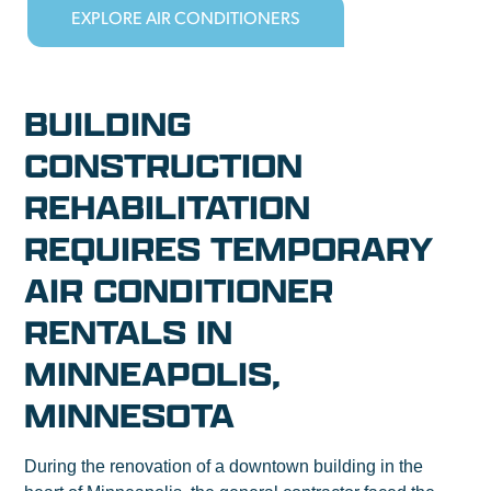
EXPLORE AIR CONDITIONERS
BUILDING
CONSTRUCTION
REHABILITATION
REQUIRES TEMPORARY
AIR CONDITIONER
RENTALS IN
MINNEAPOLIS,
MINNESOTA
During the renovation of a downtown building in the