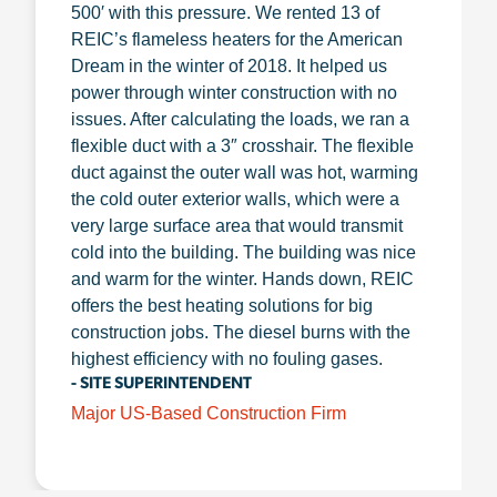
500′ with this pressure. We rented 13 of
REIC’s flameless heaters for the American
Dream in the winter of 2018. It helped us
power through winter construction with no
issues. After calculating the loads, we ran a
flexible duct with a 3″ crosshair. The flexible
duct against the outer wall was hot, warming
the cold outer exterior walls, which were a
very large surface area that would transmit
cold into the building. The building was nice
and warm for the winter. Hands down, REIC
offers the best heating solutions for big
construction jobs. The diesel burns with the
highest efficiency with no fouling gases.
- SITE SUPERINTENDENT
Major US-Based Construction Firm