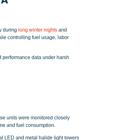
TA
ly during
long winter nights
and
e controlling fuel usage, labor
ld performance data under harsh
ese units were monitored closely
ime and fuel consumption.
l LED and metal halide light towers