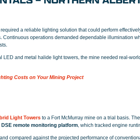
ENTALS – NORTHERN ALBER
required a reliable lighting solution that could perform effective
s. Continuous operations demanded dependable illumination whil
sts.
al LED and metal halide light towers, the mine needed real-wor
hting Costs on Your Mining Project
brid Light Towers
to a Fort McMurray mine on a trial basis. Th
’
DSE remote monitoring platform
, which tracked engine runt
and compared against the projected performance of conventiona