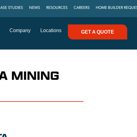
ASE STUDIES
NEWS
RESOURCES
CAREERS
HOME BUILDER REQUE
Company
Locations
GET A QUOTE
A MINING