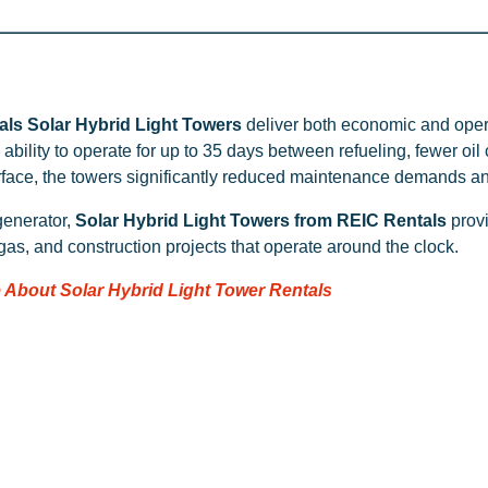
ls Solar Hybrid Light Towers
deliver both economic and oper
ability to operate for up to 35 days between refueling, fewer oi
rface, the towers significantly reduced maintenance demands a
generator,
Solar Hybrid Light Towers from REIC Rentals
provi
 gas, and construction projects that operate around the clock.
 About Solar Hybrid Light Tower Rentals