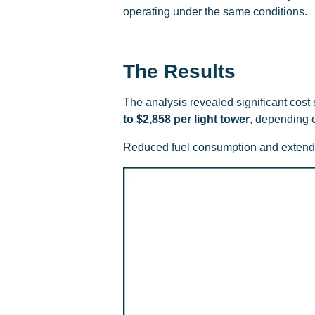
operating under the same conditions.
The Results
The analysis revealed significant cos
to $2,858 per light tower
, depending o
Reduced fuel consumption and extended