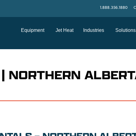
1.888.356.1880
C
Equipment
Jet Heat
Industries
Solutions
 | NORTHERN ALBERT