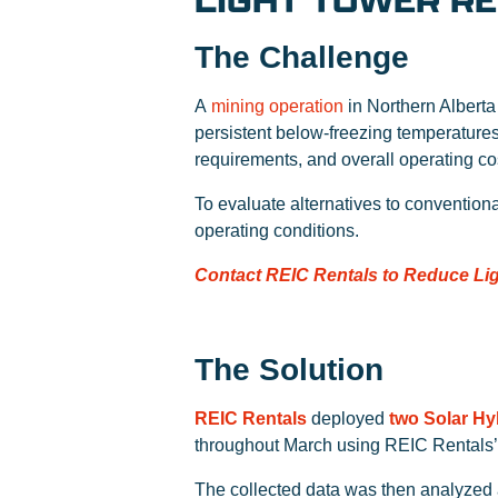
LIGHT TOWER R
The Challenge
A
mining operation
in Northern Alberta 
persistent below-freezing temperature
requirements, and overall operating co
To evaluate alternatives to convention
operating conditions.
Contact REIC Rentals to Reduce Lig
The Solution
REIC Rentals
deployed
two Solar Hy
throughout March using REIC Rentals
The collected data was then analyzed 