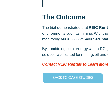
The Outcome
The trial demonstrated that
REIC Renta
environments such as mining. With the 
monitoring via a 3G GPS-enabled inte
By combining solar energy with a DC 
solution well suited for mining, oil and
Contact REIC Rentals to Learn More
BACK TO CASE STUDIES