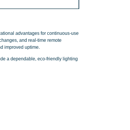
ational advantages for continuous-use
l changes, and real-time remote
nd improved uptime.
de a dependable, eco-friendly lighting