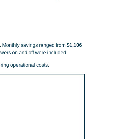
. Monthly savings ranged from
$1,106
owers on and off were included.
ing operational costs.