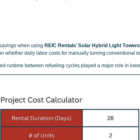
t savings when using
REIC Rentals’ Solar Hybrid Light Towers
n whether daily labor costs for manually turning conventional t
 runtime between refueling cycles played a major role in lower