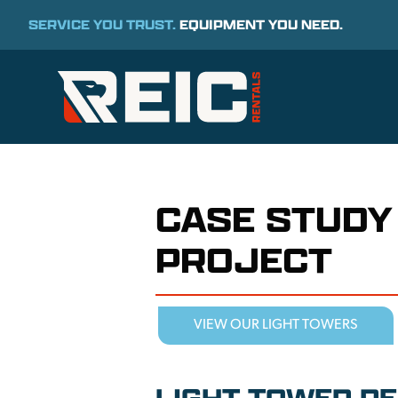
SERVICE YOU TRUST.
EQUIPMENT YOU NEED.
CASE STUDY
PROJECT
VIEW OUR LIGHT TOWERS