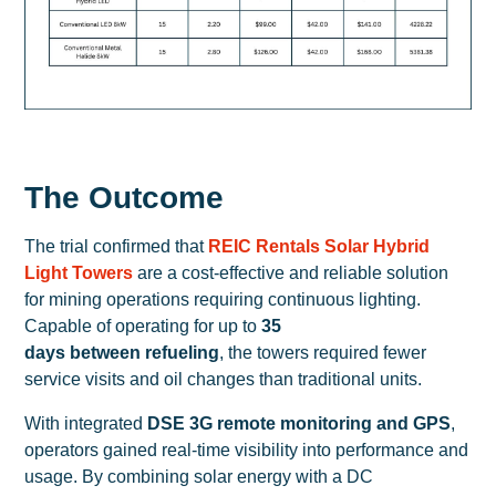
The Outcome
The trial confirmed that
REIC Rentals Solar Hybrid
Light Towers
are a cost-effective and reliable solution
for mining operations requiring continuous lighting.
Capable of operating for up to
35
days between refueling
, the towers required fewer
service visits and oil changes than traditional units.
With integrated
DSE 3G remote monitoring and GPS
,
operators gained real-time visibility into performance and
usage. By combining solar energy with a DC