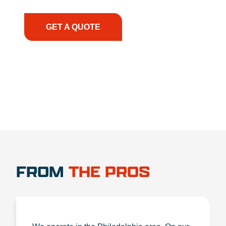
the right expertise—no matter what.
GET A QUOTE
1.888.356.1880
FROM
THE PROS