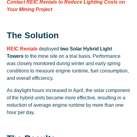
Contact REIC Rentals to Reduce Lighting Costs on
Your Mining Project
The Solution
REIC Rentals
deployed
two Solar Hybrid Light
Towers
to the mine site on a trial basis. Performance
was closely monitored during winter and early spring
conditions to measure engine runtime, fuel consumption,
and overall efficiency.
As daylight hours increased in April, the solar component
of the hybrid units became more effective, resulting in a
reduction of average engine runtime by more than one
hour per day.