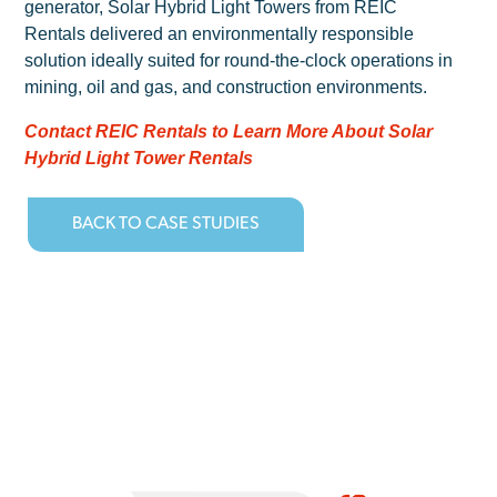
generator, Solar Hybrid Light Towers from REIC
Rentals delivered an environmentally responsible
solution ideally suited for round-the-clock operations in
mining, oil and gas, and construction environments.
Contact REIC Rentals to Learn More About Solar
Hybrid Light Tower Rentals
BACK TO CASE STUDIES