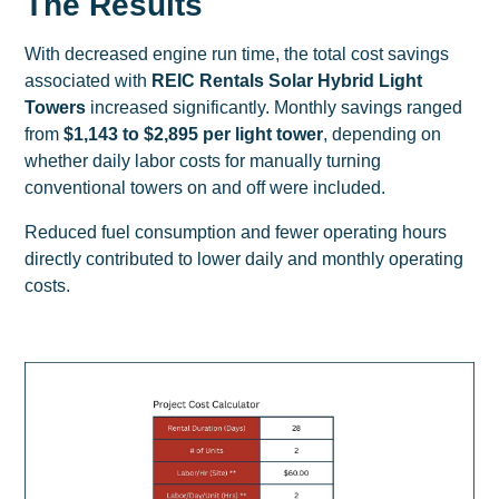
The Results
With decreased engine run time, the total cost savings
associated with
REIC Rentals Solar Hybrid Light
Towers
increased significantly. Monthly savings ranged
from
$1,143 to $2,895 per light tower
, depending on
whether daily labor costs for manually turning
conventional towers on and off were included.
Reduced fuel consumption and fewer operating hours
directly contributed to
lower daily and monthly operating
costs
.