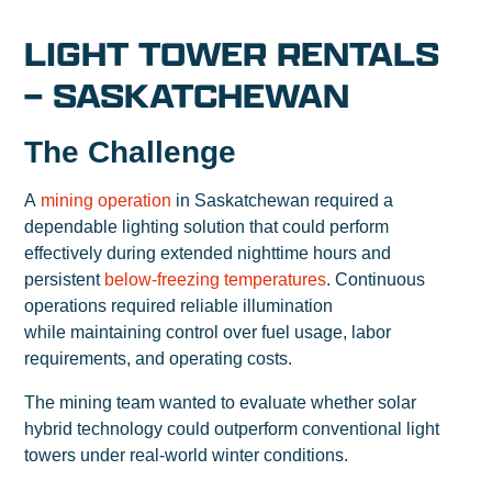
LIGHT TOWER RENTALS
– SASKATCHEWAN
The Challenge
A
mining operation
in Saskatchewan required a
dependable lighting solution that could perform
effectively during extended nighttime hours and
persistent
below-freezing temperatures
. Continuous
operations required reliable illumination
while maintaining control over fuel usage, labor
requirements, and operating costs.
The mining team wanted to evaluate whether solar
hybrid technology could outperform conventional light
towers under real-world winter conditions.