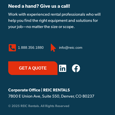
Need a hand? Give us a call!
Work with experienced rental professionals who will
help you find the right equipment and solutions for
your job—no matter the size or scope.
1.888.356.1880
info@reic.com
GET A QUOTE
Corporate Office | REIC RENTALS
7800 E Union Ave, Suite 550, Denver, CO 80237
© 2025 REIC Rentals. All Rights Reserved