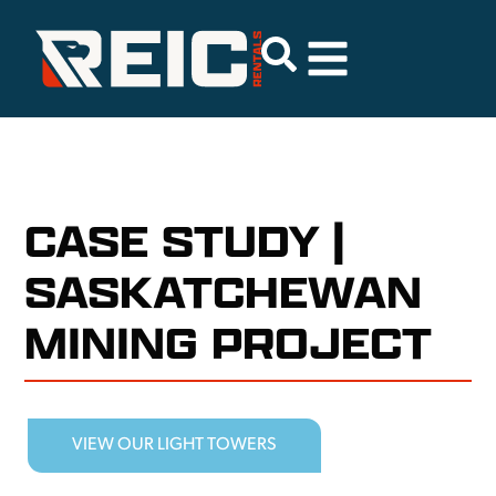
CASE STUDY |
SASKATCHEWAN
MINING PROJECT
VIEW OUR LIGHT TOWERS