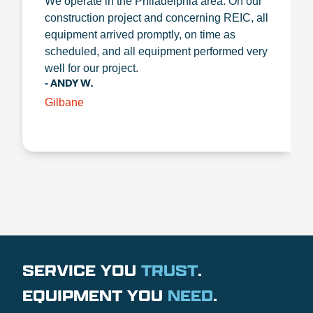
We operate in the Philadelphia area. On our
construction project and concerning REIC, all
equipment arrived promptly, on time as
scheduled, and all equipment performed very
well for our project.
- ANDY W.
Gilbane
SERVICE YOU
TRUST
.
EQUIPMENT YOU
NEED
.