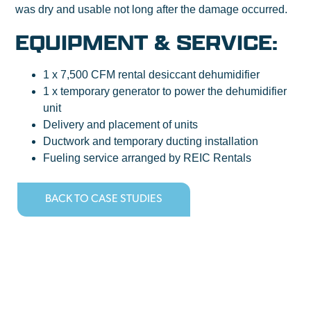
was dry and usable not long after the damage occurred.
EQUIPMENT & SERVICE:
1 x 7,500 CFM rental desiccant dehumidifier
1 x temporary generator to power the dehumidifier
unit
Delivery and placement of units
Ductwork and temporary ducting installation
Fueling service arranged by REIC Rentals
BACK TO CASE STUDIES