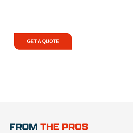
solutions to keep your operations running
smoothly. From the initial consultation to on-site
support, we prioritize your success, ensuring you
have the right equipment, at the right time, with
the right expertise—no matter what.
GET A QUOTE
1.888.356.1880
FROM
THE PROS