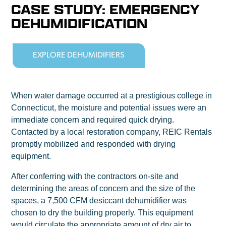
CASE STUDY: EMERGENCY
DEHUMIDIFICATION
EXPLORE DEHUMIDIFIERS
When water damage occurred at a prestigious college in
Connecticut, the moisture and potential issues were an
immediate concern and required quick drying.
Contacted by a local restoration company, REIC Rentals
promptly mobilized and responded with drying
equipment.
After conferring with the contractors on-site and
determining the areas of concern and the size of the
spaces, a 7,500 CFM desiccant dehumidifier was
chosen to dry the building properly. This equipment
would circulate the appropriate amount of dry air to