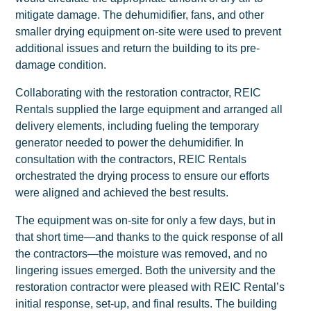
mitigate damage. The dehumidifier, fans, and other
smaller drying equipment on-site were used to prevent
additional issues and return the building to its pre-
damage condition.
Collaborating with the restoration contractor, REIC
Rentals supplied the large equipment and arranged all
delivery elements, including fueling the temporary
generator needed to power the dehumidifier. In
consultation with the contractors, REIC Rentals
orchestrated the drying process to ensure our efforts
were aligned and achieved the best results.
The equipment was on-site for only a few days, but in
that short time—and thanks to the quick response of all
the contractors—the moisture was removed, and no
lingering issues emerged. Both the university and the
restoration contractor were pleased with REIC Rental’s
initial response, set-up, and final results. The building