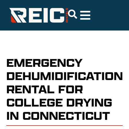
EMERGENCY
DEHUMIDIFICATION
RENTAL FOR
COLLEGE DRYING
IN CONNECTICUT