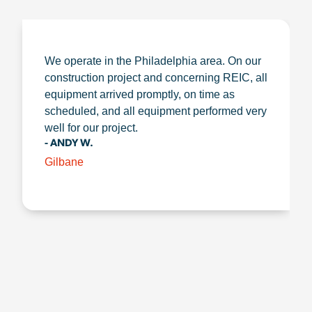
We operate in the Philadelphia area. On our
construction project and concerning REIC, all
equipment arrived promptly, on time as
scheduled, and all equipment performed very
well for our project.
- ANDY W.
Gilbane