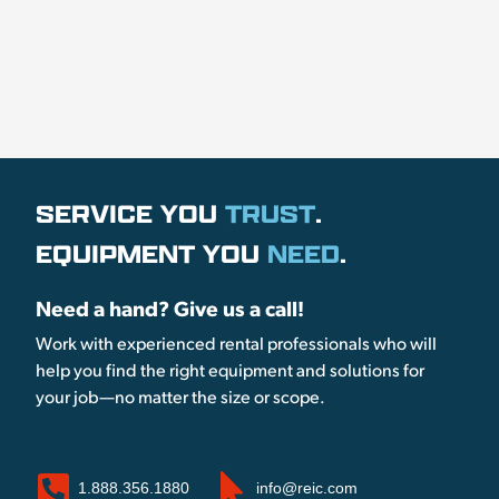
SERVICE YOU
TRUST
.
EQUIPMENT YOU
NEED
.
Need a hand? Give us a call!
Work with experienced rental professionals who will
help you find the right equipment and solutions for
your job—no matter the size or scope.
1.888.356.1880
info@reic.com