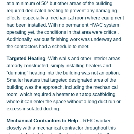
at a minimum of 50° but other areas of the building
required dedicated heating to prevent any damaging
effects, especially a mechanical room where equipment
had been installed. With no permanent HVAC system
operating yet, the conditions in that area were critical.
Additionally, various finishing work was underway and
the contractors had a schedule to meet.
Targeted Heating
-With walls and other interior areas
already constructed, simply installing heaters and
“dumping” heating into the building was not an option.
Smaller heaters that targeted designated area of the
building was the approach, including the mechanical
room, which required a heater to sit atop scaffolding
where it can enter the space without a long duct run or
excess insulated ducting.
Mechanical Contractors to Help
– REIC worked
closely with a mechanical contractor throughout this