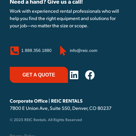
Need a hand? Give us a call!
Work with experienced rental professionals who will
help you find the right equipment and solutions for
your job—no matter the size or scope.
1.888.356.1880
info@reic.com
GET A QUOTE
Corporate Office | REIC RENTALS
7800 E Union Ave, Suite 550, Denver, CO 80237
© 2025 REIC Rentals. All Rights Reserved