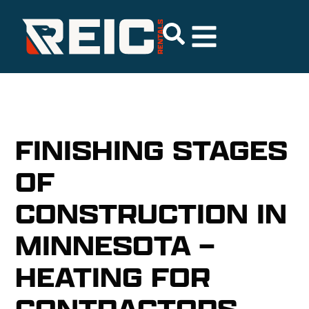
FINISHING STAGES
OF
CONSTRUCTION IN
MINNESOTA –
HEATING FOR
CONTRACTORS,