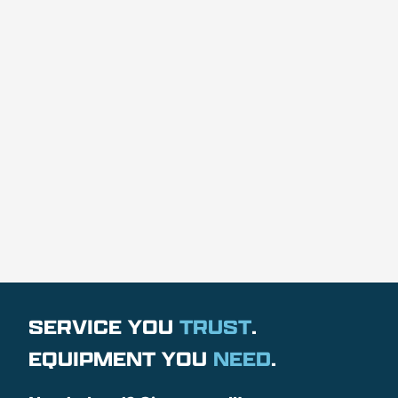
SERVICE YOU
TRUST
.
EQUIPMENT YOU
NEED
.