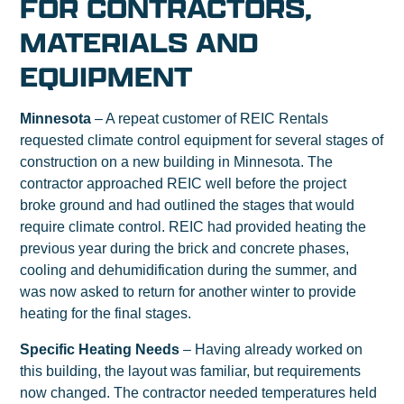
FOR CONTRACTORS,
MATERIALS AND
EQUIPMENT
Minnesota
– A repeat customer of REIC Rentals
requested climate control equipment for several stages of
construction on a new building in Minnesota. The
contractor approached REIC well before the project
broke ground and had outlined the stages that would
require climate control. REIC had provided heating the
previous year during the brick and concrete phases,
cooling and dehumidification during the summer, and
was now asked to return for another winter to provide
heating for the final stages.
Specific Heating Needs
– Having already worked on
this building, the layout was familiar, but requirements
now changed. The contractor needed temperatures held