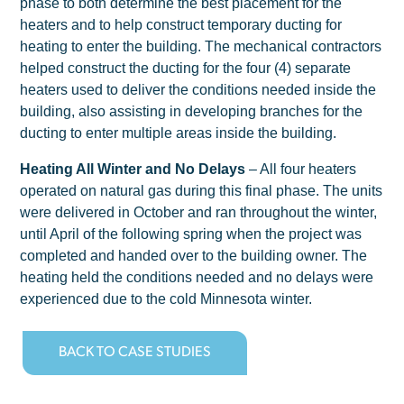
phase to both determine the best placement for the
heaters and to help construct temporary ducting for
heating to enter the building. The mechanical contractors
helped construct the ducting for the four (4) separate
heaters used to deliver the conditions needed inside the
building, also assisting in developing branches for the
ducting to enter multiple areas inside the building.
Heating All Winter and No Delays
– All four heaters
operated on natural gas during this final phase. The units
were delivered in October and ran throughout the winter,
until April of the following spring when the project was
completed and handed over to the building owner. The
heating held the conditions needed and no delays were
experienced due to the cold Minnesota winter.
BACK TO CASE STUDIES