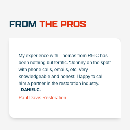
FROM
THE PROS
My experience with Thomas from REIC has
been nothing but terrific. “Johnny on the spot”
with phone calls, emails, etc. Very
knowledgeable and honest. Happy to call
him a partner in the restoration industry.
- DANIEL C.
Paul Davis Restoration