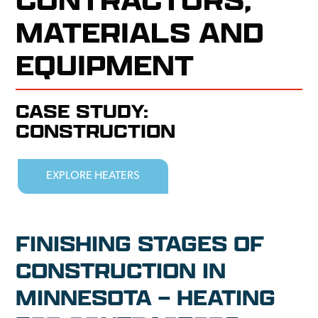
MATERIALS AND
EQUIPMENT
CASE STUDY:
CONSTRUCTION
EXPLORE HEATERS
FINISHING STAGES OF
CONSTRUCTION IN
MINNESOTA – HEATING