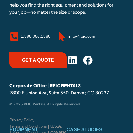
help you find the right equipment and solutions for
your job—no matter the size or scope.
1.888.356.1880
info@reic.com
GET A QUOTE
Corporate Office | REIC RENTALS
7800 E Union Ave, Suite 550, Denver, CO 80237
© 2025 REIC Rentals. All Rights Reserved
Privacy Policy
Terms and Conditions
| U.S.A.
EQUIPMENT
CASE STUDIES
Terms and Conditions
| CANADA