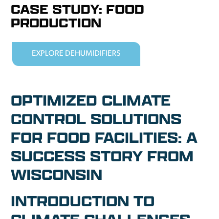
CASE STUDY: FOOD
PRODUCTION
EXPLORE DEHUMIDIFIERS
OPTIMIZED CLIMATE
CONTROL SOLUTIONS
FOR FOOD FACILITIES: A
SUCCESS STORY FROM
WISCONSIN
INTRODUCTION TO