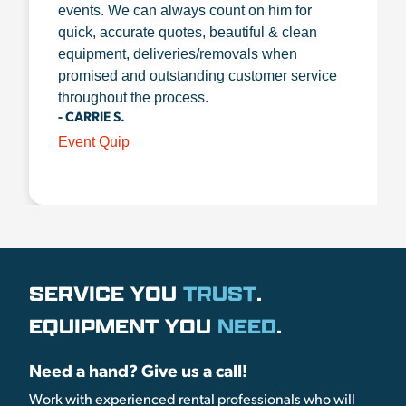
events. We can always count on him for
quick, accurate quotes, beautiful & clean
equipment, deliveries/removals when
promised and outstanding customer service
throughout the process.
- CARRIE S.
Event Quip
SERVICE YOU
TRUST
.
EQUIPMENT YOU
NEED
.
Need a hand? Give us a call!
Work with experienced rental professionals who will