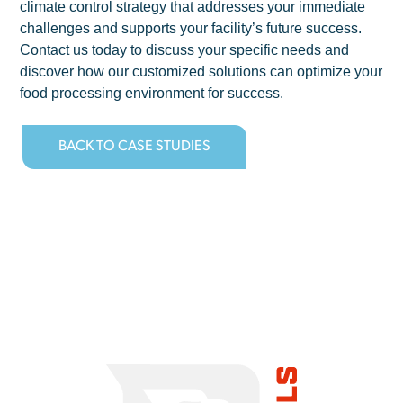
climate control strategy that addresses your immediate
challenges and supports your facility’s future success.
Contact us today to discuss your specific needs and
discover how our customized solutions can optimize your
food processing environment for success.
BACK TO CASE STUDIES