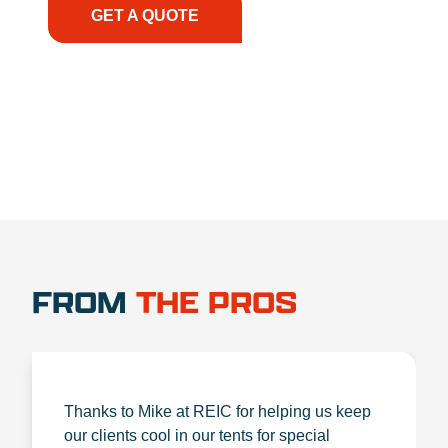
GET A QUOTE
1.888.356.1880
FROM
THE PROS
Thanks to Mike at REIC for helping us keep
our clients cool in our tents for special