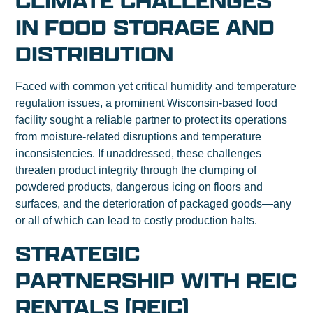
CLIMATE CHALLENGES
IN FOOD STORAGE AND
DISTRIBUTION
Faced with common yet critical humidity and temperature
regulation issues, a prominent Wisconsin-based food
facility sought a reliable partner to protect its operations
from moisture-related disruptions and temperature
inconsistencies. If unaddressed, these challenges
threaten product integrity through the clumping of
powdered products, dangerous icing on floors and
surfaces, and the deterioration of packaged goods—any
or all of which can lead to costly production halts.
STRATEGIC
PARTNERSHIP WITH REIC
RENTALS (REIC)