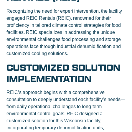
Recognizing the need for expert intervention, the facility
engaged REIC Rentals (REIC), renowned for their
proficiency in tailored climate control strategies for food
facilities. REIC specializes in addressing the unique
environmental challenges food processing and storage
operations face through industrial dehumidification and
customized cooling solutions.
CUSTOMIZED SOLUTION
IMPLEMENTATION
REIC’s approach begins with a comprehensive
consultation to deeply understand each facility’s needs—
from daily operational challenges to long-term
environmental control goals. REIC designed a
customized solution for this Wisconsin facility,
incorporating temporary dehumidification units,