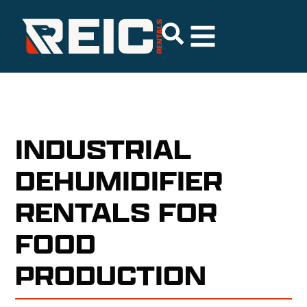
INDUSTRIAL
DEHUMIDIFIER
RENTALS FOR
FOOD
PRODUCTION