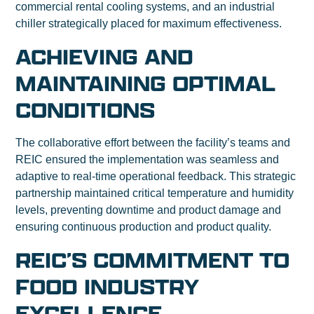
commercial rental cooling systems, and an industrial
chiller strategically placed for maximum effectiveness.
ACHIEVING AND
MAINTAINING OPTIMAL
CONDITIONS
The collaborative effort between the facility’s teams and
REIC ensured the implementation was seamless and
adaptive to real-time operational feedback. This strategic
partnership maintained critical temperature and humidity
levels, preventing downtime and product damage and
ensuring continuous production and product quality.
REIC’S COMMITMENT TO
FOOD INDUSTRY
EXCELLENCE