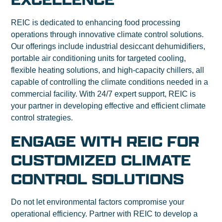
REIC is dedicated to enhancing food processing
operations through innovative climate control solutions.
Our offerings include industrial desiccant dehumidifiers,
portable air conditioning units for targeted cooling,
flexible heating solutions, and high-capacity chillers, all
capable of controlling the climate conditions needed in a
commercial facility. With 24/7 expert support, REIC is
your partner in developing effective and efficient climate
control strategies.
ENGAGE WITH REIC FOR
CUSTOMIZED CLIMATE
CONTROL SOLUTIONS
Do not let environmental factors compromise your
operational efficiency. Partner with REIC to develop a