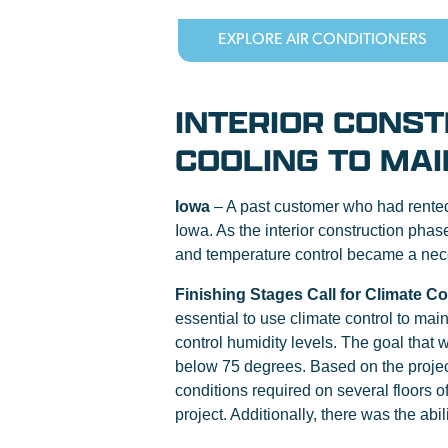
EXPLORE AIR CONDITIONERS
INTERIOR CONST
COOLING TO MAI
Iowa
– A past customer who had rented
Iowa. As the interior construction pha
and temperature control became a nece
Finishing Stages Call for Climate Co
essential to use climate control to mai
control humidity levels. The goal tha
below 75 degrees. Based on the project 
conditions required on several floors of
project. Additionally, there was the abi