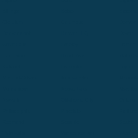
Alpine
Bend
Bigfork
Billings
Boise
Bozema
.
Cle Elum
Columbus
Denver
Denver North
Denver | HQ
Detroit
Great Falls
Greeley
Hartford
Hermiston
Hood River
Idaho Fa
Kalispell
Livingston
Logan
Midland-Odessa
Minneapolis
Missoul
Morgantown
Moses Lake
New Iber
Newark
Oklahoma City
Ontario
Philadelphia
Pinedale
Portland
Redmond
Seaside
Seattle 
Twin Falls
Vancouver, WA
Washing