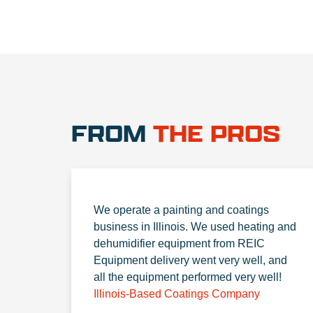
FROM
THE PROS
We operate a painting and coatings
business in Illinois. We used heating and
dehumidifier equipment from REIC
Equipment delivery went very well, and
all the equipment performed very well!
Illinois-Based Coatings Company