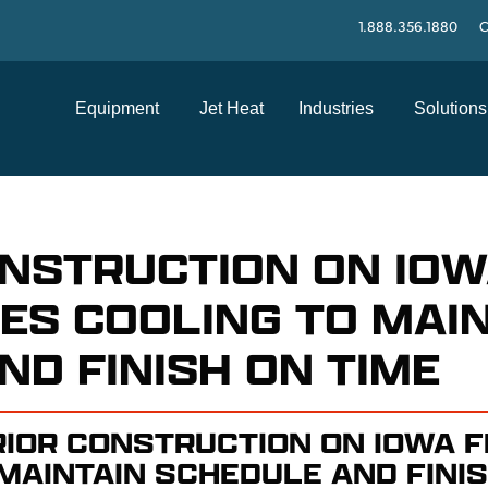
1.888.356.1880
C
Equipment
Jet Heat
Industries
Solutions
ONSTRUCTION ON IO
SES COOLING TO MAI
ND FINISH ON TIME
RIOR CONSTRUCTION ON IOWA F
MAINTAIN SCHEDULE AND FINIS