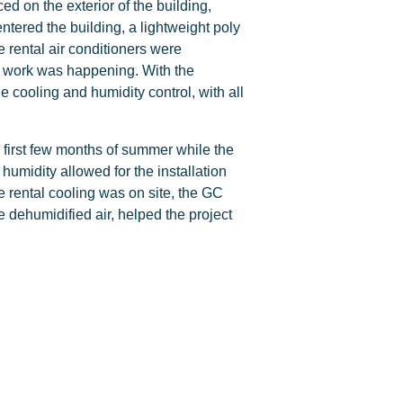
ed on the exterior of the building,
entered the building, a lightweight poly
e rental air conditioners were
ing work was happening. With the
he cooling and humidity control, with all
e first few months of summer while the
umidity allowed for the installation
he rental cooling was on site, the GC
 dehumidified air, helped the project