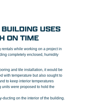
 BUILDING USES
H ON TIME
entals while working on a project in
ilding completely enclosed, humidity
ring and tile installation, it would be
ed with temperature but also sought to
nd to keep interior temperatures
g units were proposed to hold the
-ducting on the interior of the building.