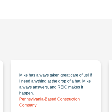
Mike has always taken great care of us! If
I need anything at the drop of a hat, Mike
always answers, and REIC makes it
happen.
Pennsylvania-Based Construction
Company