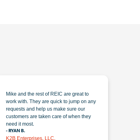
Mike and the rest of REIC are great to
work with. They are quick to jump on any
requests and help us make sure our
customers are taken care of when they
need it most.
- RYAN B.
K2B Enterprises, LLC.