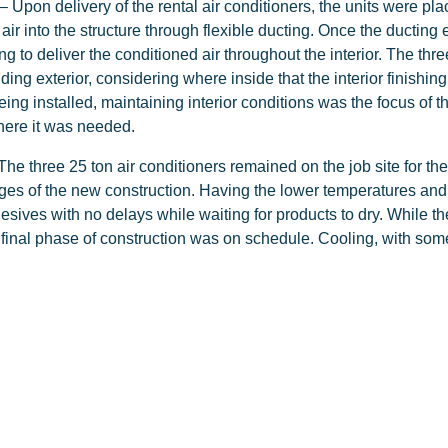
– Upon delivery of the rental air conditioners, the units were plac
air into the structure through flexible ducting. Once the ducting 
g to deliver the conditioned air throughout the interior. The thre
ilding exterior, considering where inside that the interior finish
eing installed, maintaining interior conditions was the focus of t
where it was needed.
The three 25 ton air conditioners remained on the job site for th
ges of the new construction. Having the lower temperatures and h
hesives with no delays while waiting for products to dry. While t
 final phase of construction was on schedule. Cooling, with some