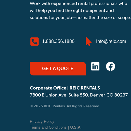
Work with experienced rental professionals who
will help you find the right equipment and
solutions for your job—no matter the size or scope
1.888.356.1880
info@reic.com
GET A QUOTE
Corporate Office | REIC RENTALS
7800 E Union Ave, Suite 550, Denver, CO 80237
© 2025 REIC Rentals. All Rights Reserved
Privacy Policy
Terms and Conditions
| U.S.A.