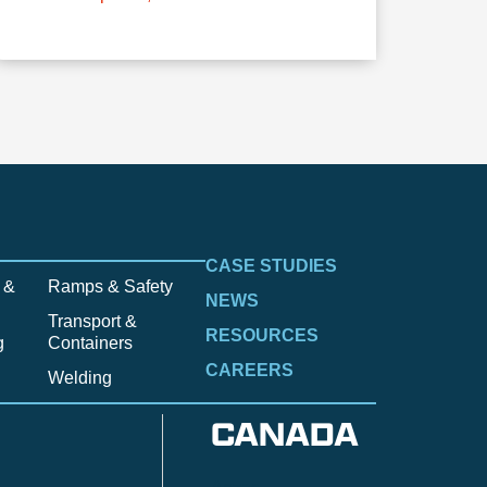
CASE STUDIES
 &
Ramps & Safety
NEWS
Transport &
RESOURCES
g
Containers
CAREERS
Welding
CANADA