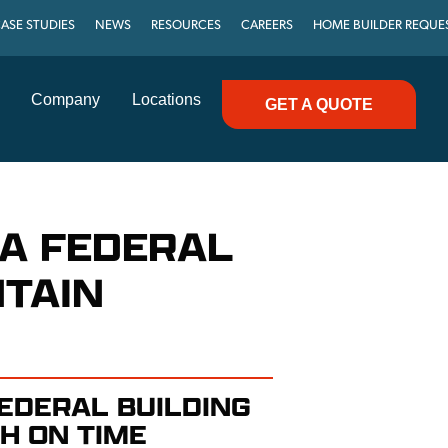
ASE STUDIES
NEWS
RESOURCES
CAREERS
HOME BUILDER REQUE
Company
Locations
GET A QUOTE
WA FEDERAL
NTAIN
EDERAL BUILDING
H ON TIME