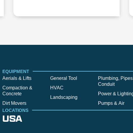
EQUIPMENT
Aerials & Lifts
General Tool
Plumbing, Pipes
Conduit
Compaction &
HVAC
Concrete
Power & Lightin
Landscaping
Dirt Movers
Pumps & Air
LOCATIONS
USA