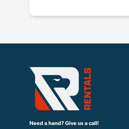
Need a hand? Give us a call!