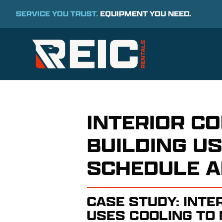
SERVICE YOU TRUST.
EQUIPMENT YOU NEED.
INTERIOR C
BUILDING U
SCHEDULE A
CASE STUDY: INTE
USES COOLING TO 