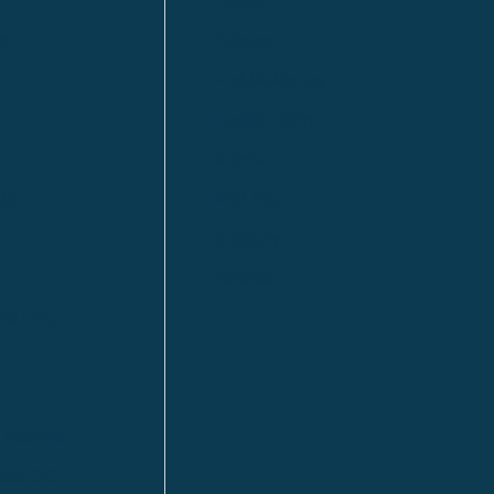
Anzac
n
Calgary
Fort McMurray
Fort St. John
Kitimat
lls
Red Deer
Sudbury
a
Toronto
ia | HQ
/ Tacoma
ton DC