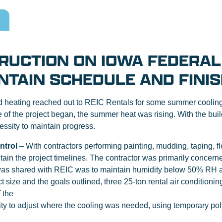
RUCTION ON IOWA FEDERAL
NTAIN SCHEDULE AND FINIS
 heating reached out to REIC Rentals for some summer cooling r
se of the project began, the summer heat was rising. With the bu
ssity to maintain progress.
ntrol
– With contractors performing painting, mudding, taping, floo
ntain the project timelines. The contractor was primarily concern
t was shared with REIC was to maintain humidity below 50% RH a
size and the goals outlined, three 25-ton rental air conditionin
 the
lity to adjust where the cooling was needed, using temporary poly