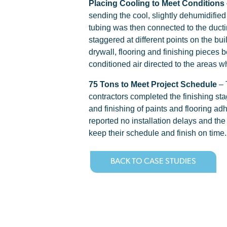
Placing Cooling to Meet Conditions
sending the cool, slightly dehumidified 
tubing was then connected to the ductin
staggered at different points on the bu
drywall, flooring and finishing pieces b
conditioned air directed to the areas 
75 Tons to Meet Project Schedule
– 
contractors completed the finishing sta
and finishing of paints and flooring ad
reported no installation delays and the
keep their schedule and finish on time.
BACK TO CASE STUDIES