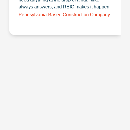
always answers, and REIC makes it happen.
Pennsylvania-Based Construction Company