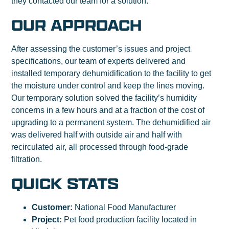
they contacted our team for a solution.
OUR APPROACH
After assessing the customer’s issues and project
specifications, our team of experts delivered and
installed temporary dehumidiﬁcation to the facility to get
the moisture under control and keep the lines moving.
Our temporary solution solved the facility’s humidity
concerns in a few hours and at a fraction of the cost of
upgrading to a permanent system. The dehumidified air
was delivered half with outside air and half with
recirculated air, all processed through food-grade
filtration.
QUICK STATS
Customer:
National Food Manufacturer
Project:
Pet food production facility located in