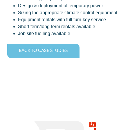
Design & deployment of temporary power
Sizing the appropriate climate control equipment
Equipment rentals with full turn-key service
Short-term/long-term rentals available
Job site fuelling available
BACK TO CASE STUDIES