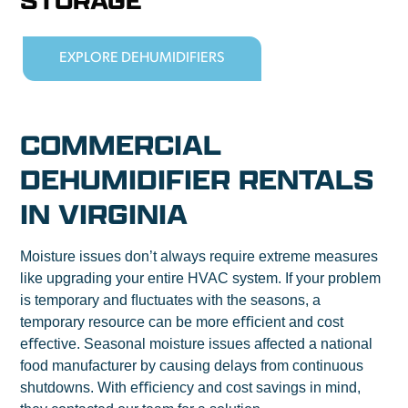
STORAGE
EXPLORE DEHUMIDIFIERS
COMMERCIAL
DEHUMIDIFIER RENTALS
IN VIRGINIA
Moisture issues don’t always require extreme measures
like upgrading your entire HVAC system. If your problem
is temporary and ﬂuctuates with the seasons, a
temporary resource can be more eﬃcient and cost
eﬀective. Seasonal moisture issues affected a national
food manufacturer by causing delays from continuous
shutdowns. With eﬃciency and cost savings in mind,