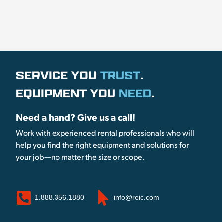
SERVICE YOU
TRUST
.
EQUIPMENT YOU
NEED
.
Need a hand? Give us a call!
Work with experienced rental professionals who will
help you find the right equipment and solutions for
your job—no matter the size or scope.
1.888.356.1880
info@reic.com