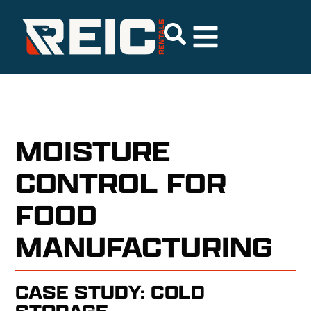
MOISTURE
CONTROL FOR
FOOD
MANUFACTURING
CASE STUDY: COLD