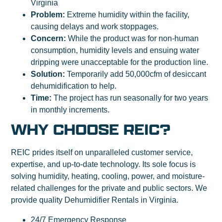
Virginia
Problem:
Extreme humidity within the facility,
causing delays and work stoppages.
Concern:
While the product was for non-human
consumption, humidity levels and ensuing water
dripping were unacceptable for the production line.
Solution:
Temporarily add 50,000cfm of desiccant
dehumidification to help.
Time:
The project has run seasonally for two years
in monthly increments.
WHY CHOOSE REIC?
REIC prides itself on unparalleled customer service,
expertise, and up-to-date technology. Its sole focus is
solving humidity, heating, cooling, power, and moisture-
related challenges for the private and public sectors. We
provide quality Dehumidifier Rentals in Virginia.
24/7 Emergency Response