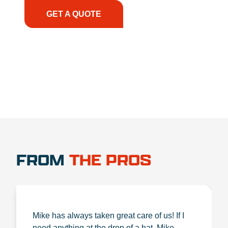
GET A QUOTE
1.888.356.1880
FROM
THE PROS
Mike has always taken great care of us! If I
need anything at the drop of a hat, Mike