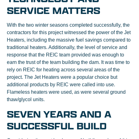
SERVICE MATTERS
With the two winter seasons completed successfully, the
contractors for this project witnessed the power of the Jet
Heaters, including the massive fuel savings compared to
traditional heaters. Additionally, the level of service and
response that the REIC team provided was enough to
earn the trust of the team building the dam. It was time to
rely on REIC for heating across several areas of the
project. The Jet Heaters were a popular choice but
additional products by REIC were called into use.
Flameless heaters were used, as were several ground
thaw/glycol units.
SEVEN YEARS AND A
SUCCESSFUL BUILD