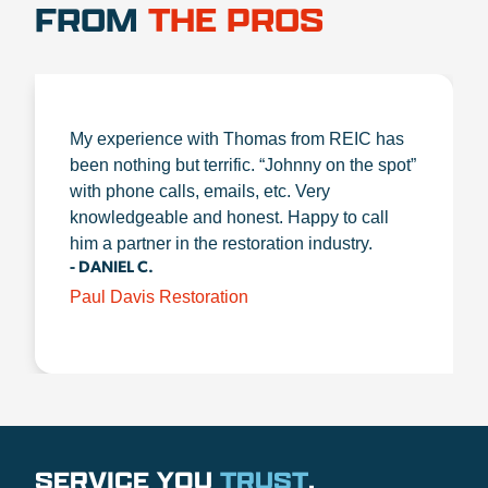
FROM
THE PROS
My experience with Thomas from REIC has
been nothing but terrific. “Johnny on the spot”
with phone calls, emails, etc. Very
knowledgeable and honest. Happy to call
him a partner in the restoration industry.
- DANIEL C.
Paul Davis Restoration
SERVICE YOU
TRUST
.