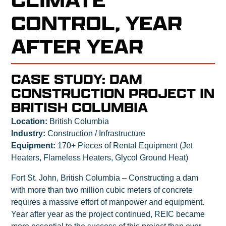
CONTROL, YEAR
AFTER YEAR
CASE STUDY: DAM
CONSTRUCTION PROJECT IN
BRITISH COLUMBIA
Location:
British Columbia
Industry:
Construction / Infrastructure
Equipment:
170+ Pieces of Rental Equipment (Jet
Heaters, Flameless Heaters, Glycol Ground Heat)
Fort St. John, British Columbia – Constructing a dam
with more than two million cubic meters of concrete
requires a massive effort of manpower and equipment.
Year after year as the project continued, REIC became