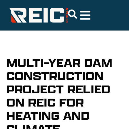
MULTI-YEAR DAM
CONSTRUCTION
PROJECT RELIED
ON REIC FOR
HEATING AND
CLIMATE