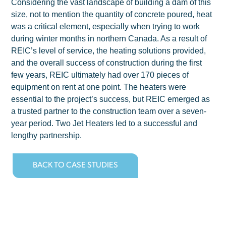
Considering the vast landscape of building a dam of this
size, not to mention the quantity of concrete poured, heat
was a critical element, especially when trying to work
during winter months in northern Canada. As a result of
REIC’s level of service, the heating solutions provided,
and the overall success of construction during the first
few years, REIC ultimately had over 170 pieces of
equipment on rent at one point. The heaters were
essential to the project’s success, but REIC emerged as
a trusted partner to the construction team over a seven-
year period. Two Jet Heaters led to a successful and
lengthy partnership.
BACK TO CASE STUDIES