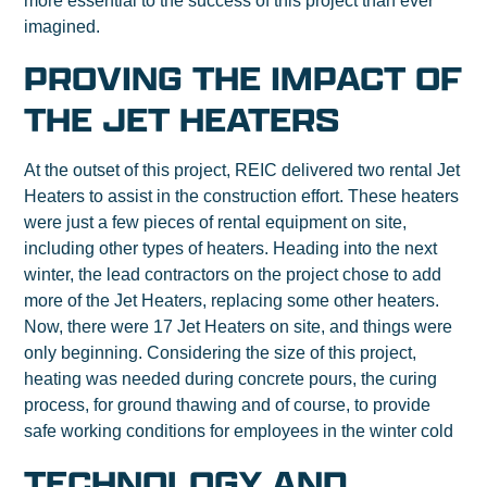
more essential to the success of this project than ever
imagined.
PROVING THE IMPACT OF
THE JET HEATERS
At the outset of this project, REIC delivered two rental Jet
Heaters to assist in the construction effort. These heaters
were just a few pieces of rental equipment on site,
including other types of heaters. Heading into the next
winter, the lead contractors on the project chose to add
more of the Jet Heaters, replacing some other heaters.
Now, there were 17 Jet Heaters on site, and things were
only beginning. Considering the size of this project,
heating was needed during concrete pours, the curing
process, for ground thawing and of course, to provide
safe working conditions for employees in the winter cold
TECHNOLOGY AND