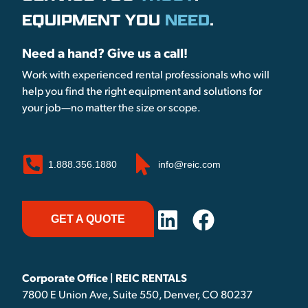
EQUIPMENT YOU
NEED
.
Need a hand? Give us a call!
Work with experienced rental professionals who will
help you find the right equipment and solutions for
your job—no matter the size or scope.
1.888.356.1880
info@reic.com
GET A QUOTE
Corporate Office | REIC RENTALS
7800 E Union Ave, Suite 550, Denver, CO 80237