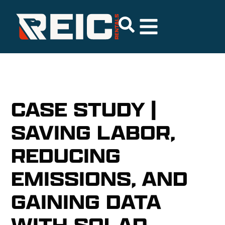
CASE STUDY |
SAVING LABOR,
REDUCING
EMISSIONS, AND
GAINING DATA
WITH SOLAR