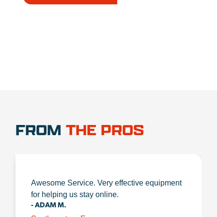
1.888.356.1880
FROM
THE PROS
Awesome Service. Very effective equipment
for helping us stay online.
- ADAM M.