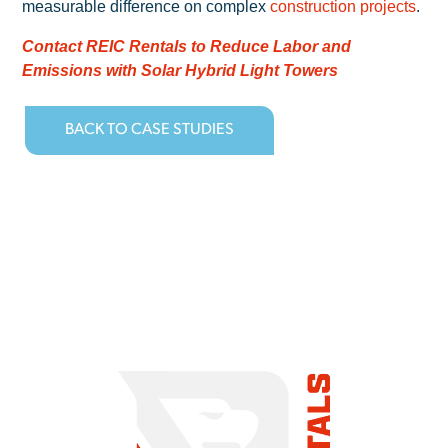
measurable difference on complex
construction projects
.
Contact REIC Rentals to Reduce Labor and
Emissions with Solar Hybrid Light Towers
BACK TO CASE STUDIES