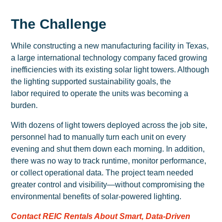
The Challenge
While constructing a new manufacturing facility in Texas,
a large international technology company faced growing
inefficiencies with its existing solar light towers. Although
the lighting supported sustainability goals, the
labor required to operate the units was becoming a
burden.
With dozens of light towers deployed across the job site,
personnel had to manually turn each unit on every
evening and shut them down each morning. In addition,
there was no way to track runtime, monitor performance,
or collect operational data. The project team needed
greater control and visibility—without compromising the
environmental benefits of solar-powered lighting.
Contact REIC Rentals About Smart, Data-Driven