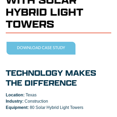
HYBRID LIGHT
TOWERS
DOWNLOAD CASE STUDY
TECHNOLOGY MAKES
THE DIFFERENCE
Location:
Texas
Industry:
Construction
Equipment:
80 Solar Hybrid Light Towers