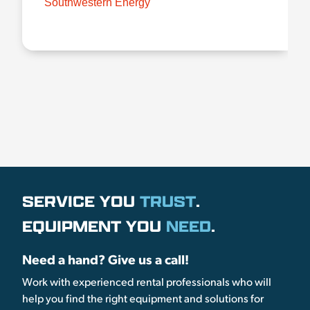
Southwestern Energy
SERVICE YOU
TRUST
.
EQUIPMENT YOU
NEED
.
Need a hand? Give us a call!
Work with experienced rental professionals who will
help you find the right equipment and solutions for