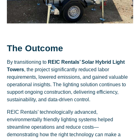
The Outcome
By transitioning to
REIC Rentals’ Solar Hybrid Light
Towers
, the project significantly reduced labor
requirements, lowered emissions, and gained valuable
operational insights. The lighting solution continues to
support ongoing construction, delivering efficiency,
sustainability, and data-driven control.
REIC Rentals’ technologically advanced,
environmentally friendly lighting systems helped
streamline operations and reduce costs—
demonstrating how the right technology can make a