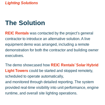
Lighting Solutions
The Solution
REIC Rentals
was contacted by the project’s general
contractor to introduce an alternative solution. A live
equipment demo was arranged, including a remote
demonstration for both the contractor and building owner
executives.
The demo showcased how
REIC Rentals’ Solar Hybrid
Light Towers
could be started and stopped remotely,
scheduled to operate automatically,
and monitored through detailed reporting. The system
provided real-time visibility into unit performance, engine
runtime, and overall site lighting operations.