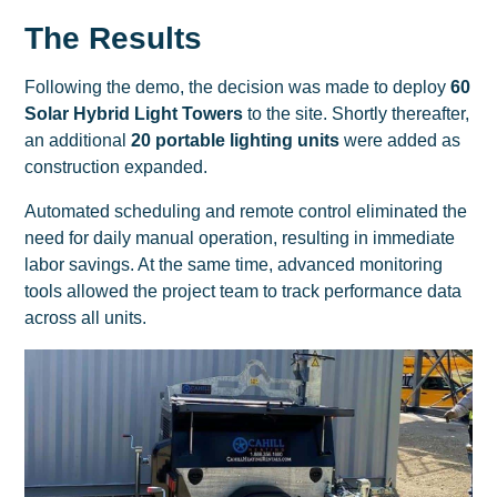
The Results
Following the demo, the decision was made to deploy
60
Solar Hybrid Light Towers
to the site. Shortly thereafter,
an additional
20 portable lighting units
were added as
construction expanded.
Automated scheduling and remote control eliminated the
need for daily manual operation, resulting in immediate
labor savings. At the same time, advanced monitoring
tools allowed the project team to track performance data
across all units.