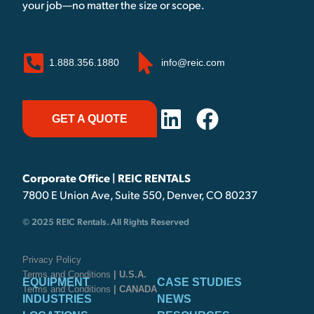
your job—no matter the size or scope.
1.888.356.1880
info@reic.com
GET A QUOTE
Corporate Office | REIC RENTALS
7800 E Union Ave, Suite 550, Denver, CO 80237
© 2025 REIC Rentals. All Rights Reserved
Privacy Policy
Terms and Conditions
| U.S.A.
EQUIPMENT
CASE STUDIES
Terms and Conditions
| CANADA
INDUSTRIES
NEWS