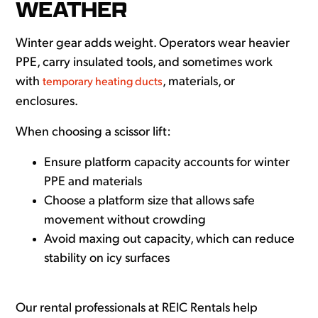
WEATHER
Winter gear adds weight. Operators wear heavier
PPE, carry insulated tools, and sometimes work
with
, materials, or
temporary heating ducts
enclosures.
When choosing a scissor lift:
Ensure platform capacity accounts for winter
PPE and materials
Choose a platform size that allows safe
movement without crowding
Avoid maxing out capacity, which can reduce
stability on icy surfaces
Our rental professionals at REIC Rentals help