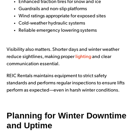
Enhanced traction tires for snow and ice
Guardrails and non-slip platforms
Wind ratings appropriate for exposed sites
Cold-weather hydraulic systems
Reliable emergency lowering systems
Visibility also matters. Shorter days and winter weather
reduce sightlines, making proper
lighting
and clear
communication essential.
REIC Rentals maintains equipment to strict safety
standards and performs regular inspections to ensure lifts
perform as expected—even in harsh winter conditions.
Planning for Winter Downtime
and Uptime