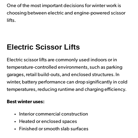
One of the most important decisions for winter work is
choosing between electric and engine-powered scissor
lifts.
Electric Scissor Lifts
Electric scissor lifts are commonly used indoors or in
temperature-controlled environments, such as parking
garages, retail build-outs, and enclosed structures. In
winter, battery performance can drop significantly in cold
temperatures, reducing runtime and charging efficiency.
Best winter uses:
Interior commercial construction
Heated or enclosed spaces
Finished or smooth slab surfaces