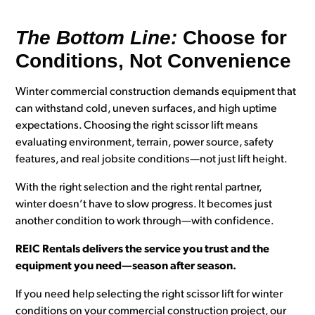
The Bottom Line:
Choose for
Conditions, Not Convenience
Winter commercial construction demands equipment that
can withstand cold, uneven surfaces, and high uptime
expectations. Choosing the right scissor lift means
evaluating environment, terrain, power source, safety
features, and real jobsite conditions—not just lift height.
With the right selection and the right rental partner,
winter doesn’t have to slow progress. It becomes just
another condition to work through—with confidence.
REIC Rentals delivers the service you trust and the
equipment you need—season after season.
If you need help selecting the right scissor lift for winter
conditions on your commercial construction project, our