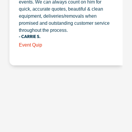
events. We can always count on him for
quick, accurate quotes, beautiful & clean
equipment, deliveries/removals when
promised and outstanding customer service
throughout the process.
- CARRIE S.
Event Quip