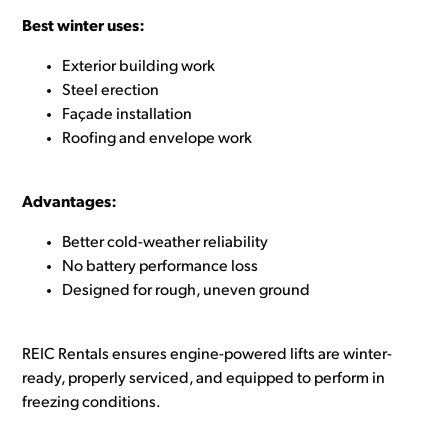
Best winter uses:
Exterior building work
Steel erection
Façade installation
Roofing and envelope work
Advantages:
Better cold-weather reliability
No battery performance loss
Designed for rough, uneven ground
REIC Rentals ensures engine-powered lifts are winter-
ready, properly serviced, and equipped to perform in
freezing conditions.