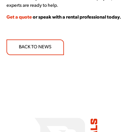
experts are ready to help.
Get a quote
or speak with a rental professional today.
BACK TO NEWS