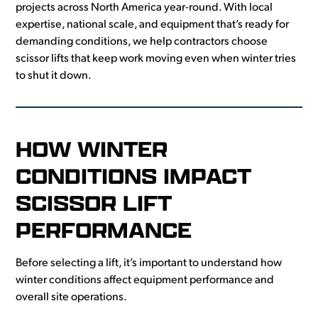
projects across North America year-round. With local
expertise, national scale, and equipment that’s ready for
demanding conditions, we help contractors choose
scissor lifts that keep work moving even when winter tries
to shut it down.
HOW WINTER
CONDITIONS IMPACT
SCISSOR LIFT
PERFORMANCE
Before selecting a lift, it’s important to understand how
winter conditions affect equipment performance and
overall site operations.