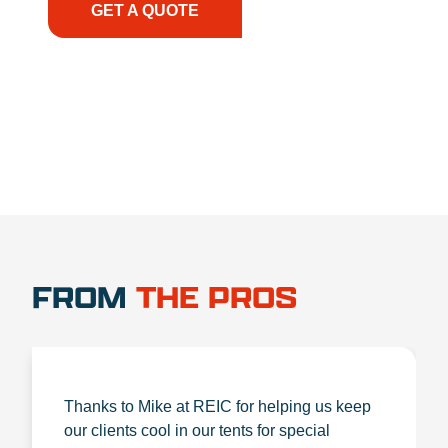
GET A QUOTE
1.888.356.1880
FROM
THE PROS
Thanks to Mike at REIC for helping us keep
our clients cool in our tents for special