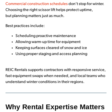
Commercial construction schedules
don’t stop for winter.
Choosing the right scissor lift helps protect uptime,
but planning matters just as much.
Best practices include:
Scheduling proactive maintenance
Allowing warm-up time for equipment
Keeping surfaces cleared of snow and ice
Using proper staging and access planning
REIC Rentals supports contractors with responsive service,
fast equipment swaps when needed, and local teams who
understand winter conditions in their regions.
Why Rental Expertise Matters