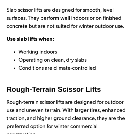
Slab scissor lifts are designed for smooth, level
surfaces. They perform well indoors or on finished
concrete but are not suited for winter outdoor use.
Use slab lifts when:
Working indoors
Operating on clean, dry slabs
Conditions are climate-controlled
Rough-Terrain Scissor Lifts
Rough-terrain scissor lifts are designed for outdoor
use and uneven terrain. With larger tires, enhanced
traction, and higher ground clearance, they are the
preferred option for winter commercial