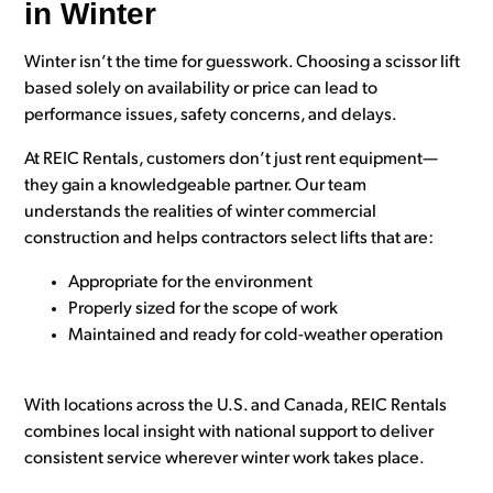
in Winter
Winter isn’t the time for guesswork. Choosing a scissor lift
based solely on availability or price can lead to
performance issues, safety concerns, and delays.
At REIC Rentals, customers don’t just rent equipment—
they gain a knowledgeable partner. Our team
understands the realities of winter commercial
construction and helps contractors select lifts that are:
Appropriate for the environment
Properly sized for the scope of work
Maintained and ready for cold-weather operation
With locations across the U.S. and Canada, REIC Rentals
combines local insight with national support to deliver
consistent service wherever winter work takes place.