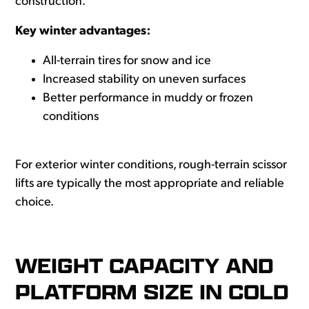
construction.
Key winter advantages:
All-terrain tires for snow and ice
Increased stability on uneven surfaces
Better performance in muddy or frozen
conditions
For exterior winter conditions, rough-terrain scissor
lifts are typically the most appropriate and reliable
choice.
WEIGHT CAPACITY AND
PLATFORM SIZE IN COLD