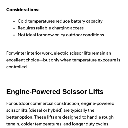
Considerations:
Cold temperatures reduce battery capacity
Requires reliable charging access
Not ideal for snow or icy outdoor conditions
For winter interior work, electric scissor lifts remain an
excellent choice—but only when temperature exposure is
controlled.
Engine-Powered Scissor Lifts
For outdoor commercial construction, engine-powered
scissor lifts (diesel or hybrid) are typically the
better option. These lifts are designed to handle rough
terrain, colder temperatures, and longer duty cycles.