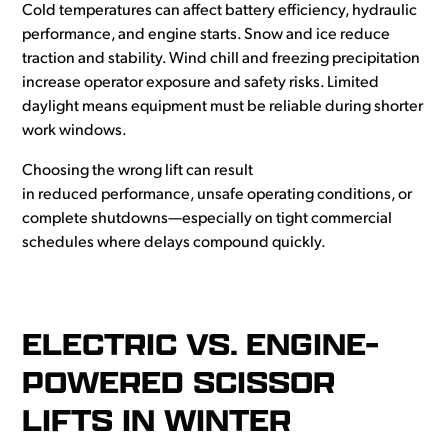
Cold temperatures can affect battery efficiency, hydraulic
performance, and engine starts. Snow and ice reduce
traction and stability. Wind chill and freezing precipitation
increase operator exposure and safety risks. Limited
daylight means equipment must be reliable during shorter
work windows.
Choosing the wrong lift can result
in reduced performance, unsafe operating conditions, or
complete shutdowns—especially on tight commercial
schedules where delays compound quickly.
ELECTRIC VS. ENGINE-
POWERED SCISSOR
LIFTS IN WINTER