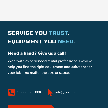
SERVICE YOU
TRUST
.
EQUIPMENT YOU
NEED
.
Need a hand? Give us a call!
Work with experienced rental professionals who will
help you find the right equipment and solutions for
your job—no matter the size or scope.
1.888.356.1880
info@reic.com