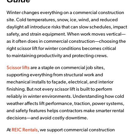
Winter changes everything on a commercial construction
site. Cold temperatures, snow, ice, wind, and reduced
daylight all introduce risks that can slow schedules, impact
safety, and strain equipment. When work moves vertical—
as it often does in commercial construction—choosing the
right scissor lift for winter conditions becomes critical
to maintaining productivity and protecting crews.
Scissor lifts
are a staple on commercial job sites,
supporting everything from structural work and
mechanical installs to façade, electrical, and interior
finishing. But not every scissor lift is built to perform
reliably in winter environments. Understanding how cold
weather affects lift performance, traction, power systems,
and safety features helps contractors make smarter rental
decisions—and avoid costly downtime.
At
REIC Rentals
, we support commercial construction