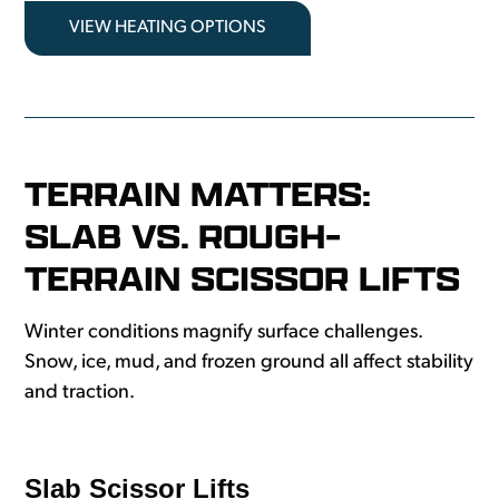
VIEW HEATING OPTIONS
TERRAIN MATTERS:
SLAB VS. ROUGH-
TERRAIN SCISSOR LIFTS
Winter conditions magnify surface challenges.
Snow, ice, mud, and frozen ground all affect stability
and traction.
Slab Scissor Lifts