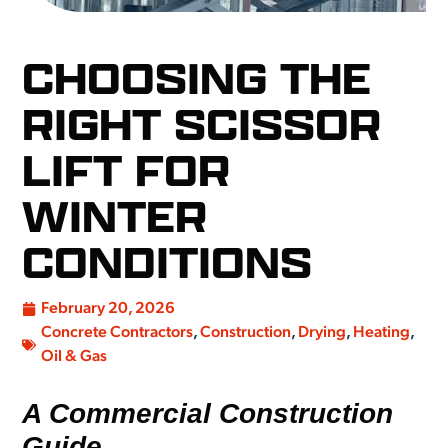
CHOOSING THE
RIGHT SCISSOR
LIFT FOR
WINTER
CONDITIONS
February 20, 2026
Concrete Contractors
,
Construction
,
Drying
,
Heating
,
Oil & Gas
A Commercial Construction
Guide