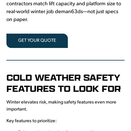
contractors match lift capacity and platform size to
real-world winter job deman63ds—not just specs
on paper.
GET YOUR QUOTE
COLD WEATHER SAFETY
FEATURES TO LOOK FOR
Winter elevates risk, making safety features even more
important.
Key features to prioritize: