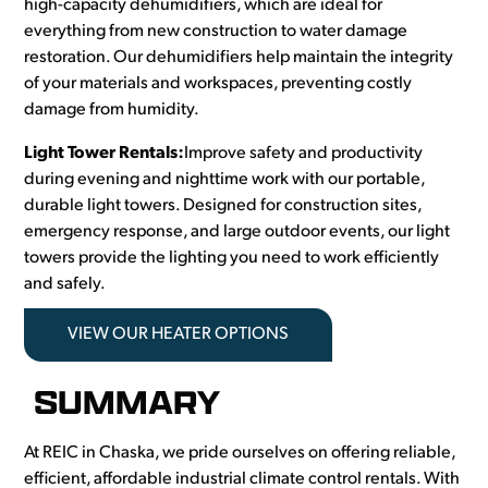
high-capacity dehumidifiers, which are ideal for
everything from new construction to water damage
restoration. Our dehumidifiers help maintain the integrity
of your materials and workspaces, preventing costly
damage from humidity.
Light Tower Rentals:
Improve safety and productivity
during evening and nighttime work with our portable,
durable light towers. Designed for construction sites,
emergency response, and large outdoor events, our light
towers provide the lighting you need to work efficiently
and safely.
VIEW OUR HEATER OPTIONS
SUMMARY
At REIC in Chaska, we pride ourselves on offering reliable,
efficient, affordable industrial climate control rentals. With