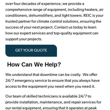
over four decades of experience, we provide a
comprehensive range of equipment, including heaters, air
conditioners, dehumidifiers, and light towers. REIC is your
trusted partner for climate control solutions, ensuring the
success of your next project. Contact us today to learn
how our expert services and top-quality equipment can
support your projects.
GET YOUR QUOTE
How Can We Help?
We understand that downtime can be costly. We offer
24/7 emergency service to ensure that you always have
access to the equipment you need when you need it.
Our team of skilled technicians is available 24/7 to
provide installation, maintenance, and repair services for
our rental equipment, ensuring that it operates at peak