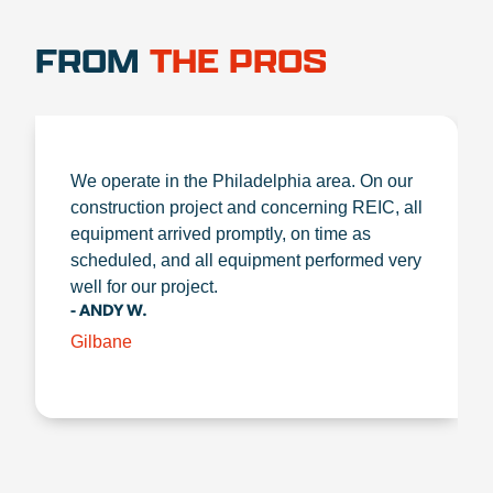
FROM
THE PROS
We operate in the Philadelphia area. On our
construction project and concerning REIC, all
equipment arrived promptly, on time as
scheduled, and all equipment performed very
well for our project.
- ANDY W.
Gilbane