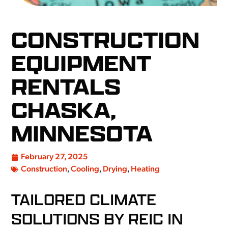
CONSTRUCTION
EQUIPMENT
RENTALS
CHASKA,
MINNESOTA
February 27, 2025
Construction
,
Cooling
,
Drying
,
Heating
TAILORED CLIMATE
SOLUTIONS BY REIC IN