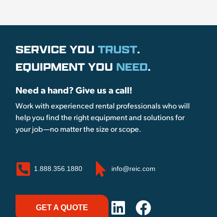
SERVICE YOU
TRUST
.
EQUIPMENT YOU
NEED
.
Need a hand? Give us a call!
Work with experienced rental professionals who will
help you find the right equipment and solutions for
your job—no matter the size or scope.
1.888.356.1880
info@reic.com
GET A QUOTE