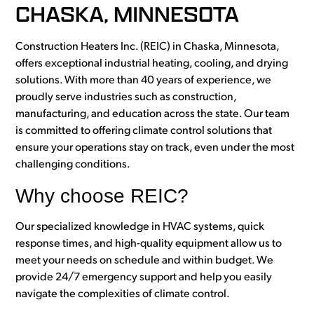
CHASKA, MINNESOTA
Construction Heaters Inc. (REIC) in Chaska, Minnesota,
offers exceptional industrial heating, cooling, and drying
solutions. With more than 40 years of experience, we
proudly serve industries such as construction,
manufacturing, and education across the state. Our team
is committed to offering climate control solutions that
ensure your operations stay on track, even under the most
challenging conditions.
Why choose REIC?
Our specialized knowledge in HVAC systems, quick
response times, and high-quality equipment allow us to
meet your needs on schedule and within budget. We
provide 24/7 emergency support and help you easily
navigate the complexities of climate control.