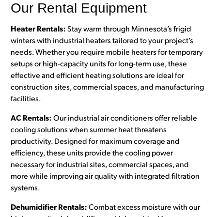
Our Rental Equipment
Heater Rentals:
Stay warm through Minnesota’s frigid
winters with industrial heaters tailored to your project’s
needs. Whether you require mobile heaters for temporary
setups or high-capacity units for long-term use, these
effective and efficient heating solutions are ideal for
construction sites, commercial spaces, and manufacturing
facilities.
AC Rentals:
Our industrial air conditioners offer reliable
cooling solutions when summer heat threatens
productivity. Designed for maximum coverage and
efficiency, these units provide the cooling power
necessary for industrial sites, commercial spaces, and
more while improving air quality with integrated filtration
systems.
Dehumidifier Rentals:
Combat excess moisture with our