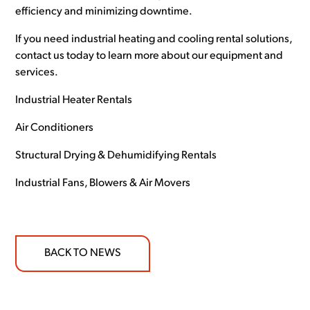
efficiency and minimizing downtime.
If you need industrial heating and cooling rental solutions,
contact us today to learn more about our equipment and
services.
Industrial Heater Rentals
Air Conditioners
Structural Drying & Dehumidifying Rentals
Industrial Fans, Blowers & Air Movers
BACK TO NEWS