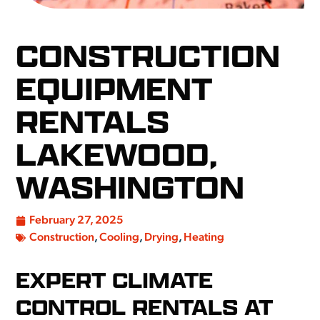
CONSTRUCTION
EQUIPMENT
RENTALS
LAKEWOOD,
WASHINGTON
February 27, 2025
Construction
,
Cooling
,
Drying
,
Heating
EXPERT CLIMATE
CONTROL RENTALS AT