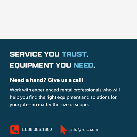
SERVICE YOU
TRUST
.
EQUIPMENT YOU
NEED
.
Need a hand? Give us a call!
Work with experienced rental professionals who will
help you find the right equipment and solutions for
your job—no matter the size or scope.
1.888.356.1880
info@reic.com