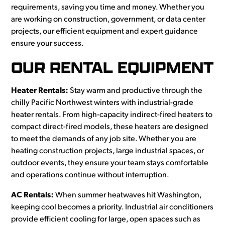
requirements, saving you time and money. Whether you
are working on construction, government, or data center
projects, our efficient equipment and expert guidance
ensure your success.
OUR RENTAL EQUIPMENT
Heater Rentals:
Stay warm and productive through the
chilly Pacific Northwest winters with industrial-grade
heater rentals. From high-capacity indirect-fired heaters to
compact direct-fired models, these heaters are designed
to meet the demands of any job site. Whether you are
heating construction projects, large industrial spaces, or
outdoor events, they ensure your team stays comfortable
and operations continue without interruption.
AC Rentals:
When summer heatwaves hit Washington,
keeping cool becomes a priority. Industrial air conditioners
provide efficient cooling for large, open spaces such as