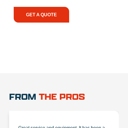
the right expertise—no matter what.
GET A QUOTE
1.888.356.1880
FROM
THE PROS
Great service and equipment. It has been a