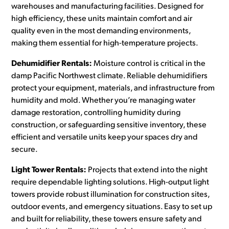
warehouses and manufacturing facilities. Designed for
high efficiency, these units maintain comfort and air
quality even in the most demanding environments,
making them essential for high-temperature projects.
Dehumidifier Rentals:
Moisture control is critical in the
damp Pacific Northwest climate. Reliable dehumidifiers
protect your equipment, materials, and infrastructure from
humidity and mold. Whether you’re managing water
damage restoration, controlling humidity during
construction, or safeguarding sensitive inventory, these
efficient and versatile units keep your spaces dry and
secure.
Light Tower Rentals:
Projects that extend into the night
require dependable lighting solutions. High-output light
towers provide robust illumination for construction sites,
outdoor events, and emergency situations. Easy to set up
and built for reliability, these towers ensure safety and