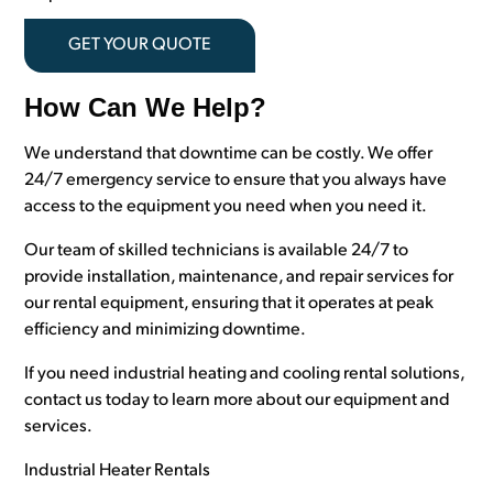
GET YOUR QUOTE
How Can We Help?
We understand that downtime can be costly. We offer
24/7 emergency service to ensure that you always have
access to the equipment you need when you need it.
Our team of skilled technicians is available 24/7 to
provide installation, maintenance, and repair services for
our rental equipment, ensuring that it operates at peak
efficiency and minimizing downtime.
If you need industrial heating and cooling rental solutions,
contact us today to learn more about our equipment and
services.
Industrial Heater Rentals