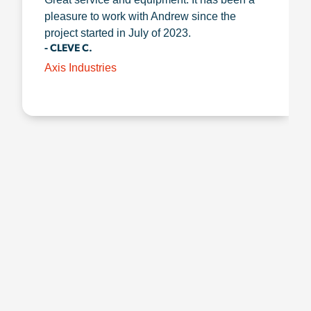
pleasure to work with Andrew since the
project started in July of 2023.
- CLEVE C.
Axis Industries