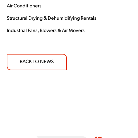
Air Conditioners
Structural Drying & Dehumidifying Rentals
Industrial Fans, Blowers & Air Movers
BACK TO NEWS