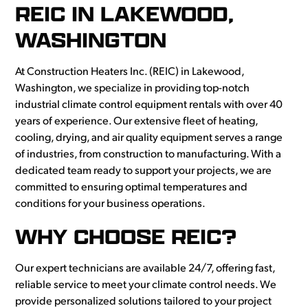
REIC IN LAKEWOOD,
WASHINGTON
At Construction Heaters Inc. (REIC) in Lakewood,
Washington, we specialize in providing top-notch
industrial climate control equipment rentals with over 40
years of experience. Our extensive fleet of heating,
cooling, drying, and air quality equipment serves a range
of industries, from construction to manufacturing. With a
dedicated team ready to support your projects, we are
committed to ensuring optimal temperatures and
conditions for your business operations.
WHY CHOOSE REIC?
Our expert technicians are available 24/7, offering fast,
reliable service to meet your climate control needs. We
provide personalized solutions tailored to your project