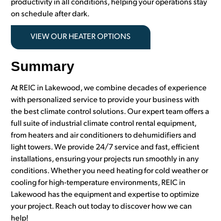
productivity in all conditions, helping your operations stay
on schedule after dark.
VIEW OUR HEATER OPTIONS
Summary
At REIC in Lakewood, we combine decades of experience
with personalized service to provide your business with
the best climate control solutions. Our expert team offers a
full suite of industrial climate control rental equipment,
from heaters and air conditioners to dehumidifiers and
light towers. We provide 24/7 service and fast, efficient
installations, ensuring your projects run smoothly in any
conditions. Whether you need heating for cold weather or
cooling for high-temperature environments, REIC in
Lakewood has the equipment and expertise to optimize
your project. Reach out today to discover how we can
help!