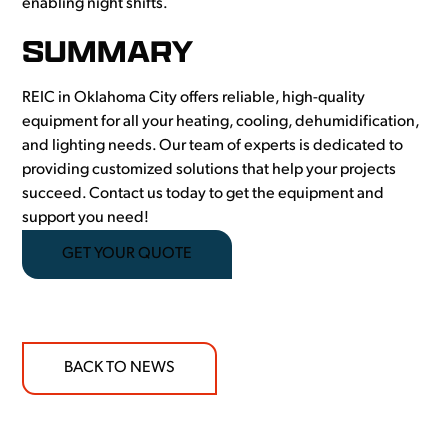
enabling night shifts.
SUMMARY
REIC in Oklahoma City offers reliable, high-quality
equipment for all your heating, cooling, dehumidification,
and lighting needs. Our team of experts is dedicated to
providing customized solutions that help your projects
succeed. Contact us today to get the equipment and
support you need!
GET YOUR QUOTE
BACK TO NEWS