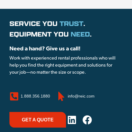
SERVICE YOU
TRUST
.
EQUIPMENT YOU
NEED
.
Need a hand? Give us a call!
Work with experienced rental professionals who will
help you find the right equipment and solutions for
your job—no matter the size or scope.
1.888.356.1880
info@reic.com
GET A QUOTE