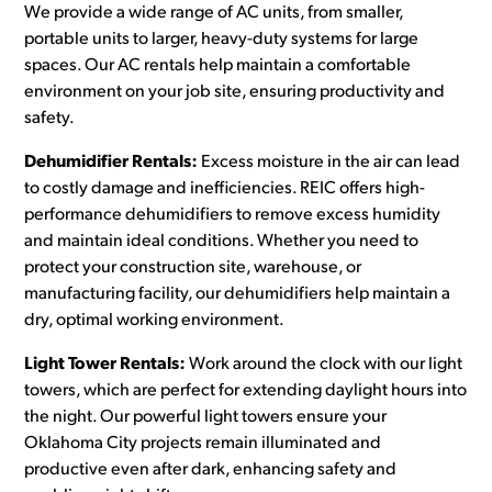
We provide a wide range of AC units, from smaller,
portable units to larger, heavy-duty systems for large
spaces. Our AC rentals help maintain a comfortable
environment on your job site, ensuring productivity and
safety.
Dehumidifier Rentals:
Excess moisture in the air can lead
to costly damage and inefficiencies. REIC offers high-
performance dehumidifiers to remove excess humidity
and maintain ideal conditions. Whether you need to
protect your construction site, warehouse, or
manufacturing facility, our dehumidifiers help maintain a
dry, optimal working environment.
Light Tower Rentals:
Work around the clock with our light
towers, which are perfect for extending daylight hours into
the night. Our powerful light towers ensure your
Oklahoma City projects remain illuminated and
productive even after dark, enhancing safety and