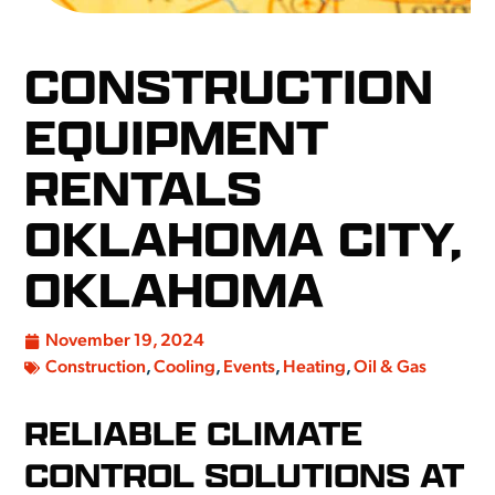
CONSTRUCTION
EQUIPMENT
RENTALS
OKLAHOMA CITY,
OKLAHOMA
November 19, 2024
Construction
,
Cooling
,
Events
,
Heating
,
Oil & Gas
RELIABLE CLIMATE
CONTROL SOLUTIONS AT