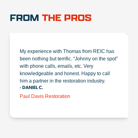
FROM
THE PROS
My experience with Thomas from REIC has
been nothing but terrific. “Johnny on the spot”
with phone calls, emails, etc. Very
knowledgeable and honest. Happy to call
him a partner in the restoration industry.
- DANIEL C.
Paul Davis Restoration