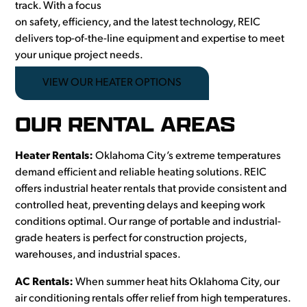
track. With a focus
on safety, efficiency, and the latest technology, REIC
delivers top-of-the-line equipment and expertise to meet
your unique project needs.
VIEW OUR HEATER OPTIONS
OUR RENTAL AREAS
Heater Rentals:
Oklahoma City’s extreme temperatures
demand efficient and reliable heating solutions. REIC
offers industrial heater rentals that provide consistent and
controlled heat, preventing delays and keeping work
conditions optimal. Our range of portable and industrial-
grade heaters is perfect for construction projects,
warehouses, and industrial spaces.
AC Rentals:
When summer heat hits Oklahoma City, our
air conditioning rentals offer relief from high temperatures.