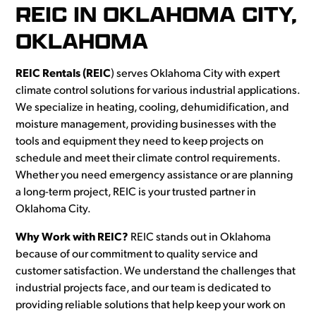
REIC IN OKLAHOMA CITY,
OKLAHOMA
REIC Rentals (REIC
) serves Oklahoma City with expert
climate control solutions for various industrial applications.
We specialize in heating, cooling, dehumidification, and
moisture management, providing businesses with the
tools and equipment they need to keep projects on
schedule and meet their climate control requirements.
Whether you need emergency assistance or are planning
a long-term project, REIC is your trusted partner in
Oklahoma City.
Why Work with REIC?
REIC stands out in Oklahoma
because of our commitment to quality service and
customer satisfaction. We understand the challenges that
industrial projects face, and our team is dedicated to
providing reliable solutions that help keep your work on