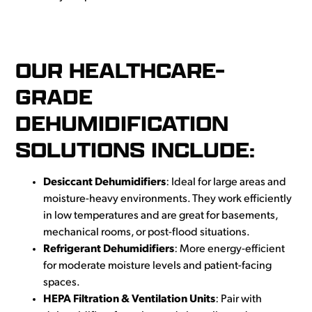
OUR HEALTHCARE-
GRADE
DEHUMIDIFICATION
SOLUTIONS INCLUDE:
Desiccant Dehumidifiers
: Ideal for large areas and
moisture-heavy environments. They work efficiently
in low temperatures and are great for basements,
mechanical rooms, or post-flood situations.
Refrigerant Dehumidifiers
: More energy-efficient
for moderate moisture levels and patient-facing
spaces.
HEPA Filtration & Ventilation Units
: Pair with