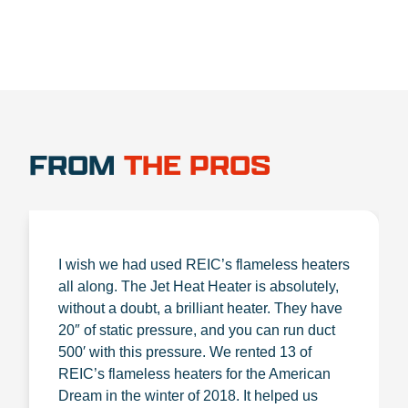
FROM
THE PROS
I wish we had used REIC’s flameless heaters
all along. The Jet Heat Heater is absolutely,
without a doubt, a brilliant heater. They have
20″ of static pressure, and you can run duct
500′ with this pressure. We rented 13 of
REIC’s flameless heaters for the American
Dream in the winter of 2018. It helped us