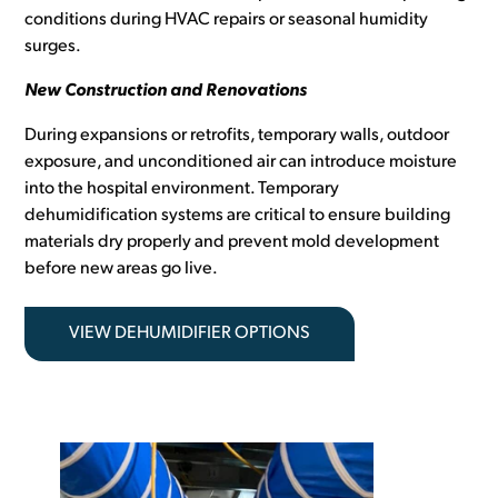
conditions during HVAC repairs or seasonal humidity
surges.
New Construction and Renovations
During expansions or retrofits, temporary walls, outdoor
exposure, and unconditioned air can introduce moisture
into the hospital environment. Temporary
dehumidification systems are critical to ensure building
materials dry properly and prevent mold development
before new areas go live.
VIEW DEHUMIDIFIER OPTIONS