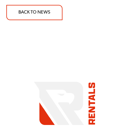
BACK TO NEWS