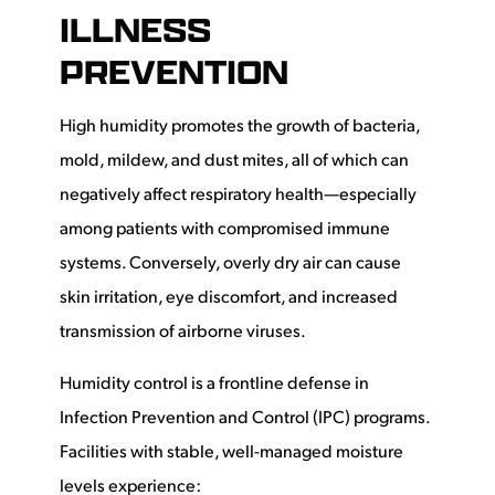
ILLNESS
PREVENTION
High humidity promotes the growth of bacteria,
mold, mildew, and dust mites, all of which can
negatively affect respiratory health—especially
among patients with compromised immune
systems. Conversely, overly dry air can cause
skin irritation, eye discomfort, and increased
transmission of airborne viruses.
Humidity control is a frontline defense in
Infection Prevention and Control (IPC) programs.
Facilities with stable, well-managed moisture
levels experience: