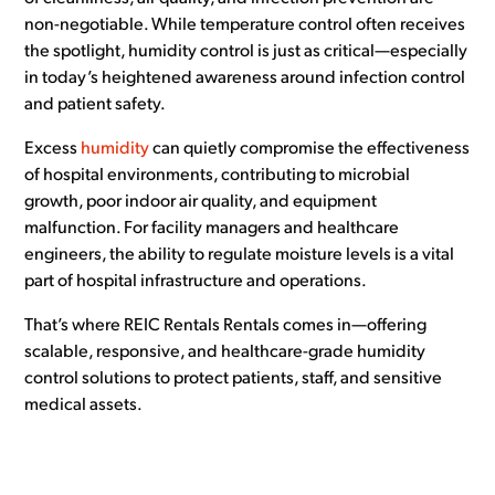
non-negotiable. While temperature control often receives
the spotlight, humidity control is just as critical—especially
in today’s heightened awareness around infection control
and patient safety.
Excess
humidity
can quietly compromise the effectiveness
of hospital environments, contributing to microbial
growth, poor indoor air quality, and equipment
malfunction. For facility managers and healthcare
engineers, the ability to regulate moisture levels is a vital
part of hospital infrastructure and operations.
That’s where REIC Rentals Rentals comes in—offering
scalable, responsive, and healthcare-grade humidity
control solutions to protect patients, staff, and sensitive
medical assets.