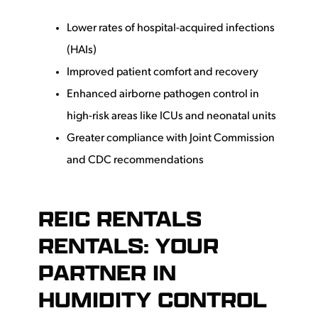
Lower rates of hospital-acquired infections
(HAIs)
Improved patient comfort and recovery
Enhanced airborne pathogen control in
high-risk areas like ICUs and neonatal units
Greater compliance with Joint Commission
and CDC recommendations
REIC RENTALS
RENTALS: YOUR
PARTNER IN
HUMIDITY CONTROL