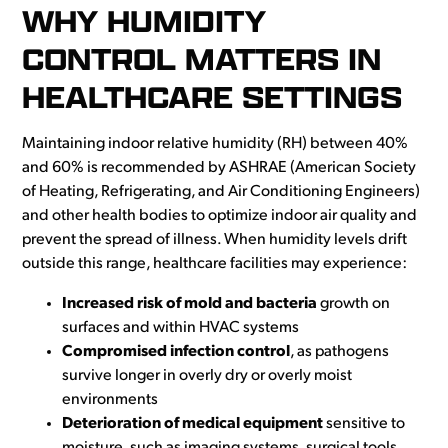
WHY HUMIDITY
CONTROL MATTERS IN
HEALTHCARE SETTINGS
Maintaining indoor relative humidity (RH) between 40%
and 60% is recommended by ASHRAE (American Society
of Heating, Refrigerating, and Air Conditioning Engineers)
and other health bodies to optimize indoor air quality and
prevent the spread of illness. When humidity levels drift
outside this range, healthcare facilities may experience:
Increased risk of mold and bacteria
growth on
surfaces and within HVAC systems
Compromised infection control
, as pathogens
survive longer in overly dry or overly moist
environments
Deterioration of medical equipment
sensitive to