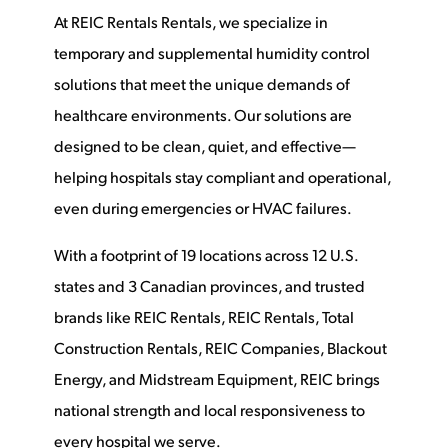
At REIC Rentals Rentals, we specialize in
temporary and supplemental humidity control
solutions that meet the unique demands of
healthcare environments. Our solutions are
designed to be clean, quiet, and effective—
helping hospitals stay compliant and operational,
even during emergencies or HVAC failures.
With a footprint of 19 locations across 12 U.S.
states and 3 Canadian provinces, and trusted
brands like REIC Rentals, REIC Rentals, Total
Construction Rentals, REIC Companies, Blackout
Energy, and Midstream Equipment, REIC brings
national strength and local responsiveness to
every hospital we serve.