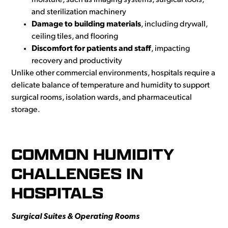
moisture, such as imaging systems, surgical tools,
and sterilization machinery
Damage to building materials
, including drywall,
ceiling tiles, and flooring
Discomfort for patients and staff
, impacting
recovery and productivity
Unlike other commercial environments, hospitals require a
delicate balance of temperature and humidity to support
surgical rooms, isolation wards, and pharmaceutical
storage.
COMMON HUMIDITY
CHALLENGES IN
HOSPITALS
Surgical Suites & Operating Rooms