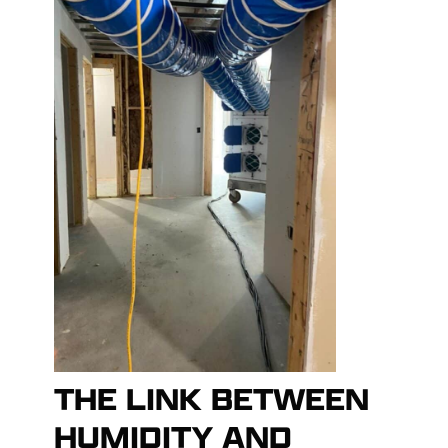
THE LINK BETWEEN
HUMIDITY AND