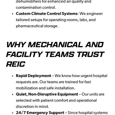
dehumidifiers for enhanced air quality and
contamination control.
Custom Climate Control Systems
: We engineer
tailored setups for operating rooms, labs, and
pharmaceutical storage.
WHY MECHANICAL AND
FACILITY TEAMS TRUST
REIC
Rapid Deployment
– We know how urgent hospital
requests are. Our teams are trained for fast
mobilization and safe installation.
Quiet, Non-Disruptive Equipment
– Our units are
selected with patient comfort and operational
discretion in mind.
24/7 Emergency Support
– Since hospital systems