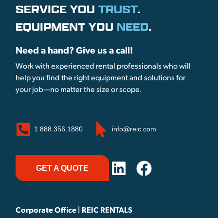
SERVICE YOU
TRUST
.
EQUIPMENT YOU
NEED
.
Need a hand? Give us a call!
Work with experienced rental professionals who will
help you find the right equipment and solutions for
your job—no matter the size or scope.
1.888.356.1880
info@reic.com
GET A QUOTE
Corporate Office | REIC RENTALS