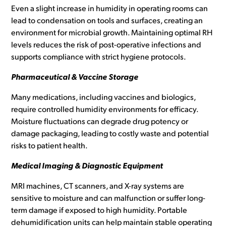
Even a slight increase in humidity in operating rooms can
lead to condensation on tools and surfaces, creating an
environment for microbial growth. Maintaining optimal RH
levels reduces the risk of post-operative infections and
supports compliance with strict hygiene protocols.
Pharmaceutical & Vaccine Storage
Many medications, including vaccines and biologics,
require controlled humidity environments for efficacy.
Moisture fluctuations can degrade drug potency or
damage packaging, leading to costly waste and potential
risks to patient health.
Medical Imaging & Diagnostic Equipment
MRI machines, CT scanners, and X-ray systems are
sensitive to moisture and can malfunction or suffer long-
term damage if exposed to high humidity. Portable
dehumidification units can help maintain stable operating