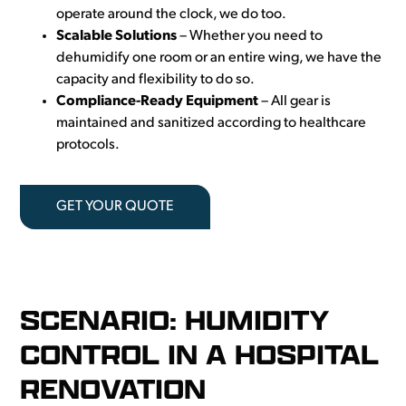
operate around the clock, we do too.
Scalable Solutions
–
Whether you need to
dehumidify one room or an entire wing, we have the
capacity and flexibility to do so.
Compliance-Ready Equipment
– All gear is
maintained and sanitized according to healthcare
protocols.
GET YOUR QUOTE
SCENARIO: HUMIDITY
CONTROL IN A HOSPITAL
RENOVATION