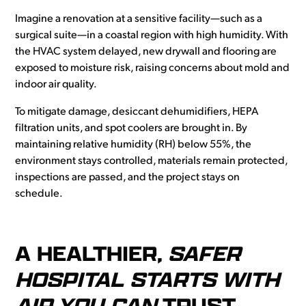
Imagine a renovation at a sensitive facility—such as a
surgical suite—in a coastal region with high humidity. With
the HVAC system delayed, new drywall and flooring are
exposed to moisture risk, raising concerns about mold and
indoor air quality.
To mitigate damage, desiccant dehumidifiers, HEPA
filtration units, and spot coolers are brought in. By
maintaining relative humidity (RH) below 55%, the
environment stays controlled, materials remain protected,
inspections are passed, and the project stays on
schedule.
A HEALTHIER,
SAFER
HOSPITAL STARTS WITH
AIR YOU CAN
TRUST