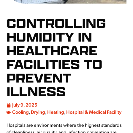
CONTROLLING
HUMIDITY IN
HEALTHCARE
FACILITIES TO
PREVENT
ILLNESS
July 9, 2025
Cooling
,
Drying
,
Heating
,
Hospital & Medical Facility
Hospitals are environments where the highest standards
of cleanliness, air quality, and infection prevention are