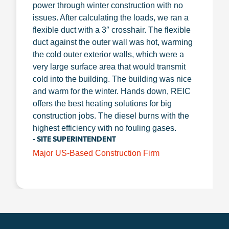
power through winter construction with no
issues. After calculating the loads, we ran a
flexible duct with a 3″ crosshair. The flexible
duct against the outer wall was hot, warming
the cold outer exterior walls, which were a
very large surface area that would transmit
cold into the building. The building was nice
and warm for the winter. Hands down, REIC
offers the best heating solutions for big
construction jobs. The diesel burns with the
highest efficiency with no fouling gases.
- SITE SUPERINTENDENT
Major US-Based Construction Firm