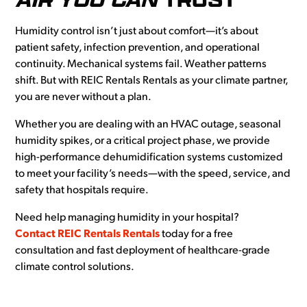
Humidity control isn’t just about comfort—it’s about
patient safety, infection prevention, and operational
continuity. Mechanical systems fail. Weather patterns
shift. But with REIC Rentals Rentals as your climate partner,
you are never without a plan.
Whether you are dealing with an HVAC outage, seasonal
humidity spikes, or a critical project phase, we provide
high-performance dehumidification systems customized
to meet your facility’s needs—with the speed, service, and
safety that hospitals require.
Need help managing humidity in your hospital?
Contact REIC Rentals Rentals
today for a free
consultation and fast deployment of healthcare-grade
climate control solutions.