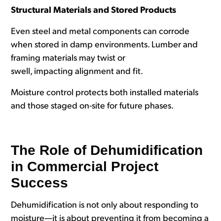
Structural Materials and Stored Products
Even steel and metal components can corrode
when stored in damp environments. Lumber and
framing materials may twist or
swell, impacting alignment and fit.
Moisture control protects both installed materials
and those staged on-site for future phases.
The Role of Dehumidification
in Commercial Project
Success
Dehumidification is not only about responding to
moisture—it is about preventing it from becoming a