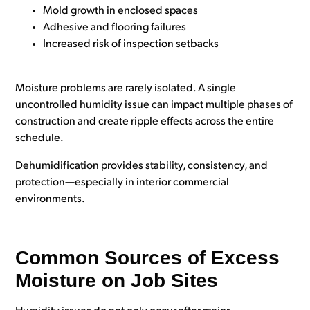
Mold growth in enclosed spaces
Adhesive and flooring failures
Increased risk of inspection setbacks
Moisture problems are rarely isolated. A single
uncontrolled humidity issue can impact multiple phases of
construction and create ripple effects across the entire
schedule.
Dehumidification provides stability, consistency, and
protection—especially in interior commercial
environments.
Common Sources of Excess
Moisture on Job Sites