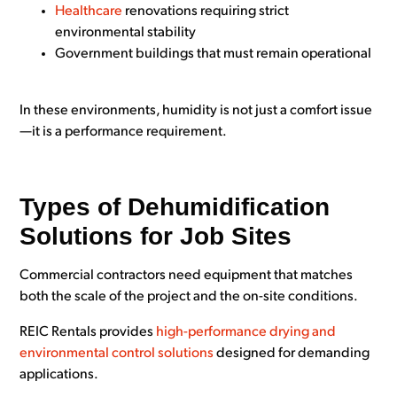
Healthcare
renovations requiring strict
environmental stability
Government buildings that must remain operational
In these environments, humidity is not just a comfort issue
—it is a performance requirement.
Types of Dehumidification
Solutions for Job Sites
Commercial contractors need equipment that matches
both the scale of the project and the on-site conditions.
REIC Rentals provides
high-performance drying and
environmental control solutions
designed for demanding
applications.