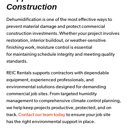
Construction
Dehumidification is one of the most effective ways to
prevent material damage and protect commercial
construction investments. Whether your project involves
restoration, interior buildout, or weather-sensitive
finishing work, moisture control is essential
for maintaining schedule integrity and meeting quality
standards.
REIC Rentals supports contractors with dependable
equipment, experienced professionals, and
environmental solutions designed for demanding
commercial job sites. From targeted humidity
management to comprehensive climate control planning,
we help keep projects productive, protected, and on
track.
Contact our team today
to ensure your job site
has the right environmental support in place.