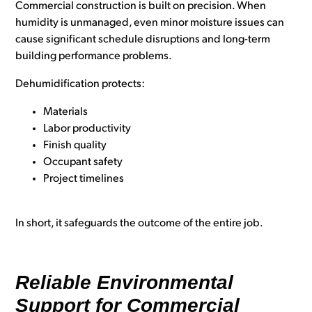
Commercial construction is built on precision. When
humidity is unmanaged, even minor moisture issues can
cause significant schedule disruptions and long-term
building performance problems.
Dehumidification protects:
Materials
Labor productivity
Finish quality
Occupant safety
Project timelines
In short, it safeguards the outcome of the entire job.
Reliable Environmental
Support for Commercial