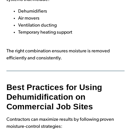
Dehumidifiers
Air movers
Ventilation ducting
Temporary heating support
The right combination ensures moisture is removed
efficiently and consistently.
Best Practices for Using
Dehumidification on
Commercial Job Sites
Contractors can maximize results by following proven
moisture-control strategies: