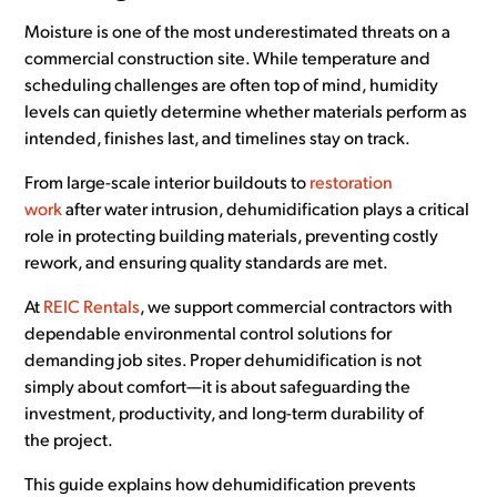
Moisture is one of the most underestimated threats on a
commercial construction site. While temperature and
scheduling challenges are often top of mind, humidity
levels can quietly determine whether materials perform as
intended, finishes last, and timelines stay on track.
From large-scale interior buildouts to
restoration
work
after water intrusion, dehumidification plays a critical
role in protecting building materials, preventing costly
rework, and ensuring quality standards are met.
At
REIC Rentals
, we support commercial contractors with
dependable environmental control solutions for
demanding job sites. Proper dehumidification is not
simply about comfort—it is about safeguarding the
investment, productivity, and long-term durability of
the project.
This guide explains how dehumidification prevents