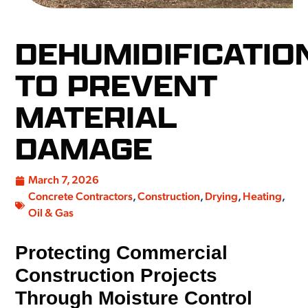
DEHUMIDIFICATIO
TO PREVENT
MATERIAL
DAMAGE
March 7, 2026
Concrete Contractors
,
Construction
,
Drying
,
Heating
,
Oil & Gas
Protecting Commercial
Construction Projects
Through Moisture Control