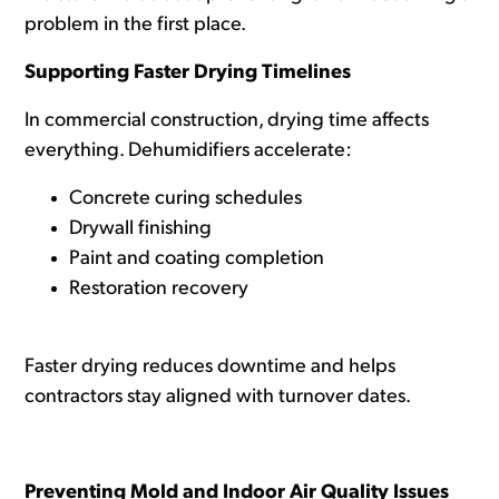
problem in the first place.
Supporting Faster Drying Timelines
In commercial construction, drying time affects
everything. Dehumidifiers accelerate:
Concrete curing schedules
Drywall finishing
Paint and coating completion
Restoration recovery
Faster drying reduces downtime and helps
contractors stay aligned with turnover dates.
Preventing Mold and Indoor Air Quality Issues