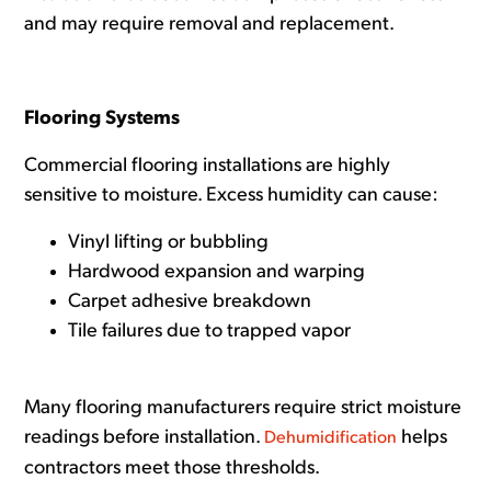
and may require removal and replacement.
Flooring Systems
Commercial flooring installations are highly
sensitive to moisture. Excess humidity can cause:
Vinyl lifting or bubbling
Hardwood expansion and warping
Carpet adhesive breakdown
Tile failures due to trapped vapor
Many flooring manufacturers require strict moisture
readings before installation.
helps
Dehumidification
contractors meet those thresholds.