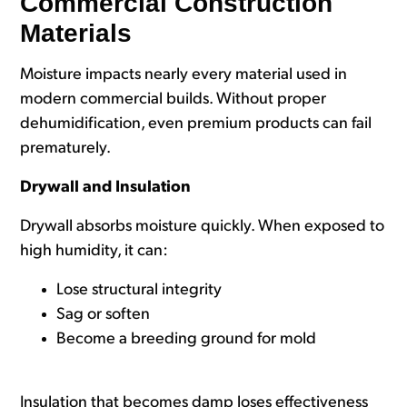
Commercial Construction
Materials
Moisture impacts nearly every material used in
modern commercial builds. Without proper
dehumidification, even premium products can fail
prematurely.
Drywall and Insulation
Drywall absorbs moisture quickly. When exposed to
high humidity, it can:
Lose structural integrity
Sag or soften
Become a breeding ground for mold
Insulation that becomes damp loses effectiveness