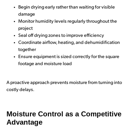
Begin drying early rather than waiting for visible
damage
Monitor humidity levels regularly throughout the
project
Seal off drying zones to improve efficiency
Coordinate airflow, heating, and dehumidification
together
Ensure equipment is sized correctly for the square
footage and moisture load
A proactive approach prevents moisture from turning into
costly delays.
Moisture Control as a Competitive
Advantage