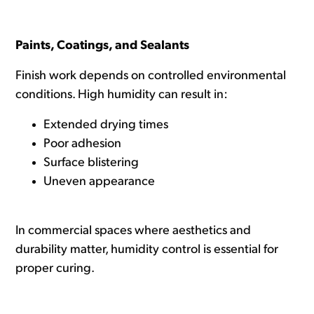
Paints, Coatings, and Sealants
Finish work depends on controlled environmental
conditions. High humidity can result in:
Extended drying times
Poor adhesion
Surface blistering
Uneven appearance
In commercial spaces where aesthetics and
durability matter, humidity control is essential for
proper curing.