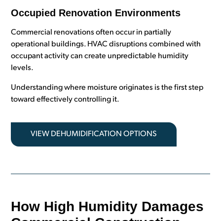
Occupied Renovation Environments
Commercial renovations often occur in partially
operational buildings. HVAC disruptions combined with
occupant activity can create unpredictable humidity
levels.
Understanding where moisture originates is the first step
toward effectively controlling it.
VIEW DEHUMIDIFICATION OPTIONS
How High Humidity Damages