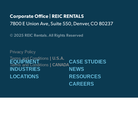
Corporate Office | REIC RENTALS
7800 E Union Ave, Suite 550, Denver, CO 80237
© 2025 REIC Rentals. All Rights Reserved
Privacy Policy
Terms and Conditions
| U.S.A.
EQUIPMENT
CASE STUDIES
Terms and Conditions
| CANADA
INDUSTRIES
NEWS
LOCATIONS
RESOURCES
CAREERS