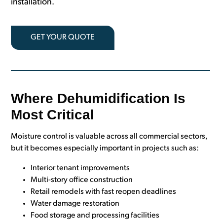
installation.
GET YOUR QUOTE
Where Dehumidification Is
Most Critical
Moisture control is valuable across all commercial sectors,
but it becomes especially important in projects such as:
Interior tenant improvements
Multi-story office construction
Retail remodels with fast reopen deadlines
Water damage restoration
Food storage and processing facilities