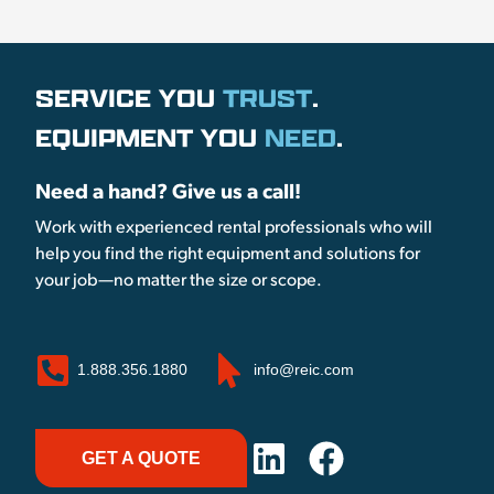
SERVICE YOU
TRUST
.
EQUIPMENT YOU
NEED
.
Need a hand? Give us a call!
Work with experienced rental professionals who will
help you find the right equipment and solutions for
your job—no matter the size or scope.
1.888.356.1880
info@reic.com
GET A QUOTE