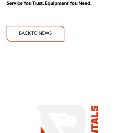
Service You Trust. Equipment You Need.
BACK TO NEWS