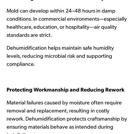
Mold can develop within 24–48 hours in damp
conditions. In commercial environments—especially
healthcare, education, or hospitality—air quality
standards are strict.
Dehumidification helps maintain safe humidity
levels, reducing microbial risk and supporting
compliance.
Protecting Workmanship and Reducing Rework
Material failures caused by moisture often require
removal and replacement, resulting in costly
rework. Dehumidification protects craftsmanship by
ensuring materials behave as intended during