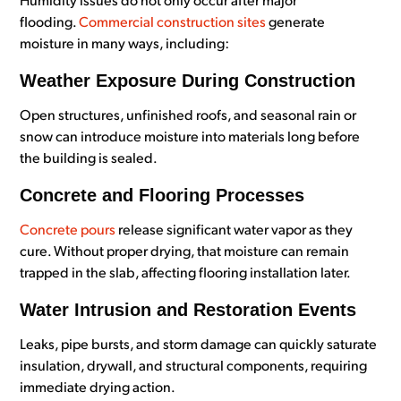
Humidity issues do not only occur after major
flooding.
Commercial construction sites
generate
moisture in many ways, including:
Weather Exposure During Construction
Open structures, unfinished roofs, and seasonal rain or
snow can introduce moisture into materials long before
the building is sealed.
Concrete and Flooring Processes
Concrete pours
release significant water vapor as they
cure. Without proper drying, that moisture can remain
trapped in the slab, affecting flooring installation later.
Water Intrusion and Restoration Events
Leaks, pipe bursts, and storm damage can quickly saturate
insulation, drywall, and structural components, requiring
immediate drying action.