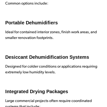
Common options include:
Portable Dehumidifiers
Ideal for contained interior zones, finish work areas, and
smaller renovation footprints.
Desiccant Dehumidification Systems
Designed for colder conditions or applications requiring
extremely low humidity levels.
Integrated Drying Packages
Large commercial projects often require coordinated
systems that include: