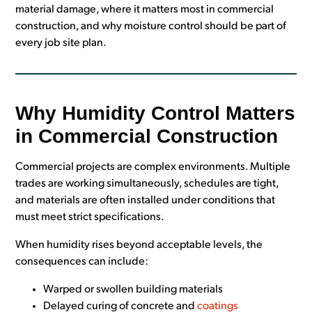
material damage, where it matters most in commercial
construction, and why moisture control should be part of
every job site plan.
Why Humidity Control Matters
in Commercial Construction
Commercial projects are complex environments. Multiple
trades are working simultaneously, schedules are tight,
and materials are often installed under conditions that
must meet strict specifications.
When humidity rises beyond acceptable levels, the
consequences can include:
Warped or swollen building materials
Delayed curing of concrete and
coatings