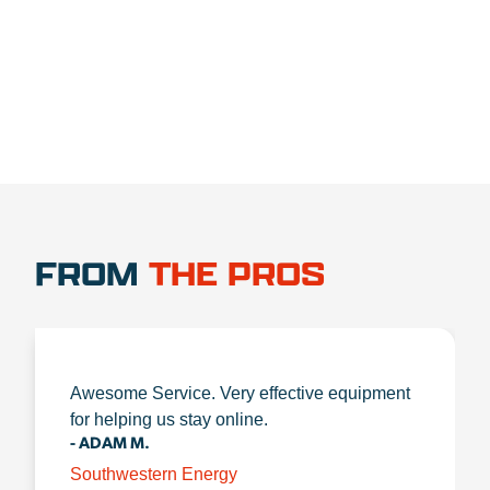
1.888.356.1880
FROM
THE PROS
Awesome Service. Very effective equipment
for helping us stay online.
- ADAM M.
Southwestern Energy