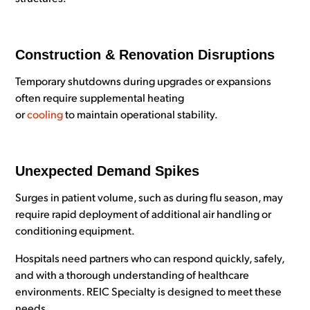
Construction & Renovation Disruptions
Temporary shutdowns during upgrades or expansions
often require supplemental heating
or
cooling
to maintain operational stability.
Unexpected Demand Spikes
Surges in patient volume, such as during flu season, may
require rapid deployment of additional air handling or
conditioning equipment.
Hospitals need partners who can respond quickly, safely,
and with a thorough understanding of healthcare
environments. REIC Specialty is designed to meet these
needs.