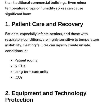
than traditional commercial buildings. Even minor
temperature drops or humidity spikes can cause
significant harm.
1. Patient Care and Recovery
Patients, especially infants, seniors, and those with
respiratory conditions, are highly sensitive to temperature
instability. Heating failures can rapidly create unsafe
conditions in:
Patient rooms
NICUs
Long-term care units
ICUs
2. Equipment and Technology
Protection