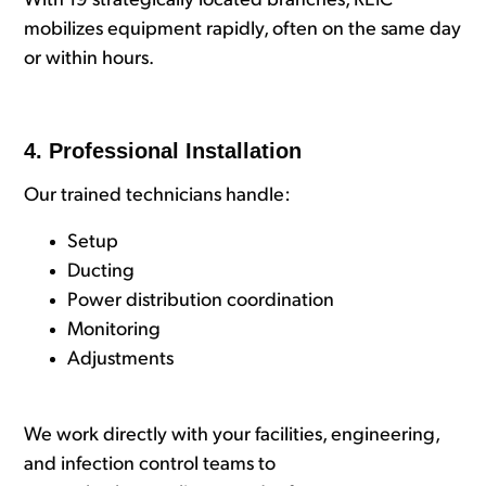
With 19 strategically located branches, REIC
mobilizes equipment rapidly, often on the same day
or within hours.
4. Professional Installation
Our trained technicians handle:
Setup
Ducting
Power distribution coordination
Monitoring
Adjustments
We work directly with your facilities, engineering,
and infection control teams to