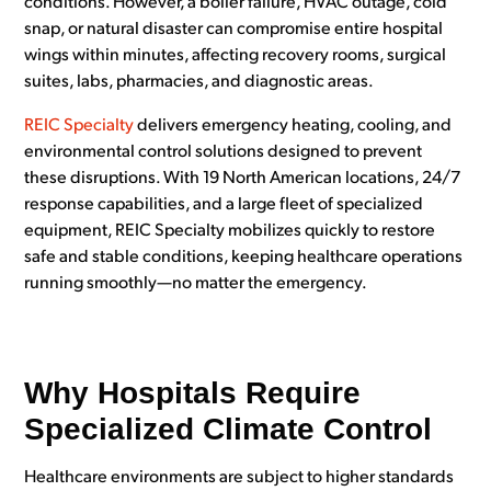
conditions. However, a boiler failure, HVAC outage, cold
snap, or natural disaster can compromise entire hospital
wings within minutes, affecting recovery rooms, surgical
suites, labs, pharmacies, and diagnostic areas.
REIC Specialty
delivers emergency heating, cooling, and
environmental control solutions designed to prevent
these disruptions. With 19 North American locations, 24/7
response capabilities, and a large fleet of specialized
equipment, REIC Specialty mobilizes quickly to restore
safe and stable conditions, keeping healthcare operations
running smoothly—no matter the emergency.
Why Hospitals Require
Specialized Climate Control
Healthcare environments are subject to higher standards