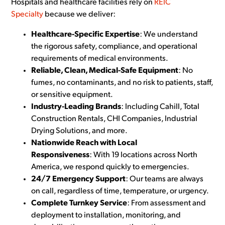
Hospitals and healthcare facilities rely on
REIC
Specialty
because we deliver:
Healthcare-Specific Expertise
: We understand
the rigorous safety, compliance, and operational
requirements of medical environments.
Reliable, Clean, Medical-Safe Equipment
: No
fumes, no contaminants, and no risk to patients, staff,
or sensitive equipment.
Industry-Leading Brands
: Including Cahill, Total
Construction Rentals, CHI Companies, Industrial
Drying Solutions, and more.
Nationwide Reach with Local
Responsiveness
: With 19 locations across North
America, we respond quickly to emergencies.
24/7 Emergency Support
: Our teams are always
on call, regardless of time, temperature, or urgency.
Complete Turnkey Service
: From assessment and
deployment to installation, monitoring, and