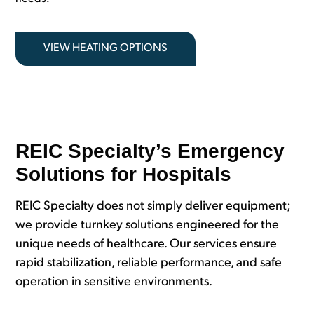
VIEW HEATING OPTIONS
REIC Specialty’s Emergency
Solutions for Hospitals
REIC Specialty does not simply deliver equipment;
we provide turnkey solutions engineered for the
unique needs of healthcare. Our services ensure
rapid stabilization, reliable performance, and safe
operation in sensitive environments.