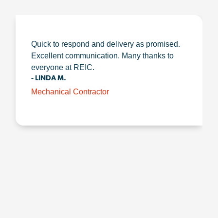
Quick to respond and delivery as promised.
Excellent communication. Many thanks to
everyone at REIC.
- LINDA M.
Mechanical Contractor