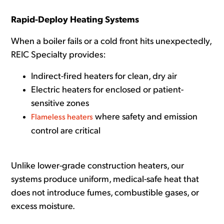
Rapid-Deploy Heating Systems
When a boiler fails or a cold front hits unexpectedly,
REIC Specialty provides:
Indirect-fired heaters for clean, dry air
Electric heaters for enclosed or patient-
sensitive zones
wher
e safety and emission
Flameless heaters
control are critical
Unlike lower-grade construction heaters, our
systems produce uniform, medical-safe heat that
does not introduce fumes, combustible gases, or
excess moisture.