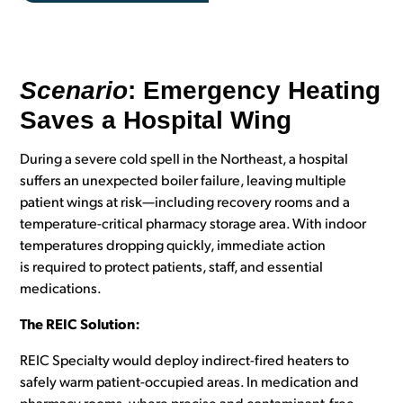
Scenario
: Emergency Heating
Saves a Hospital Wing
During a severe cold spell in the Northeast, a hospital
suffers an unexpected boiler failure, leaving multiple
patient wings at risk—including recovery rooms and a
temperature-critical pharmacy storage area. With indoor
temperatures dropping quickly, immediate action
is required to protect patients, staff, and essential
medications.
The REIC Solution:
REIC Specialty would deploy indirect-fired heaters to
safely warm patient-occupied areas. In medication and