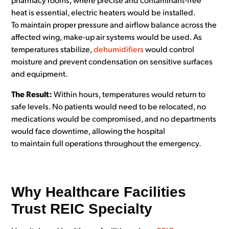
pharmacy rooms, where precise and contaminant-free
heat is essential, electric heaters would be installed.
To maintain proper pressure and airflow balance across the
affected wing, make-up air systems would be used. As
temperatures stabilize,
dehumidifiers
would control
moisture and prevent condensation on sensitive surfaces
and equipment.
The Result:
Within hours, temperatures would return to
safe levels. No patients would need to be relocated, no
medications would be compromised, and no departments
would face downtime, allowing the hospital
to maintain full operations throughout the emergency.
Why Healthcare Facilities
Trust REIC Specialty