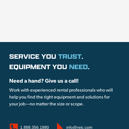
SERVICE YOU
TRUST
.
EQUIPMENT YOU
NEED
.
Need a hand? Give us a call!
Work with experienced rental professionals who will
help you find the right equipment and solutions for
your job—no matter the size or scope.
1.888.356.1880
info@reic.com