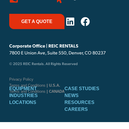
GET A QUOTE
Corporate Office | REIC RENTALS
7800 E Union Ave, Suite 550, Denver, CO 80237
© 2025 REIC Rentals. All Rights Reserved
Privacy Policy
Terms and Conditions
| U.S.A.
EQUIPMENT
CASE STUDIES
Terms and Conditions
| CANADA
INDUSTRIES
NEWS
LOCATIONS
RESOURCES
CAREERS