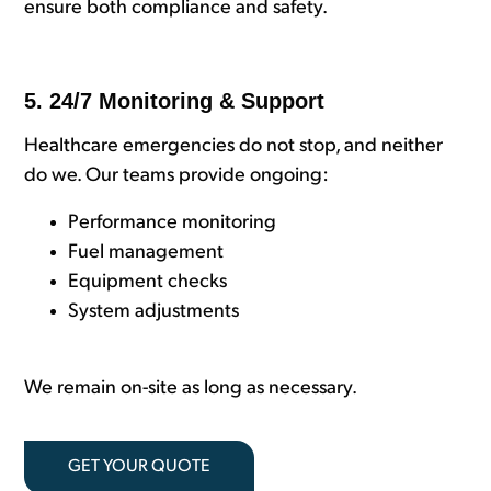
ensure both compliance and safety.
5. 24/7 Monitoring & Support
Healthcare emergencies do not stop, and neither
do we. Our teams provide ongoing:
Performance monitoring
Fuel management
Equipment checks
System adjustments
We remain on-site as long as necessary.
GET YOUR QUOTE