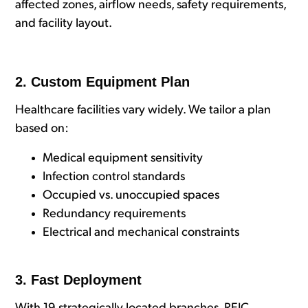
affected zones, airflow needs, safety requirements,
and facility layout.
2. Custom Equipment Plan
Healthcare facilities vary widely. We tailor a plan
based on:
Medical equipment sensitivity
Infection control standards
Occupied vs. unoccupied spaces
Redundancy requirements
Electrical and mechanical constraints
3. Fast Deployment