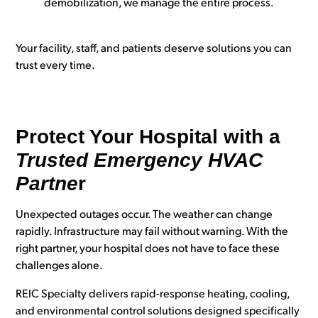
demobilization, we manage the entire process.
Your facility, staff, and patients deserve solutions you can
trust every time.
Protect Your Hospital with a
Trusted Emergency HVAC
Partne
r
Unexpected outages occur. The weather can change
rapidly. Infrastructure may fail without warning. With the
right partner, your hospital does not have to face these
challenges alone.
REIC Specialty delivers rapid-response heating, cooling,
and environmental control solutions designed specifically