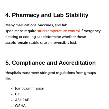
4. Pharmacy and Lab Stability
Many medications, vaccines, and lab
specimens require
strict temperature control
. Emergency
heating or cooling can determine whether these
assets remain stable or are irreversibly lost.
5. Compliance and Accreditation
Hospitals must meet stringent regulations from groups
like:
Joint Commission
CDC
ASHRAE
OSHA