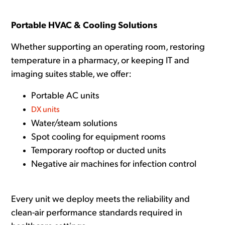
Portable HVAC & Cooling Solutions
Whether supporting an operating room, restoring
temperature in a pharmacy, or keeping IT and
imaging suites stable, we offer:
Portable AC units
DX units
Water/steam solutions
Spot cooling for equipment rooms
Temporary rooftop or ducted units
Negative air machines for infection control
Every unit we deploy meets the reliability and
clean-air performance standards required in