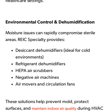
healthcare settings.
Environmental Control & Dehumidification
Moisture issues can rapidly compromise sterile
areas. REIC Specialty provides:
Desiccant dehumidifiers (ideal for cold
environments)
Refrigerant dehumidifiers
HEPA air scrubbers
Negative air machines
Air movers and circulation fans
These solutions help prevent mold, protect
surfaces, and
during HVAC
maintain indoor air quality