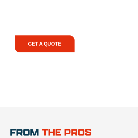
solutions to keep your operations running
smoothly. From the initial consultation to on-site
support, we prioritize your success, ensuring you
have the right equipment, at the right time, with
the right expertise—no matter what.
GET A QUOTE
1.888.356.1880
FROM
THE PROS