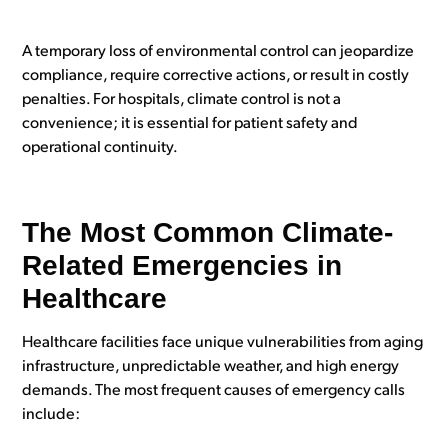
A temporary loss of environmental control can jeopardize
compliance, require corrective actions, or result in costly
penalties.
For hospitals, climate control is not a
convenience; it is essential for patient safety and
operational continuity.
The Most Common Climate-
Related Emergencies in
Healthcare
Healthcare facilities face unique vulnerabilities from aging
infrastructure, unpredictable weather, and high energy
demands. The most frequent causes of emergency calls
include: