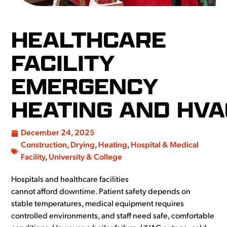
HEALTHCARE
FACILITY
EMERGENCY
HEATING AND HVA
December 24, 2025
Construction
,
Drying
,
Heating
,
Hospital & Medical
Facility
,
University & College
Hospitals and healthcare facilities
cannot afford downtime. Patient safety depends on
stable temperatures, medical equipment requires
controlled environments, and staff need safe, comfortable