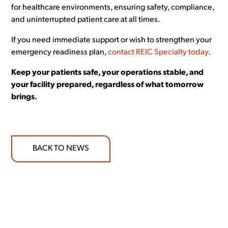
for healthcare environments, ensuring safety, compliance,
and uninterrupted patient care at all times.
If you need immediate support or wish to strengthen your
emergency readiness plan,
contact REIC Specialty today
.
Keep your patients safe, your operations stable, and
your facility prepared, regardless of what tomorrow
brings.
BACK TO NEWS