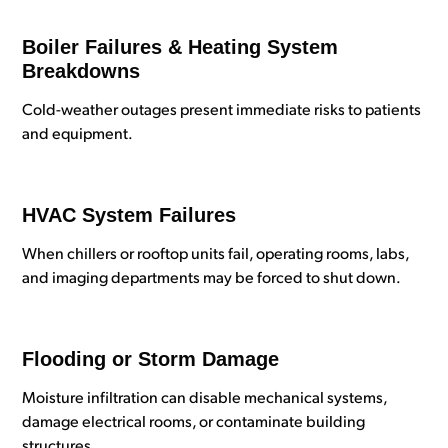
Boiler Failures & Heating System
Breakdowns
Cold-weather outages present immediate risks to patients
and equipment.
HVAC System Failures
When chillers or rooftop units fail, operating rooms, labs,
and imaging departments may be forced to shut down.
Flooding or Storm Damage
Moisture infiltration can disable mechanical systems,
damage electrical rooms, or contaminate building
structures.