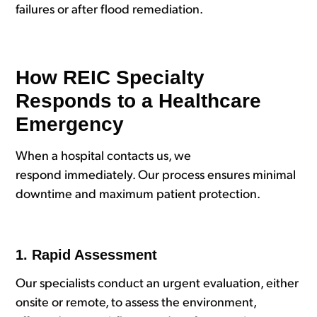
failures or after flood remediation.
How REIC Specialty
Responds to a Healthcare
Emergency
When a hospital contacts us, we
respond immediately. Our process ensures minimal
downtime and maximum patient protection.
1. Rapid Assessment
Our specialists conduct an urgent evaluation, either
onsite or remote, to assess the environment,