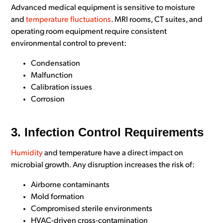
Advanced medical equipment is sensitive to moisture
and
temperature fluctuations
. MRI rooms, CT suites, and
operating room equipment require consistent
environmental control to prevent:
Condensation
Malfunction
Calibration issues
Corrosion
3. Infection Control Requirements
Humidity
and temperature have a direct impact on
microbial growth. Any disruption increases the risk of:
Airborne contaminants
Mold formation
Compromised sterile environments
HVAC-driven cross-contamination