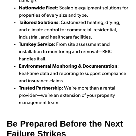
damage.
Nationwide Fleet
: Scalable equipment solutions for
properties of every size and type.
Tailored Solutions
: Customized heating, drying,
and climate control for commercial, residential,
industrial, and healthcare facilities.
Turnkey Service
: From site assessment and
installation to monitoring and removal—REIC
handles it all.
Environmental Monitoring & Documentation
:
Real-time data and reporting to support compliance
and insurance claims.
Trusted Partnership
: We’re more than a rental
provider—we’re an extension of your property
management team.
Be Prepared Before the Next
Failure Strikes