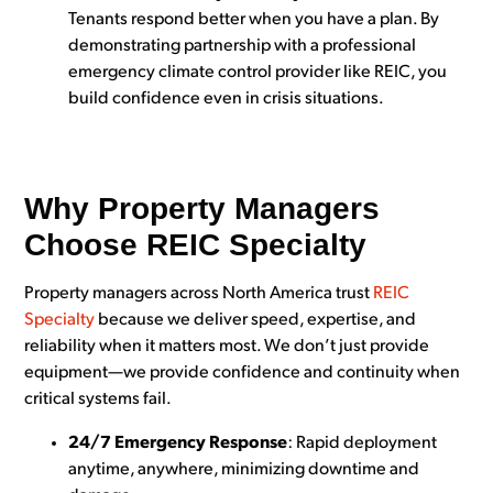
Tenants respond better when you have a plan. By
demonstrating partnership with a professional
emergency climate control provider like REIC, you
build confidence even in crisis situations.
Why Property Managers
Choose REIC Specialty
Property managers across North America trust
REIC
Specialty
because we deliver speed, expertise, and
reliability when it matters most. We don’t just provide
equipment—we provide confidence and continuity when
critical systems fail.
24/7 Emergency Response
: Rapid deployment
anytime, anywhere, minimizing downtime and