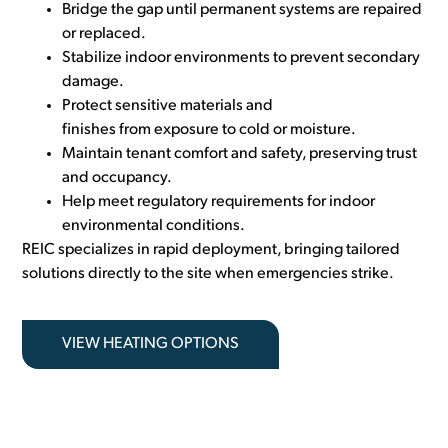
Bridge the gap until permanent systems are repaired
or replaced.
Stabilize indoor environments to prevent secondary
damage.
Protect sensitive materials and
finishes from exposure to cold or moisture.
Maintain tenant comfort and safety, preserving trust
and occupancy.
Help meet regulatory requirements for indoor
environmental cond
itions.
REIC specializes
in rapid deployment, bringing tailored
solutions directly to the site when emergencies strike.
VIEW HEATING OPTIONS