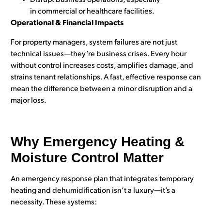
Disrupt business operations, especially
in commercial or healthcare facilities.
Operational & Financial Impacts
For property managers, system failures are not just
technical issues—they’re business crises. Every hour
without control increases costs, amplifies damage, and
strains tenant relationships. A fast, effective response can
mean the difference between a minor disruption and a
major loss.
Why Emergency Heating &
Moisture Control Matter
An emergency response plan that int
egrates temporary
heating and dehumidification isn’t a luxury—it’s a
necessity. These systems: