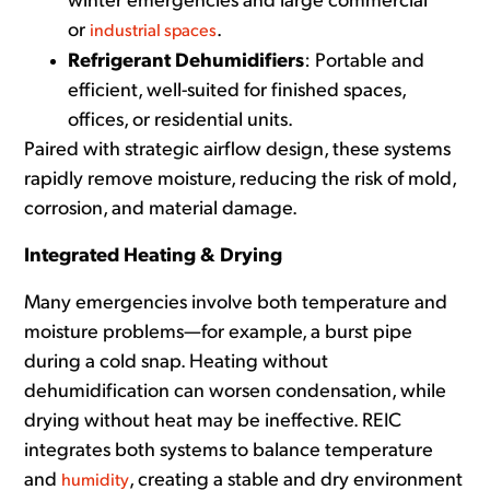
winter emergencies and large commercial
or
.
industrial spaces
Refrigerant Dehumidifiers
: Portable and
efficient, well-suited for finished spaces,
offices, or residential units.
Paired with strategic airflow design, these systems
rapidly remove moisture, reducing the risk of mold,
corrosion, and material damage.
Integrated Heating & Drying
Many emergencies
involve both temperature and
moisture problems—for example, a burst pipe
during a cold snap. Heating without
dehumidification can worsen condensation, while
drying without heat may be ineffective. REIC
integrates both systems to balance temperature
and
, creating a stable and dry environment
humidity