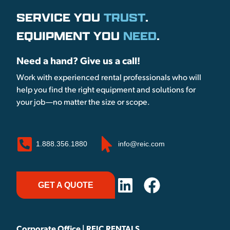
SERVICE YOU
TRUST
.
EQUIPMENT YOU
NEED
.
Need a hand? Give us a call!
Work with experienced rental professionals who will
help you find the right equipment and solutions for
your job—no matter the size or scope.
1.888.356.1880
info@reic.com
GET A QUOTE
Corporate Office | REIC RENTALS