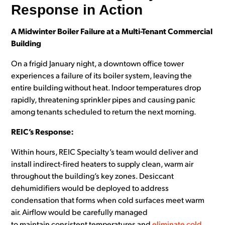
Response in Action
A Midwinter Boiler Failure at a Multi-Tenant Commercial
Building
On a frigid January night, a downtown office tower
experiences a failure of its boiler system, leaving the
entire building without heat. Indoor temperatures drop
rapidly, threatening sprinkler pipes and causing panic
among tenants scheduled to return the next morning.
REIC’s Response:
Within hours, REIC Specialty’s team would deliver and
install indirect-fired heaters to supply clean, warm air
throughout the building’s key zones. Desiccant
dehumidifiers would be deployed to address
condensation that forms when cold surfaces meet warm
air. Airflow would be carefully managed