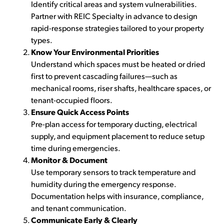
Identify critical areas and system vulnerabilities.
Partner with REIC Specialty in advance to design
rapid-response strategies tailored to your property
types.
Know Your Environmental Priorities
Understand which spaces must be heated or dried
first to prevent cascading failures—such as
mechanical rooms, riser shafts, healthcare spaces, or
tenant-occupied floors.
Ensure Quick Access Points
Pre-plan access for temporary ducting, electrical
supply, and equipment placement to reduce setup
time during emergencies.
Monitor & Document
Use temporary sensors to track temperature and
humidity during the emergency response.
Documentation helps with insurance, compliance,
and tenant communication.
Communicate Early & Clearly