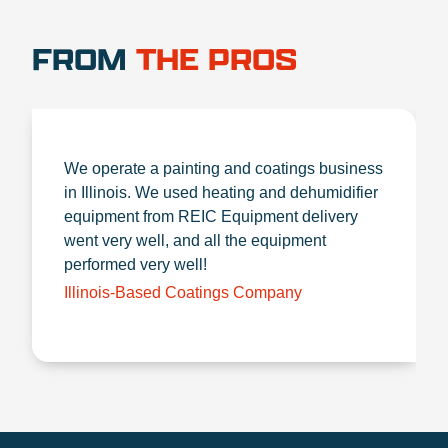
FROM
THE PROS
We operate a painting and coatings business
in Illinois. We used heating and dehumidifier
equipment from REIC Equipment delivery
went very well, and all the equipment
performed very well!
Illinois-Based Coatings Company