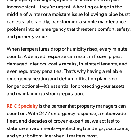
inconvenient—they’re urgent. A heating outage in the
middle of winter or a moisture issue following a pipe burst
can escalate rapidly, transforming a simple maintenance
problem into an emergency that threatens comfort, safety,
and property value.
When temperatures drop or humidity rises, every minute
counts. A delayed response can result in frozen pipes,
damaged interiors, costly repairs, frustrated tenants, and
even regulatory penalties. That’s why having a reliable
emergency heating and dehumidification plan is no
longer optional—it’s essential for protecting your assets
and maintaining a strong reputation.
REIC Specialty
is the partner that property managers can
count on. With 24/7 emergency response, a nationwide
fleet, and decades of proven expertise, we act fast to
stabilize environments—protecting buildings, occupants,
and your bottom line when it matters most.