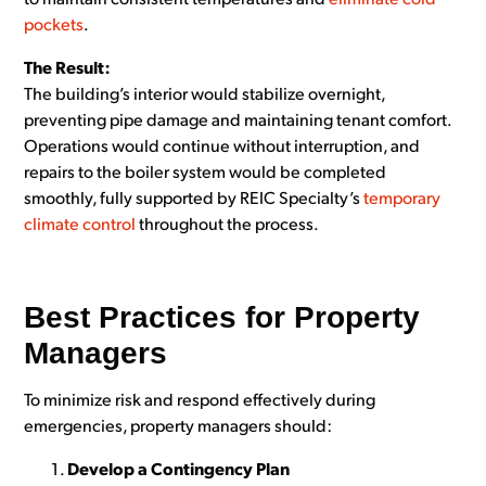
to maintain consistent temperatures and
eliminate cold
pockets
.
The Result:
The building’s interior would stabilize overnight,
preventing pipe damage and maintaining tenant comfort.
Operations would continue without interruption, and
repairs to the boiler system would be completed
smoothly, fully supported by REIC Specialty’s
temporary
climate control
throughout the process.
Best Practices for Property
Managers
To minimize risk and respond effectively during
emergencies, property managers should:
Develop a Contingency Plan