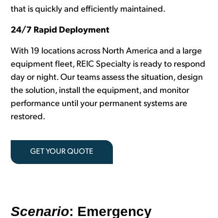
that is quickly and efficiently maintained.
24/7 Rapid Deployment
With 19 locations across North America and a large
equipment fleet, REIC Specialty is ready to respond
day or night. Our teams assess the situation, design
the solution, install the equipment, and
monitor
performance until your permanent systems are
restored.
GET YOUR QUOTE
Scenario
: Emergency