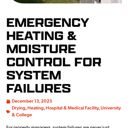
EMERGENCY
HEATING &
MOISTURE
CONTROL FOR
SYSTEM
FAILURES
December 13, 2025
Drying
,
Heating
,
Hospital & Medical Facility
,
University
& College
For property managers, system failures are never just