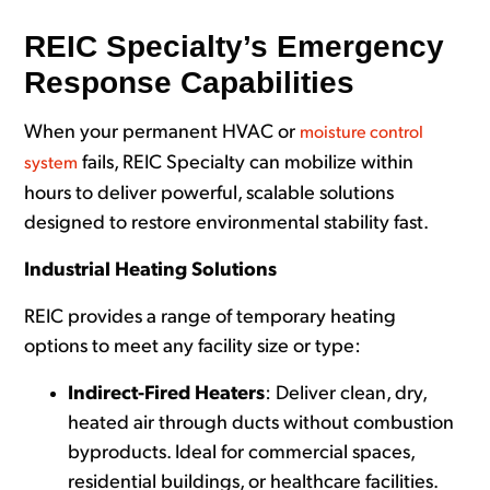
REIC Specialty’s Emergency
Response Capabilities
When your permanent HVAC or
moisture control
fails, REIC Specialty can mobilize within
system
hours to deliver powerful, scalable solutions
designed to restore environmental stability fast.
Industrial Heating Solutions
REIC provides a ra
nge of temporary heating
options to
meet any facility size or type:
Indirect-Fired Heaters
: Deliver clean, dry,
heated air through ducts without combustion
byproducts. Ideal for commercial spaces,
residential buildings, or healthcare facilities.