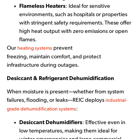
Flameless Heaters
: Ideal for sensitive
environments, such as hospitals or properties
with stringent safety requirements. These offer
high heat output with zero emissions or open
flames.
Our
prevent
heating systems
freezing, maintain comfort, and protect
infrastructure during outages.
Desiccant & Refrigerant Dehumidification
When moisture is present—whether from system
failures, flooding, or leaks—REIC deploys
industrial-
:
grade dehumidification systems
Desiccant Dehumidifiers
: Effective even in
low temperatures, making them ideal for