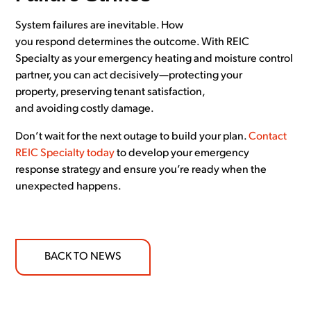
System failures are inevitable. How
you respond determines the outcome. With REIC
Specialty as your emergency heating and moisture control
partner, you can act decisively—protecting your
property, preserving tenant satisfaction,
and avoiding costly damage.
Don’t wait for the next outage to build your plan.
Contact
REIC Specialty today
to develop your emergency
response strategy and ensure you’re ready when the
unexpected happens.
BACK TO NEWS