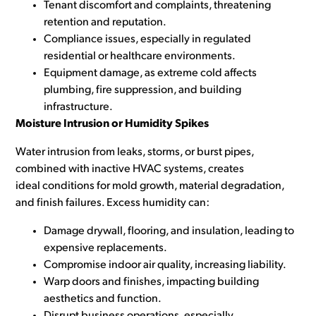
Tenant discomfort and complaints, threatening
retention and reputation.
Compliance issues, especially in regulated
residential or healthcare environments.
Equipment damage, as extreme cold affects
plumbing, fire suppression, and building
infrastructure.
Moisture Intrusion or Humidity Spikes
Water intrusion from leaks, storms, or burst pipes,
combined with inactive HVAC systems, creates
ideal
conditions for mold growth, material degradation,
and finish failures. Excess humidity can:
Damage drywall, flooring, and insulation, leading to
expensive replacements.
Compromise indoor air quality, increasing liability.
Warp doors and finishes, impacting building
aesthetics and function.