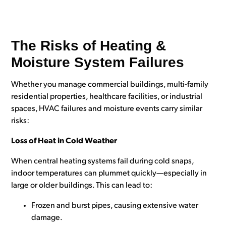
The Risks of Heating &
Moisture System Failures
Whether you manage commercial buildings, multi-family
residential properties, healthcare facilities, or industrial
spaces,
HVAC failures and moisture events
carry similar
risks:
Loss of Heat in Cold Weather
When central heating systems fail during cold snaps,
indoor temperatures can plummet quickly—especially in
large or older buildings. This can lead to:
Frozen and burst pipes, causing extensive water
damage.