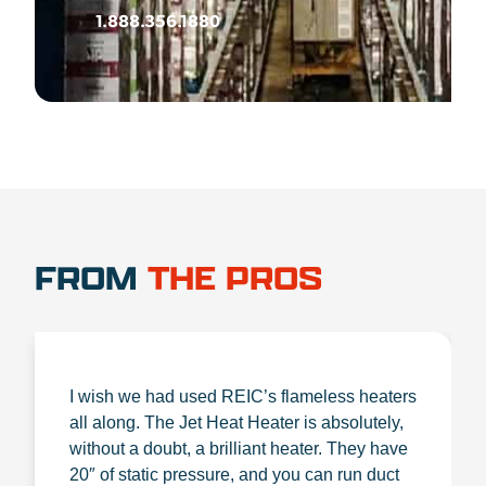
1.888.356.1880
FROM
THE PROS
I wish we had used REIC’s flameless heaters
all along. The Jet Heat Heater is absolutely,
without a doubt, a brilliant heater. They have
20″ of static pressure, and you can run duct