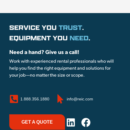
SERVICE YOU
TRUST
.
EQUIPMENT YOU
NEED
.
Need a hand? Give us a call!
Work with experienced rental professionals who will
help you find the right equipment and solutions for
your job—no matter the size or scope.
1.888.356.1880
info@reic.com
GET A QUOTE