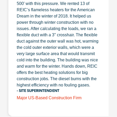
500′ with this pressure. We rented 13 of
REIC’s flameless heaters for the American
Dream in the winter of 2018. It helped us
power through winter construction with no
issues. After calculating the loads, we ran a
flexible duct with a 3″ crosshair. The flexible
duct against the outer wall was hot, warming
the cold outer exterior walls, which were a
very large surface area that would transmit
cold into the building. The building was nice
and warm for the winter. Hands down, REIC
offers the best heating solutions for big
construction jobs. The diesel burns with the
highest efficiency with no fouling gases.
- SITE SUPERINTENDENT
Major US-Based Construction Firm