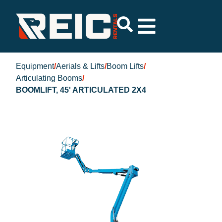
Equipment
/
Aerials & Lifts
/
Boom Lifts
/
Articulating Booms
/
BOOMLIFT, 45' ARTICULATED 2X4