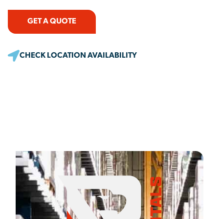
GET A QUOTE
CHECK LOCATION AVAILABILITY