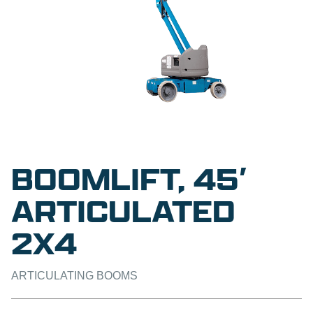
BOOMLIFT, 45′
ARTICULATED
2X4
ARTICULATING BOOMS