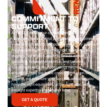
COMMITMENT TO
SUPPORT
At REIC Rentals, our commitment to our
customers goes beyond just providing equipment
—we’re dedicated to supporting you every step of
the way. No matter the challenge, location, or
urgency, our team is ready to deliver expert
guidance, responsive service, and tailored
solutions to keep your operations running
smoothly. From the initial consultation to on-site
support, we prioritize your success, ensuring you
have the right equipment, at the right time, with
the right expertise—no matter what.
GET A QUOTE