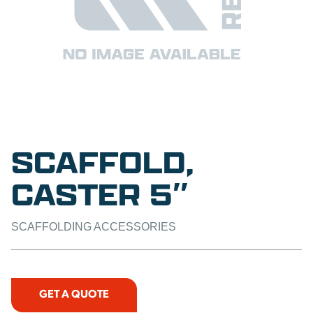
SCAFFOLD,
CASTER 5″
SCAFFOLDING ACCESSORIES
GET A QUOTE