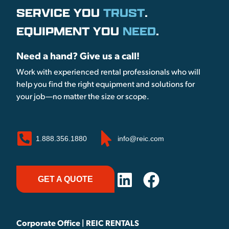
SERVICE YOU
TRUST
.
EQUIPMENT YOU
NEED
.
Need a hand? Give us a call!
Work with experienced rental professionals who will
help you find the right equipment and solutions for
your job—no matter the size or scope.
1.888.356.1880
info@reic.com
GET A QUOTE
Corporate Office | REIC RENTALS