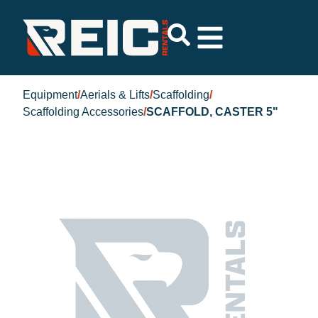
Equipment
/
Aerials & Lifts
/
Scaffolding
/
Scaffolding Accessories
/
SCAFFOLD, CASTER 5"