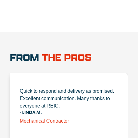
FROM
THE PROS
Quick to respond and delivery as promised.
Excellent communication. Many thanks to
everyone at REIC.
- LINDA M.
Mechanical Contractor