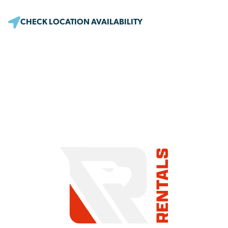
CHECK LOCATION AVAILABILITY