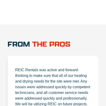
FROM
THE PROS
REIC Rentals was active and forward-
thinking to make sure that all of our heating
and drying needs for the site were met. Any
issues were addressed quickly by competent
technicians, and all customer service needs
were addressed quickly and professionally.
We will be utilizing REIC on future projects.