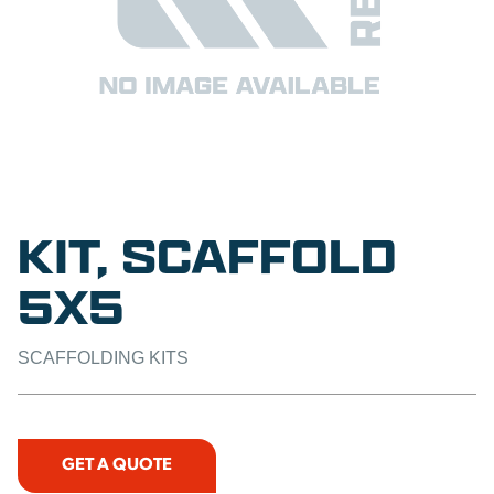
KIT, SCAFFOLD
5X5
SCAFFOLDING KITS
GET A QUOTE