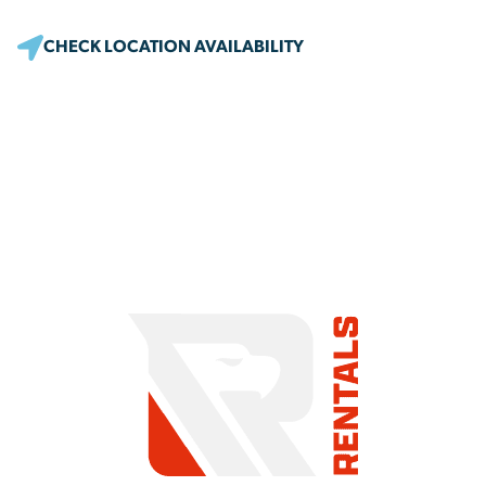
CHECK LOCATION AVAILABILITY