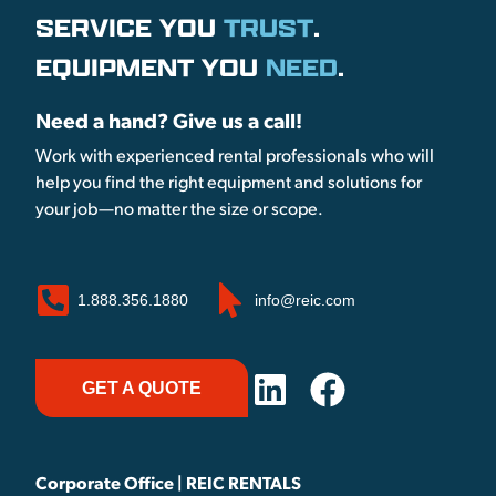
SERVICE YOU
TRUST
.
EQUIPMENT YOU
NEED
.
Need a hand? Give us a call!
Work with experienced rental professionals who will
help you find the right equipment and solutions for
your job—no matter the size or scope.
1.888.356.1880
info@reic.com
GET A QUOTE
Corporate Office | REIC RENTALS