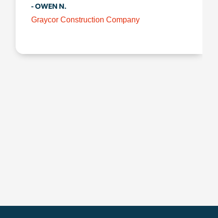
- OWEN N.
Graycor Construction Company