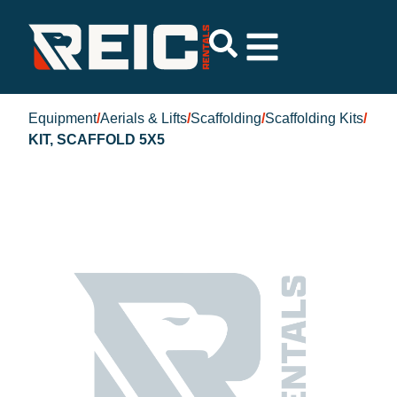
Equipment
/
Aerials & Lifts
/
Scaffolding
/
Scaffolding Kits
/
KIT, SCAFFOLD 5X5