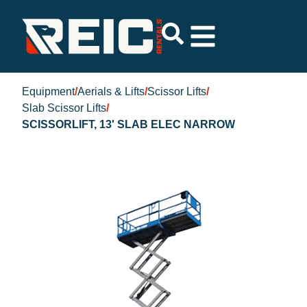
Equipment
/
Aerials & Lifts
/
Scissor Lifts
/
Slab Scissor Lifts
/
SCISSORLIFT, 13' SLAB ELEC NARROW