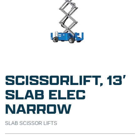
SCISSORLIFT, 13′
SLAB ELEC
NARROW
SLAB SCISSOR LIFTS