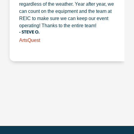
regardless of the weather. Year after year, we
can count on the equipment and the team at
REIC to make sure we can keep our event
operating! Thanks to the entire team!
- STEVE O.
ArtsQuest