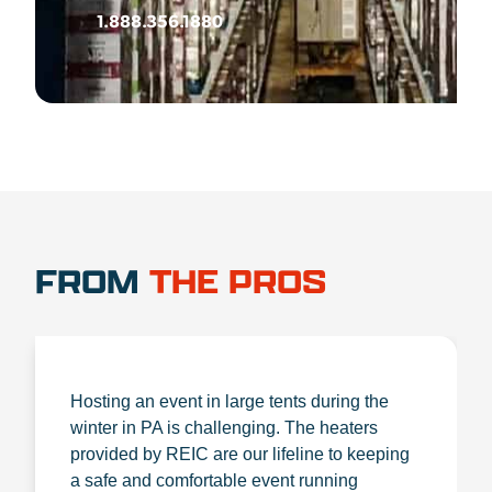
1.888.356.1880
FROM
THE PROS
Hosting an event in large tents during the
winter in PA is challenging. The heaters
provided by REIC are our lifeline to keeping
a safe and comfortable event running