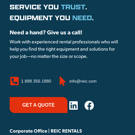
SERVICE YOU
TRUST
.
EQUIPMENT YOU
NEED
.
Need a hand? Give us a call!
Work with experienced rental professionals who will
help you find the right equipment and solutions for
your job—no matter the size or scope.
1.888.356.1880
info@reic.com
GET A QUOTE
Corporate Office | REIC RENTALS