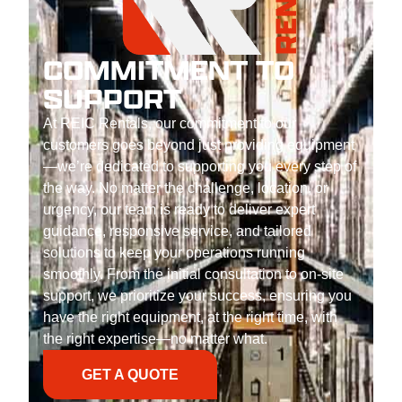
COMMITMENT TO
SUPPORT
At REIC Rentals, our commitment to our
customers goes beyond just providing equipment
—we’re dedicated to supporting you every step of
the way. No matter the challenge, location, or
urgency, our team is ready to deliver expert
guidance, responsive service, and tailored
solutions to keep your operations running
smoothly. From the initial consultation to on-site
support, we prioritize your success, ensuring you
have the right equipment, at the right time, with
the right expertise—no matter what.
GET A QUOTE