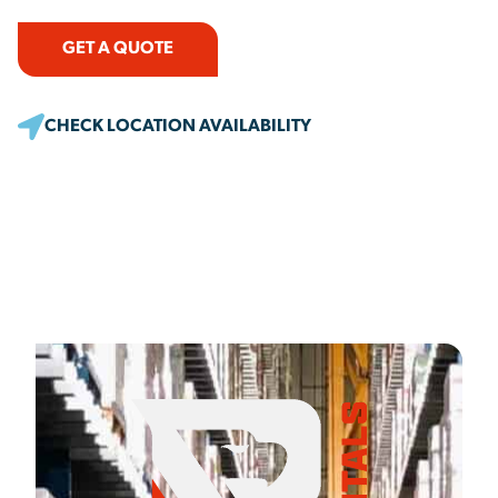
GET A QUOTE
CHECK LOCATION AVAILABILITY