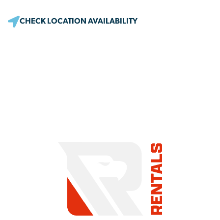
CHECK LOCATION AVAILABILITY