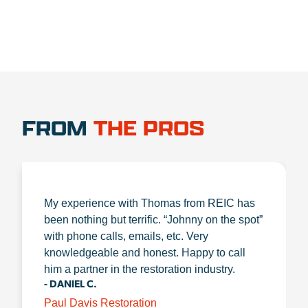
FROM
THE PROS
My experience with Thomas from REIC has
been nothing but terrific. “Johnny on the spot”
with phone calls, emails, etc. Very
knowledgeable and honest. Happy to call
him a partner in the restoration industry.
- DANIEL C.
Paul Davis Restoration