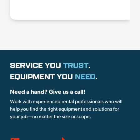
SERVICE YOU
TRUST
.
EQUIPMENT YOU
NEED
.
Need a hand? Give us a call!
Work with experienced rental professionals who will
help you find the right equipment and solutions for
your job—no matter the size or scope.