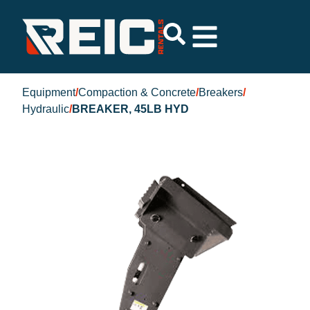
Equipment
/
Compaction & Concrete
/
Breakers
/
Hydraulic
/
BREAKER, 45LB HYD