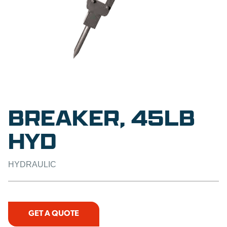
BREAKER, 45LB
HYD
HYDRAULIC
GET A QUOTE