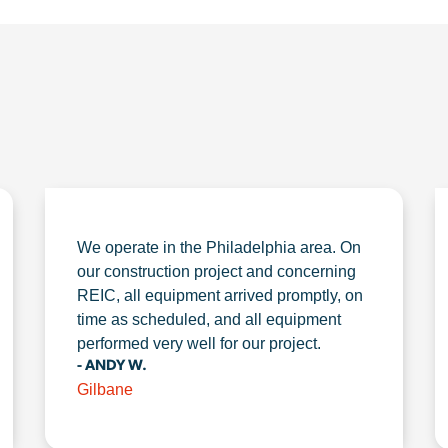
We operate in the Philadelphia area. On
our construction project and concerning
REIC, all equipment arrived promptly, on
time as scheduled, and all equipment
performed very well for our project.
- ANDY W.
Gilbane