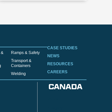
CASE STUDIES
 &
Ramps & Safety
NEWS
Transport &
RESOURCES
g
Containers
CAREERS
Welding
CANADA
Anzac
n
Calgary