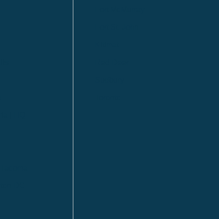
Fort McMurray
Fort St. John
Kitimat
lls
Red Deer
Sudbury
a
Toronto
ia | HQ
/ Tacoma
ton DC
n