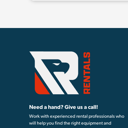
Need a hand? Give us a call!
Work with experienced rental professionals who
will help you find the right equipment and