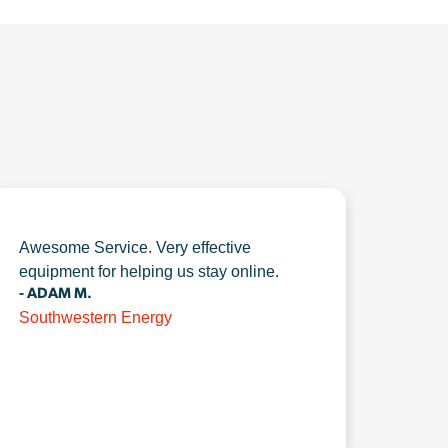
Awesome Service. Very effective
equipment for helping us stay online.
- ADAM M.
Southwestern Energy