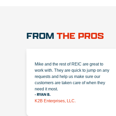
FROM
THE PROS
Mike and the rest of REIC are great to
work with. They are quick to jump on any
requests and help us make sure our
customers are taken care of when they
need it most.
- RYAN B.
K2B Enterprises, LLC.