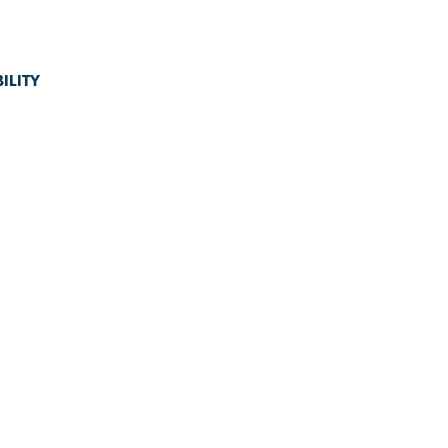
ILITY