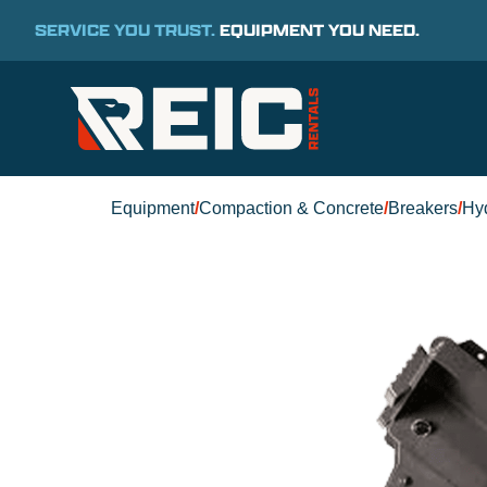
SERVICE YOU TRUST.
EQUIPMENT YOU NEED.
Equipment
/
Compaction & Concrete
/
Breakers
/
Hyd