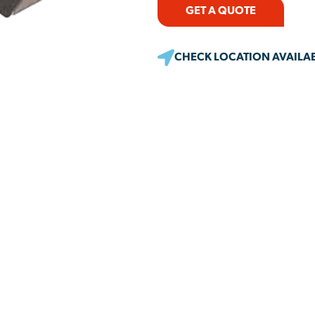
GET A QUOTE
CHECK LOCATION AVAILAB