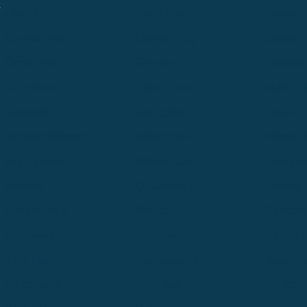
.
Cle Elum
Columbus
Denver
Denver North
Denver | HQ
Detroit
Great Falls
Greeley
Hartford
Hermiston
Hood River
Idaho Fa
Kalispell
Livingston
Logan
Midland-Odessa
Minneapolis
Missoul
Morgantown
Moses Lake
New Iber
Newark
Oklahoma City
Ontario
Philadelphia
Pinedale
Portland
Redmond
Seaside
Seattle 
Twin Falls
Vancouver, WA
Washing
Wheatland
Whitefish
Willisto