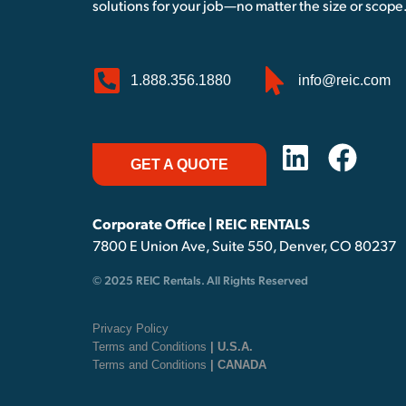
solutions for your job—no matter the size or scope
1.888.356.1880
info@reic.com
GET A QUOTE
Corporate Office | REIC RENTALS
7800 E Union Ave, Suite 550, Denver, CO 80237
© 2025 REIC Rentals. All Rights Reserved
Privacy Policy
Terms and Conditions
| U.S.A.
Terms and Conditions
| CANADA