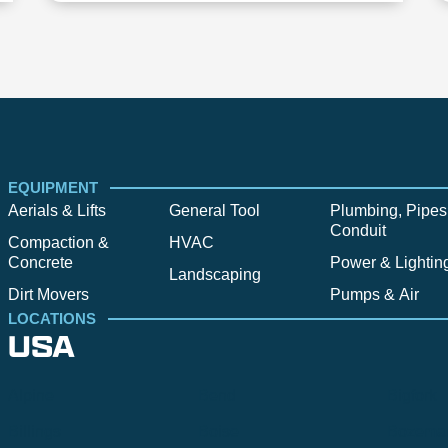
EQUIPMENT
Aerials & Lifts
General Tool
Plumbing, Pipes
Conduit
Compaction &
HVAC
Concrete
Power & Lightin
Landscaping
Dirt Movers
Pumps & Air
LOCATIONS
USA
Alpine
Bend
Bigfork
Billings
Boise
Bozema