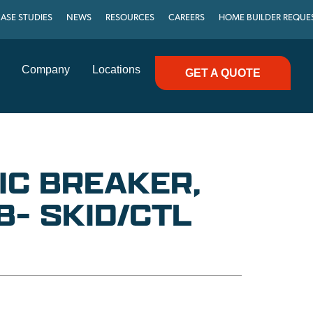
ASE STUDIES
NEWS
RESOURCES
CAREERS
HOME BUILDER REQUE
Company
Locations
GET A QUOTE
IC BREAKER,
B- SKID/CTL