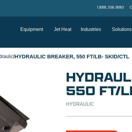
1.888.356.1880
C
Equipment
Jet Heat
Industries
Solutions
HYDRAULIC BREAKER, 550 FT/LB- SKID/CTL
raulic
/
HYDRAUL
550 FT/L
HYDRAULIC