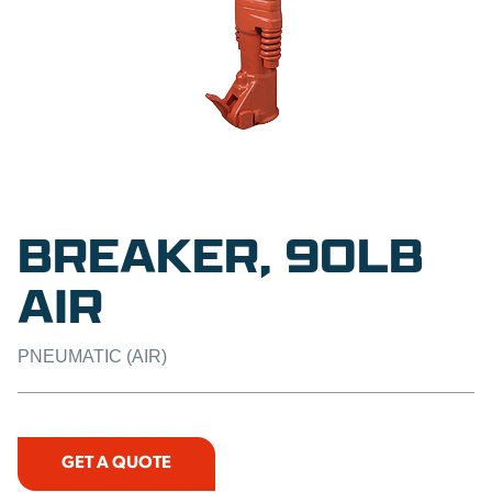
BREAKER, 90LB
AIR
PNEUMATIC (AIR)
GET A QUOTE