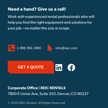
Need a hand? Give us a call!
Work with experienced rental professionals who will
help you find the right equipment and solutions for
your job—no matter the size or scope.
1.888.356.1880
info@reic.com
GET A QUOTE
Corporate Office | REIC RENTALS
7800 E Union Ave, Suite 550, Denver, CO 80237
© 2025 REIC Rentals. All Rights Reserved