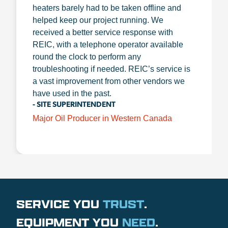
heaters barely had to be taken offline and
helped keep our project running. We
received a better service response with
REIC, with a telephone operator available
round the clock to perform any
troubleshooting if needed. REIC’s service is
a vast improvement from other vendors we
have used in the past.
- SITE SUPERINTENDENT
Major Oil Producer in Western Canada
SERVICE YOU
TRUST
.
EQUIPMENT YOU
NEED
.