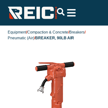
Equipment
/
Compaction & Concrete
/
Breakers
/
Pneumatic (Air)
/
BREAKER, 90LB AIR