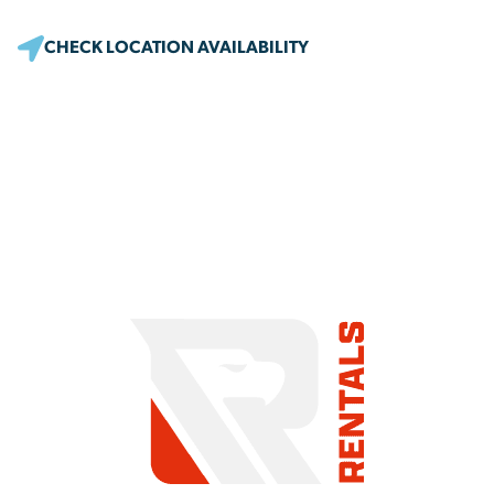
CHECK LOCATION AVAILABILITY