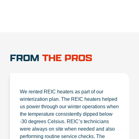
FROM
THE PROS
We rented REIC heaters as part of our
winterization plan. The REIC heaters helped
us power through our winter operations when
the temperature consistently dipped below
-30 degrees Celsius. REIC’s technicians
were always on site when needed and also
performing routine service checks. The