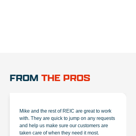
1.888.356.1880
FROM
THE PROS
Mike and the rest of REIC are great to work
with. They are quick to jump on any requests
and help us make sure our customers are
taken care of when they need it most.