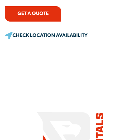
GET A QUOTE
CHECK LOCATION AVAILABILITY