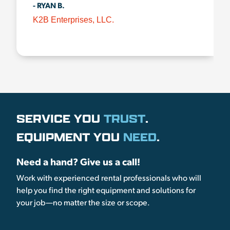
- RYAN B.
K2B Enterprises, LLC.
SERVICE YOU
TRUST
.
EQUIPMENT YOU
NEED
.
Need a hand? Give us a call!
Work with experienced rental professionals who will
help you find the right equipment and solutions for
your job—no matter the size or scope.