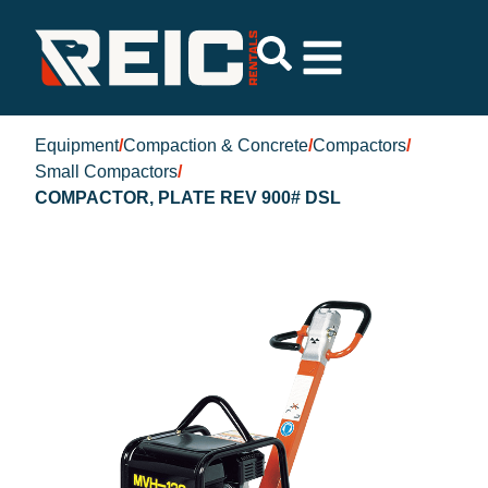
Equipment
/
Compaction & Concrete
/
Compactors
/
Small Compactors
/
COMPACTOR, PLATE REV 900# DSL