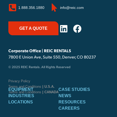
1.888.356.1880
info@reic.com
GET A QUOTE
Corporate Office | REIC RENTALS
7800 E Union Ave, Suite 550, Denver, CO 80237
© 2025 REIC Rentals. All Rights Reserved
Privacy Policy
Terms and Conditions
| U.S.A.
EQUIPMENT
CASE STUDIES
Terms and Conditions
| CANADA
INDUSTRIES
NEWS
LOCATIONS
RESOURCES
CAREERS