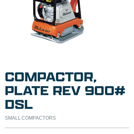
COMPACTOR,
PLATE REV 900#
DSL
SMALL COMPACTORS