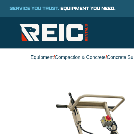
SERVICE YOU TRUST.
EQUIPMENT YOU NEED.
Equipment
/
Compaction & Concrete
/
Concrete Su