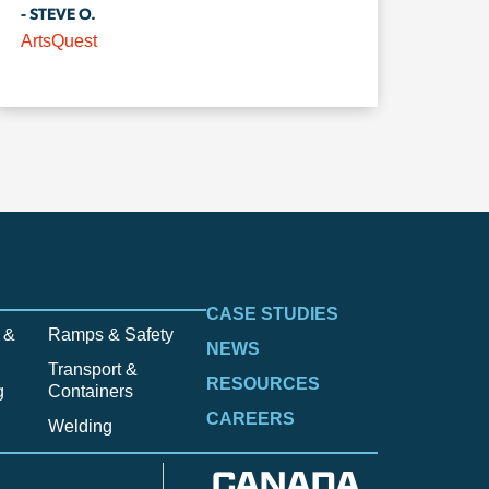
- STEVE O.
ArtsQuest
CASE STUDIES
 &
Ramps & Safety
NEWS
Transport &
RESOURCES
g
Containers
CAREERS
Welding
CANADA