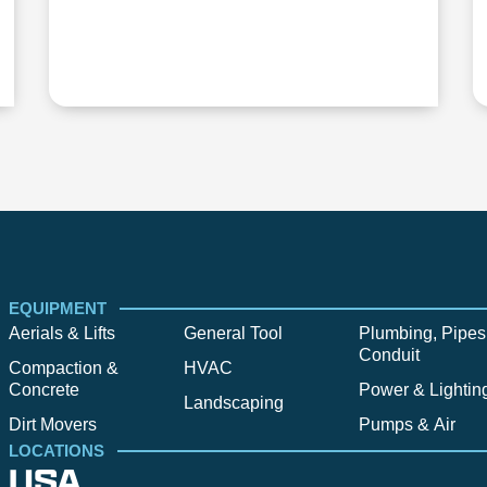
EQUIPMENT
Aerials & Lifts
General Tool
Plumbing, Pipes
Conduit
Compaction &
HVAC
Concrete
Power & Lightin
Landscaping
Dirt Movers
Pumps & Air
LOCATIONS
USA