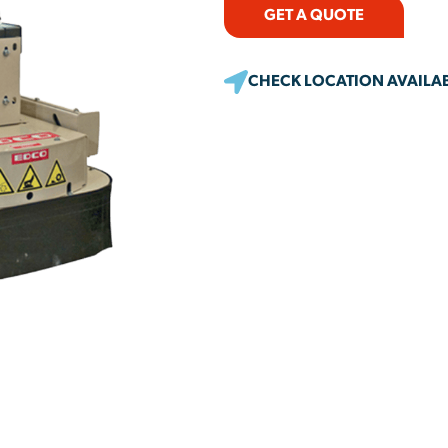
GET A QUOTE
CHECK LOCATION AVAILAB