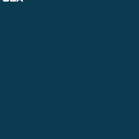
Alpine
Bend
Bigfork
Billings
Boise
Bozema
.
Cle Elum
Columbus
Denver
Denver North
Denver | HQ
Detroit
Great Falls
Greeley
Hartford
Hermiston
Hood River
Idaho Fa
Kalispell
Livingston
Logan
Midland-Odessa
Minneapolis
Missoul
Morgantown
Moses Lake
New Iber
Newark
Oklahoma City
Ontario
Philadelphia
Pinedale
Portland
Redmond
Seaside
Seattle 