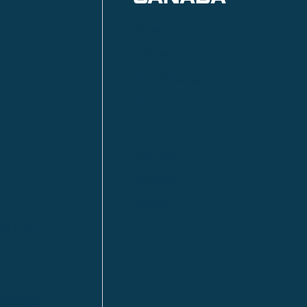
Anzac
n
Calgary
Fort McMurray
Fort St. John
Kitimat
lls
Red Deer
Sudbury
a
Toronto
ia | HQ
/ Tacoma