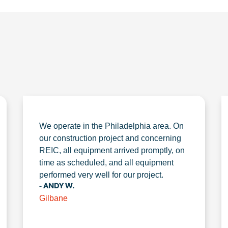
We operate in the Philadelphia area. On
our construction project and concerning
REIC, all equipment arrived promptly, on
time as scheduled, and all equipment
performed very well for our project.
- ANDY W.
Gilbane