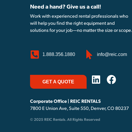
Need a hand? Give us a call!
Work with experienced rental professionals who
will help you find the right equipment and
solutions for your job—no matter the size or scope
1.888.356.1880
info@reic.com
GET A QUOTE
Corporate Office | REIC RENTALS
7800 E Union Ave, Suite 550, Denver, CO 80237
© 2025 REIC Rentals. All Rights Reserved