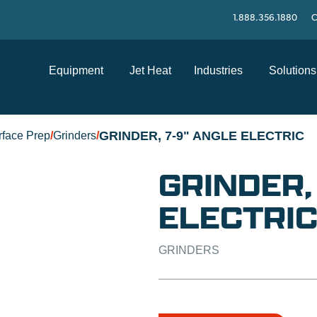
1.888.356.1880
C
Equipment
Jet Heat
Industries
Solutions
GRINDER, 7-9" ANGLE ELECTRIC
rface Prep
/
Grinders
/
GRINDER,
ELECTRI
GRINDERS