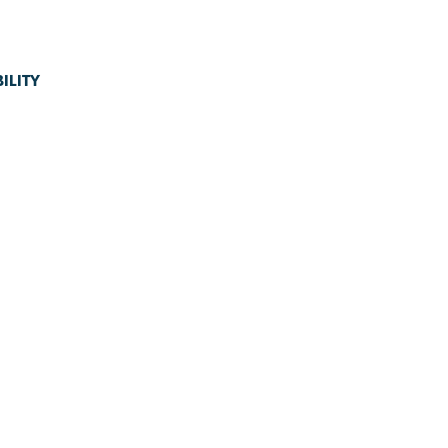
ILITY