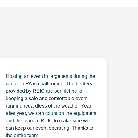
Hosting an event in large tents during the
winter in PA is challenging. The heaters
provided by REIC are our lifeline to
keeping a safe and comfortable event
running regardless of the weather. Year
after year, we can count on the equipment
and the team at REIC to make sure we
can keep our event operating! Thanks to
the entire team!