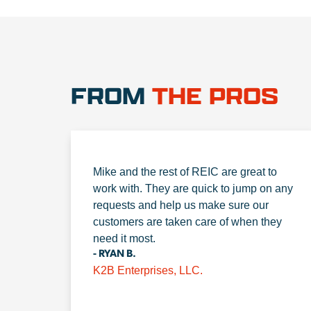
FROM
THE PROS
Mike and the rest of REIC are great to
work with. They are quick to jump on any
requests and help us make sure our
customers are taken care of when they
need it most.
- RYAN B.
K2B Enterprises, LLC.