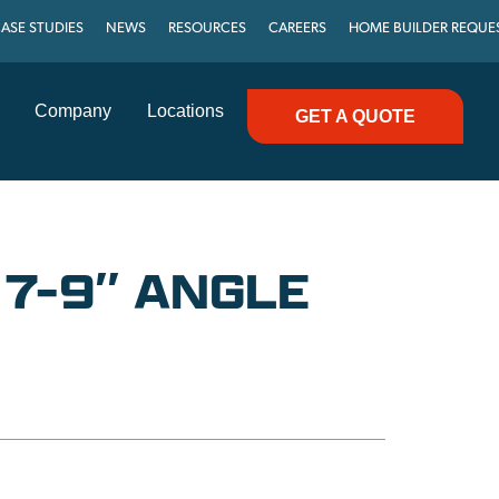
ASE STUDIES
NEWS
RESOURCES
CAREERS
HOME BUILDER REQUE
Company
Locations
GET A QUOTE
 7-9″ ANGLE
C