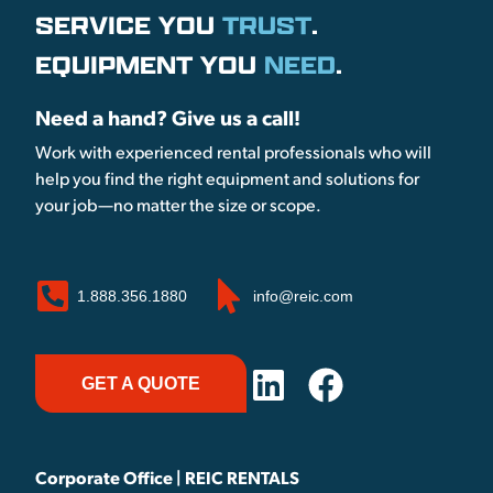
SERVICE YOU
TRUST
.
EQUIPMENT YOU
NEED
.
Need a hand? Give us a call!
Work with experienced rental professionals who will
help you find the right equipment and solutions for
your job—no matter the size or scope.
1.888.356.1880
info@reic.com
GET A QUOTE
Corporate Office | REIC RENTALS