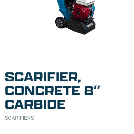
SCARIFIER,
CONCRETE 8″
CARBIDE
SCARIFIERS