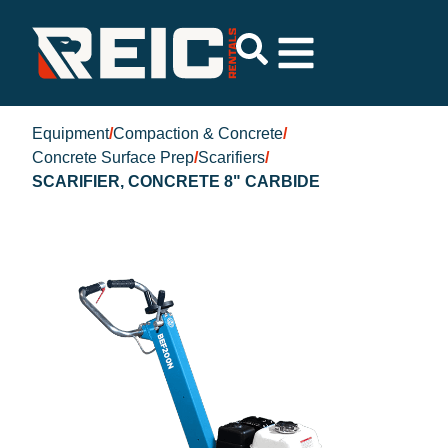
Equipment
/
Compaction & Concrete
/
Concrete Surface Prep
/
Scarifiers
/
SCARIFIER, CONCRETE 8" CARBIDE