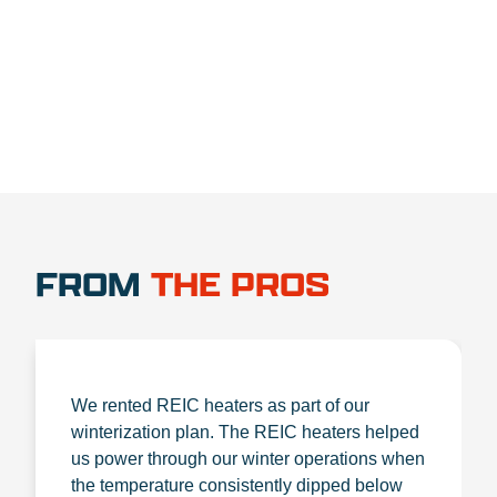
1.888.356.1880
FROM
THE PROS
We rented REIC heaters as part of our
winterization plan. The REIC heaters helped
us power through our winter operations when
the temperature consistently dipped below