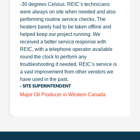
-30 degrees Celsius. REIC’s technicians
were always on site when needed and also
performing routine service checks. The
heaters barely had to be taken offline and
helped keep our project running. We
received a better service response with
REIC, with a telephone operator available
round the clock to perform any
troubleshooting if needed. REIC’s service is
a vast improvement from other vendors we
have used in the past.
- SITE SUPERINTENDENT
Major Oil Producer in Western Canada