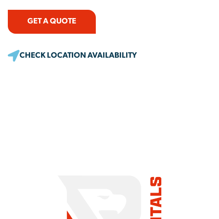
GET A QUOTE
CHECK LOCATION AVAILABILITY