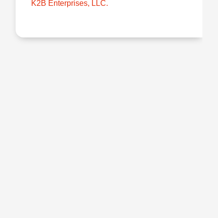
K2B Enterprises, LLC.