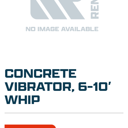
CONCRETE
VIBRATOR, 6-10′
WHIP