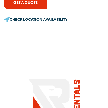
GET A QUOTE
CHECK LOCATION AVAILABILITY