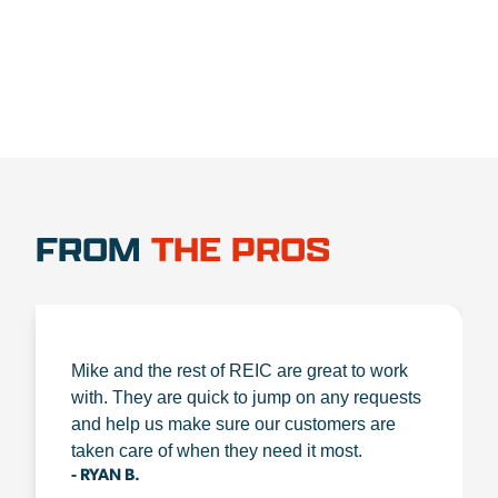
FROM
THE PROS
Mike and the rest of REIC are great to work
with. They are quick to jump on any requests
and help us make sure our customers are
taken care of when they need it most.
- RYAN B.