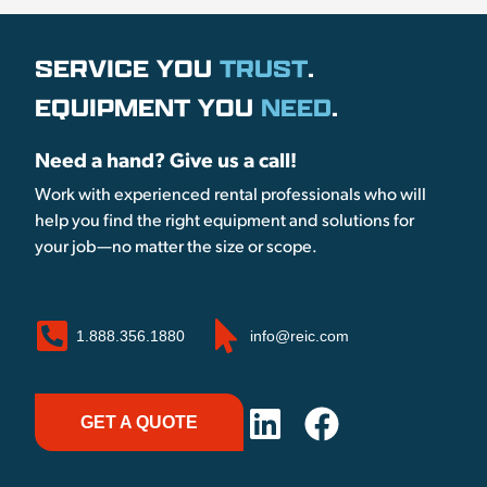
SERVICE YOU
TRUST
.
EQUIPMENT YOU
NEED
.
Need a hand? Give us a call!
Work with experienced rental professionals who will
help you find the right equipment and solutions for
your job—no matter the size or scope.
1.888.356.1880
info@reic.com
GET A QUOTE