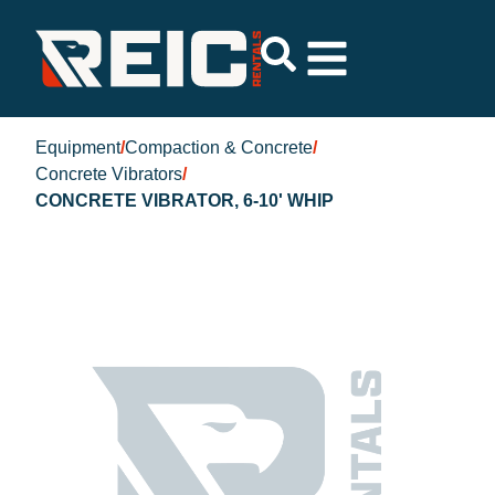
Equipment
/
Compaction & Concrete
/
Concrete Vibrators
/
CONCRETE VIBRATOR, 6-10' WHIP