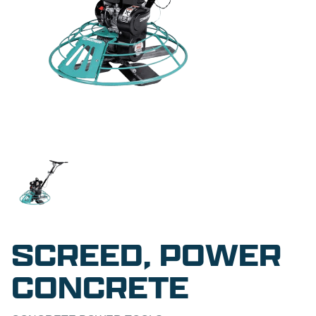
SCREED, POWER
CONCRETE