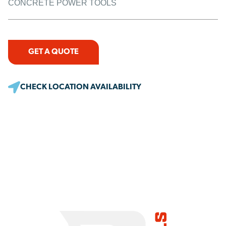
CONCRETE POWER TOOLS
GET A QUOTE
CHECK LOCATION AVAILABILITY