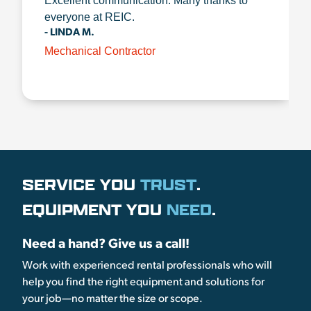
Excellent communication. Many thanks to
everyone at REIC.
- LINDA M.
Mechanical Contractor
SERVICE YOU
TRUST
.
EQUIPMENT YOU
NEED
.
Need a hand? Give us a call!
Work with experienced rental professionals who will
help you find the right equipment and solutions for
your job—no matter the size or scope.