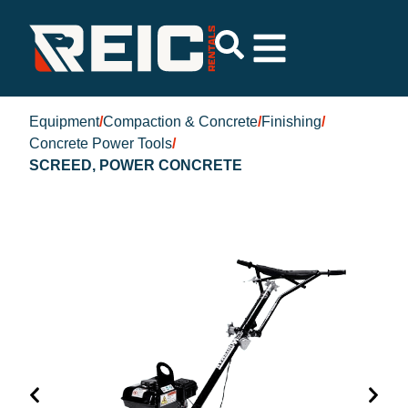
Equipment
/
Compaction & Concrete
/
Finishing
/
Concrete Power Tools
/
SCREED, POWER CONCRETE