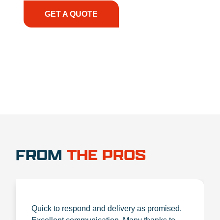
GET A QUOTE
1.888.356.1880
FROM
THE PROS
Quick to respond and delivery as promised.