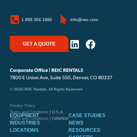
1.888.356.1880
info@reic.com
GET A QUOTE
Corporate Office | REIC RENTALS
7800 E Union Ave, Suite 550, Denver, CO 80237
© 2025 REIC Rentals. All Rights Reserved
Privacy Policy
Terms and Conditions
| U.S.A.
EQUIPMENT
CASE STUDIES
Terms and Conditions
| CANADA
INDUSTRIES
NEWS
LOCATIONS
RESOURCES