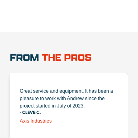
FROM
THE PROS
Great service and equipment. It has been a
pleasure to work with Andrew since the
project started in July of 2023.
- CLEVE C.
Axis Industries