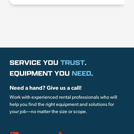
SERVICE YOU
TRUST
.
EQUIPMENT YOU
NEED
.
Need a hand? Give us a call!
Work with experienced rental professionals who will
help you find the right equipment and solutions for
your job—no matter the size or scope.