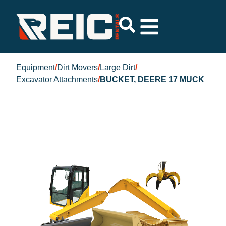
Equipment
/
Dirt Movers
/
Large Dirt
/
Excavator Attachments
/
BUCKET, DEERE 17 MUCK