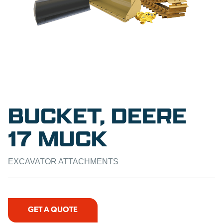
BUCKET, DEERE
17 MUCK
EXCAVATOR ATTACHMENTS
GET A QUOTE