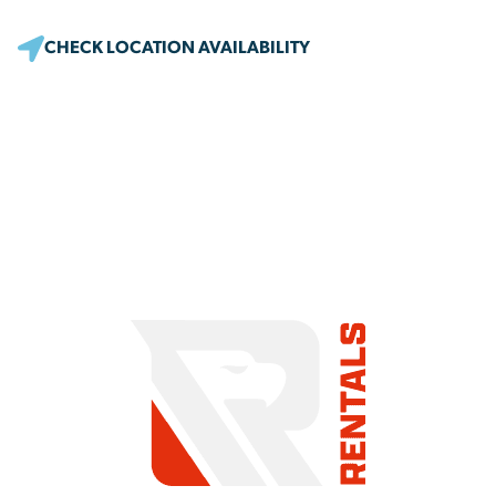
CHECK LOCATION AVAILABILITY