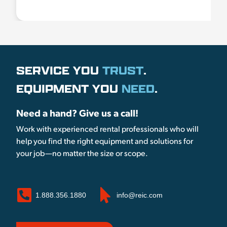
SERVICE YOU
TRUST
.
EQUIPMENT YOU
NEED
.
Need a hand? Give us a call!
Work with experienced rental professionals who will
help you find the right equipment and solutions for
your job—no matter the size or scope.
1.888.356.1880
info@reic.com