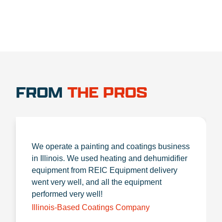
FROM
THE PROS
We operate a painting and coatings business
in Illinois. We used heating and dehumidifier
equipment from REIC Equipment delivery
went very well, and all the equipment
performed very well!
Illinois-Based Coatings Company