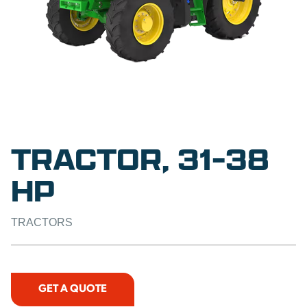
TRACTOR, 31-38
HP
TRACTORS
GET A QUOTE