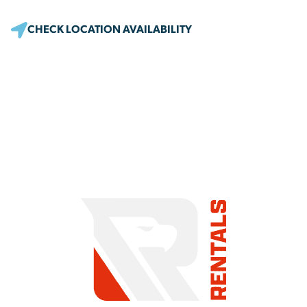
CHECK LOCATION AVAILABILITY