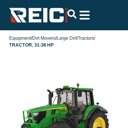
Equipment
/
Dirt Movers
/
Large Dirt
/
Tractors
/
TRACTOR, 31-38 HP