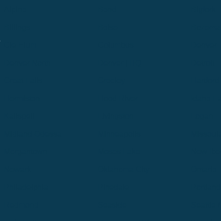
Alpine
Bend
Bigfork
Billings
Boise
Bozema
.
Cle Elum
Columbus
Denver
Denver North
Denver | HQ
Detroit
Great Falls
Greeley
Hartford
Hermiston
Hood River
Idaho Fa
Kalispell
Livingston
Logan
Midland-Odessa
Minneapolis
Missoul
Morgantown
Moses Lake
New Iber
Newark
Oklahoma City
Ontario
Philadelphia
Pinedale
Portland
Redmond
Seaside
Seattle 