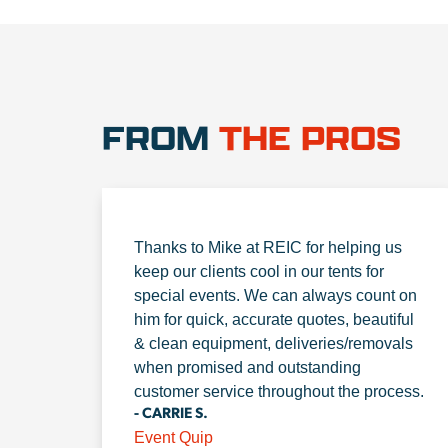
FROM
THE PROS
Thanks to Mike at REIC for helping us
keep our clients cool in our tents for
special events. We can always count on
him for quick, accurate quotes, beautiful
& clean equipment, deliveries/removals
when promised and outstanding
customer service throughout the process.
- CARRIE S.
Event Quip