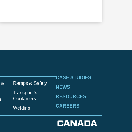
CASE STUDIES
 &
Ramps & Safety
NEWS
Transport &
RESOURCES
g
Containers
CAREERS
Welding
CANADA