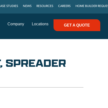
ASE STUDIES
NEWS
RESOURCES
CAREERS
HOME BUILDER REQUE
Company
Locations
GET A QUOTE
, SPREADER