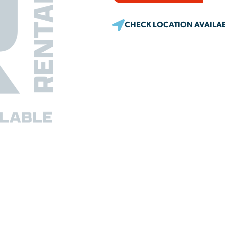
CHECK LOCATION AVAILAB