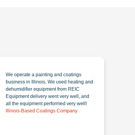
We operate a painting and coatings
business in Illinois. We used heating and
dehumidifier equipment from REIC
Equipment delivery went very well, and
all the equipment performed very well!
Illinois-Based Coatings Company