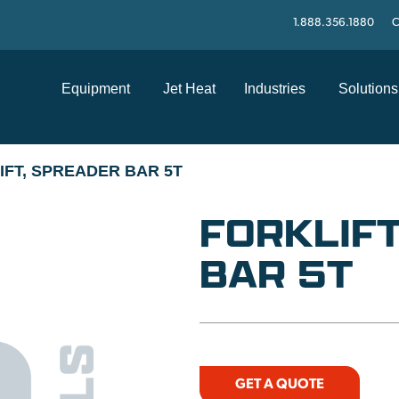
1.888.356.1880
C
Equipment
Jet Heat
Industries
Solutions
IFT, SPREADER BAR 5T
FORKLIFT
BAR 5T
GET A QUOTE