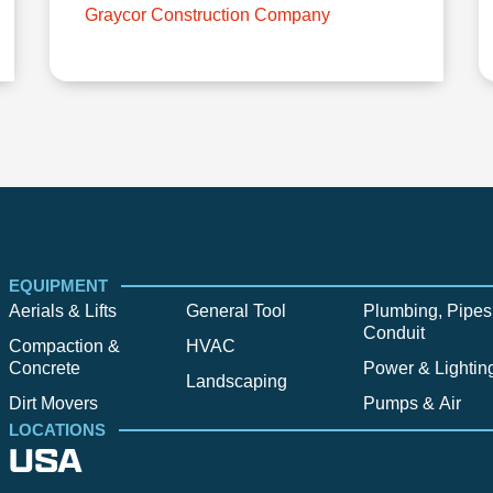
Graycor Construction Company
EQUIPMENT
Aerials & Lifts
General Tool
Plumbing, Pipes
Conduit
Compaction &
HVAC
Concrete
Power & Lightin
Landscaping
Dirt Movers
Pumps & Air
LOCATIONS
USA