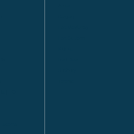
Anzac
n
Calgary
Fort McMurray
Fort St. John
Kitimat
lls
Red Deer
Sudbury
a
Toronto
ia | HQ
/ Tacoma