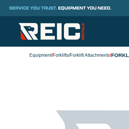
SERVICE YOU TRUST.
EQUIPMENT YOU NEED.
FORKL
Equipment
/
Forklifts
/
Forklift Attachments
/