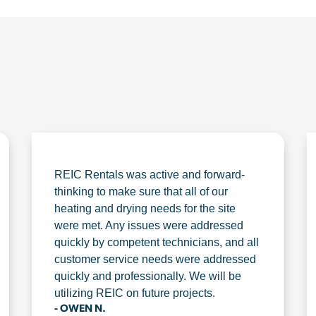
REIC Rentals was active and forward-
thinking to make sure that all of our
heating and drying needs for the site
were met. Any issues were addressed
quickly by competent technicians, and all
customer service needs were addressed
quickly and professionally. We will be
utilizing REIC on future projects.
- OWEN N.