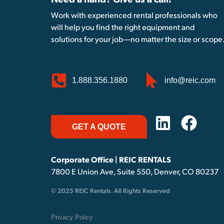
Need a hand? Give us a call!
Work with experienced rental professionals who
will help you find the right equipment and
solutions for your job—no matter the size or scope
1.888.356.1880
info@reic.com
GET A QUOTE
Corporate Office | REIC RENTALS
7800 E Union Ave, Suite 550, Denver, CO 80237
© 2025 REIC Rentals. All Rights Reserved
Privacy Policy