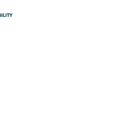
ILITY