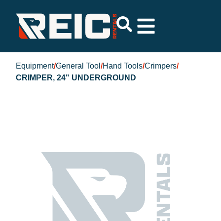
Equipment
/
General Tool
/
Hand Tools
/
Crimpers
/
CRIMPER, 24" UNDERGROUND