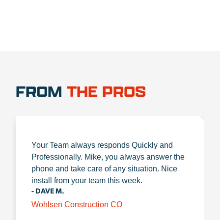
FROM
THE PROS
Your Team always responds Quickly and
Professionally. Mike, you always answer the
phone and take care of any situation. Nice
install from your team this week.
- DAVE M.
Wohlsen Construction CO