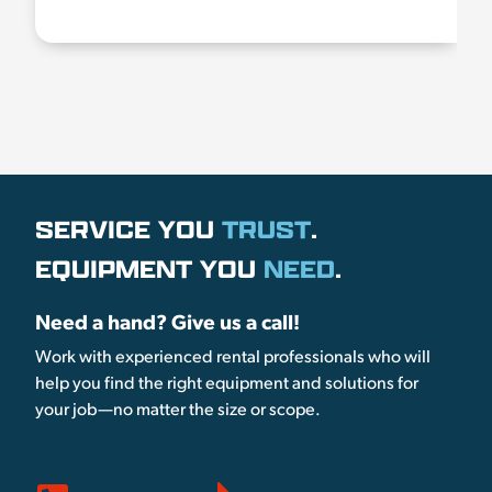
SERVICE YOU
TRUST
.
EQUIPMENT YOU
NEED
.
Need a hand? Give us a call!
Work with experienced rental professionals who will
help you find the right equipment and solutions for
your job—no matter the size or scope.