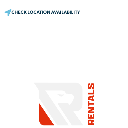
CHECK LOCATION AVAILABILITY