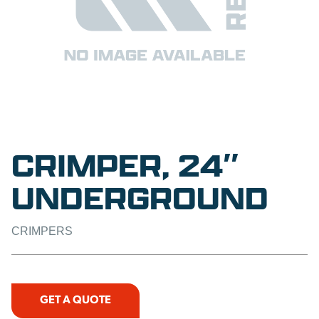
CRIMPER, 24″
UNDERGROUND
CRIMPERS
GET A QUOTE