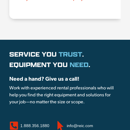
SERVICE YOU
TRUST
.
EQUIPMENT YOU
NEED
.
Need a hand? Give us a call!
Work with experienced rental professionals who will
help you find the right equipment and solutions for
your job—no matter the size or scope.
1.888.356.1880
info@reic.com