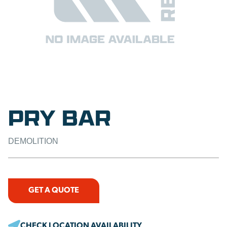
PRY BAR
DEMOLITION
GET A QUOTE
CHECK LOCATION AVAILABILITY