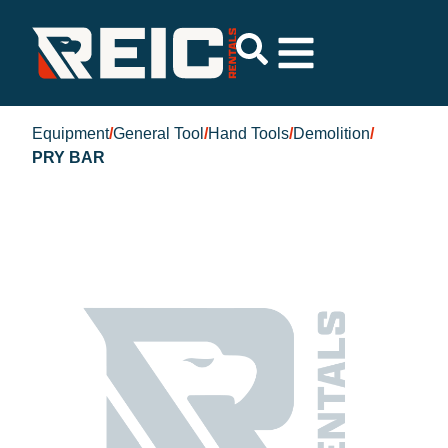
Equipment
/
General Tool
/
Hand Tools
/
Demolition
/
PRY BAR