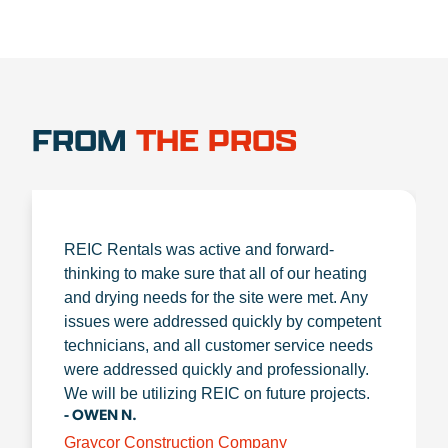
FROM
THE PROS
REIC Rentals was active and forward-
thinking to make sure that all of our heating
and drying needs for the site were met. Any
issues were addressed quickly by competent
technicians, and all customer service needs
were addressed quickly and professionally.
We will be utilizing REIC on future projects.
- OWEN N.
Graycor Construction Company