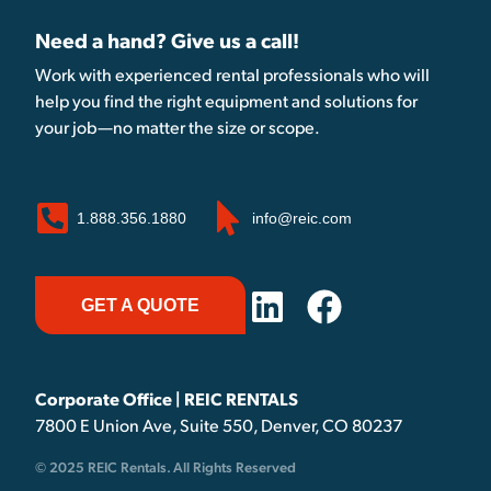
Need a hand? Give us a call!
Work with experienced rental professionals who will
help you find the right equipment and solutions for
your job—no matter the size or scope.
1.888.356.1880
info@reic.com
GET A QUOTE
Corporate Office | REIC RENTALS
7800 E Union Ave, Suite 550, Denver, CO 80237
© 2025 REIC Rentals. All Rights Reserved