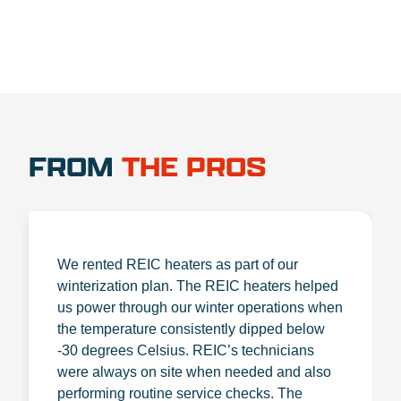
FROM
THE PROS
We rented REIC heaters as part of our
winterization plan. The REIC heaters helped
us power through our winter operations when
the temperature consistently dipped below
-30 degrees Celsius. REIC’s technicians
were always on site when needed and also
performing routine service checks. The