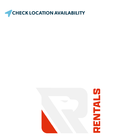
CHECK LOCATION AVAILABILITY