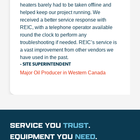
heaters barely had to be taken offline and
helped keep our project running. We
received a better service response with
REIC, with a telephone operator available
round the clock to perform any
troubleshooting if needed. REIC’s service is
a vast improvement from other vendors we
have used in the past.
- SITE SUPERINTENDENT
Major Oil Producer in Western Canada
SERVICE YOU
TRUST
.
EQUIPMENT YOU
NEED
.