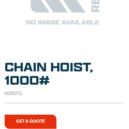
CHAIN HOIST,
1000#
HOISTS
GET A QUOTE