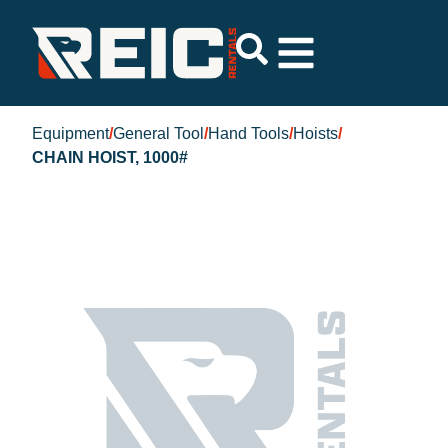
Equipment
/
General Tool
/
Hand Tools
/
Hoists
/
CHAIN HOIST, 1000#