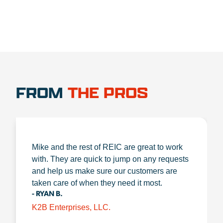
FROM
THE PROS
Mike and the rest of REIC are great to work
with. They are quick to jump on any requests
and help us make sure our customers are
taken care of when they need it most.
- RYAN B.
K2B Enterprises, LLC.