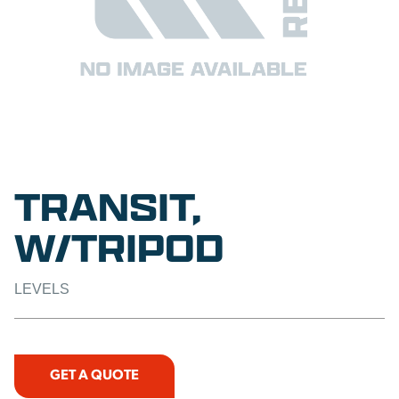
TRANSIT,
W/TRIPOD
LEVELS
GET A QUOTE