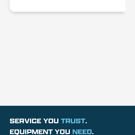
SERVICE YOU
TRUST
.
EQUIPMENT YOU
NEED
.