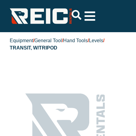
Equipment
/
General Tool
/
Hand Tools
/
Levels
/
TRANSIT, W/TRIPOD