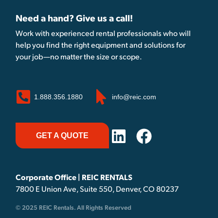
Need a hand? Give us a call!
Work with experienced rental professionals who will
help you find the right equipment and solutions for
your job—no matter the size or scope.
1.888.356.1880
info@reic.com
GET A QUOTE
Corporate Office | REIC RENTALS
7800 E Union Ave, Suite 550, Denver, CO 80237
© 2025 REIC Rentals. All Rights Reserved