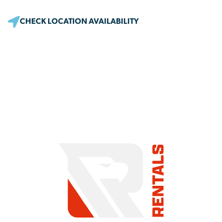
CHECK LOCATION AVAILABILITY