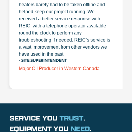
heaters barely had to be taken offline and
helped keep our project running. We
received a better service response with
REIC, with a telephone operator available
round the clock to perform any
troubleshooting if needed. REIC’s service is
a vast improvement from other vendors we
have used in the past.
- SITE SUPERINTENDENT
Major Oil Producer in Western Canada
SERVICE YOU
TRUST
.
EQUIPMENT YOU
NEED
.