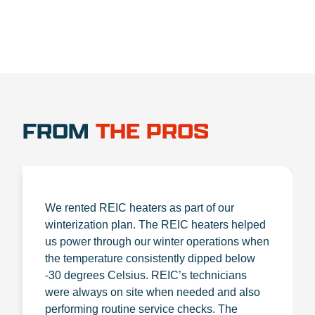
FROM
THE PROS
We rented REIC heaters as part of our
winterization plan. The REIC heaters helped
us power through our winter operations when
the temperature consistently dipped below
-30 degrees Celsius. REIC’s technicians
were always on site when needed and also
performing routine service checks. The