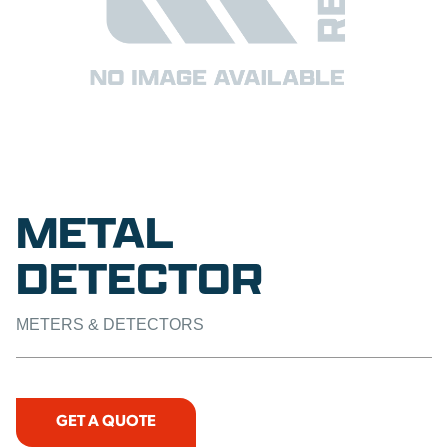
METAL
DETECTOR
METERS & DETECTORS
GET A QUOTE