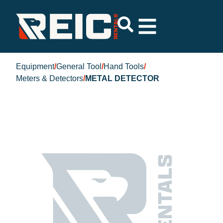
Equipment
/
General Tool
/
Hand Tools
/
Meters & Detectors
/
METAL DETECTOR