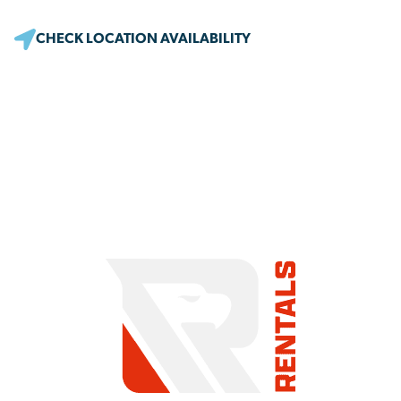
CHECK LOCATION AVAILABILITY