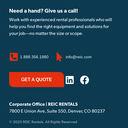
Need a hand? Give us a call!
Work with experienced rental professionals who will
help you find the right equipment and solutions for
your job—no matter the size or scope.
1.888.356.1880
info@reic.com
GET A QUOTE
Corporate Office | REIC RENTALS
7800 E Union Ave, Suite 550, Denver, CO 80237
© 2025 REIC Rentals. All Rights Reserved