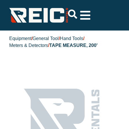
Equipment
/
General Tool
/
Hand Tools
/
Meters & Detectors
/
TAPE MEASURE, 200'