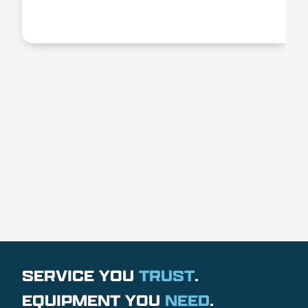
SERVICE YOU
TRUST
.
EQUIPMENT YOU
NEED
.