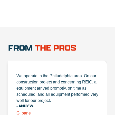
FROM
THE PROS
We operate in the Philadelphia area. On our
construction project and concerning REIC, all
equipment arrived promptly, on time as
scheduled, and all equipment performed very
well for our project.
- ANDY W.
Gilbane