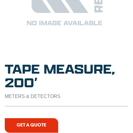
TAPE MEASURE,
200′
METERS & DETECTORS
GET A QUOTE