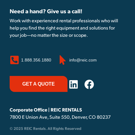
Need a hand? Give us a call!
Work with experienced rental professionals who will
help you find the right equipment and solutions for
your job—no matter the size or scope.
1.888.356.1880
info@reic.com
GET A QUOTE
Corporate Office | REIC RENTALS
7800 E Union Ave, Suite 550, Denver, CO 80237
© 2025 REIC Rentals. All Rights Reserved