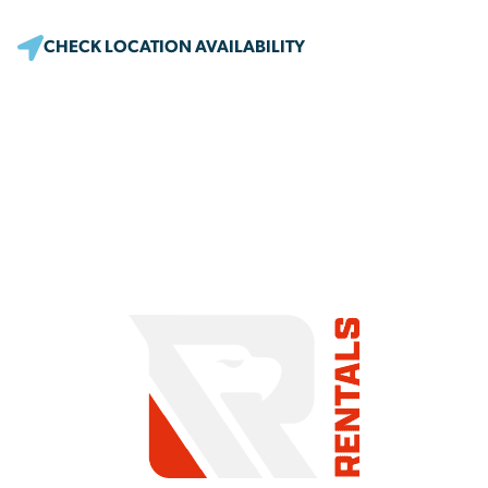
CHECK LOCATION AVAILABILITY