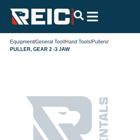
Equipment
/
General Tool
/
Hand Tools
/
Pullers
/
PULLER, GEAR 2 -3 JAW