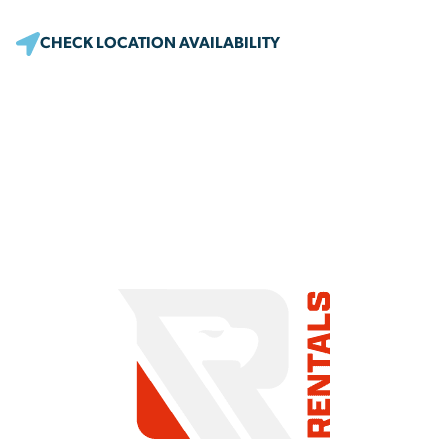
CHECK LOCATION AVAILABILITY