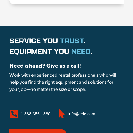
SERVICE YOU
TRUST
.
EQUIPMENT YOU
NEED
.
Need a hand? Give us a call!
Work with experienced rental professionals who will
help you find the right equipment and solutions for
your job—no matter the size or scope.
1.888.356.1880
info@reic.com