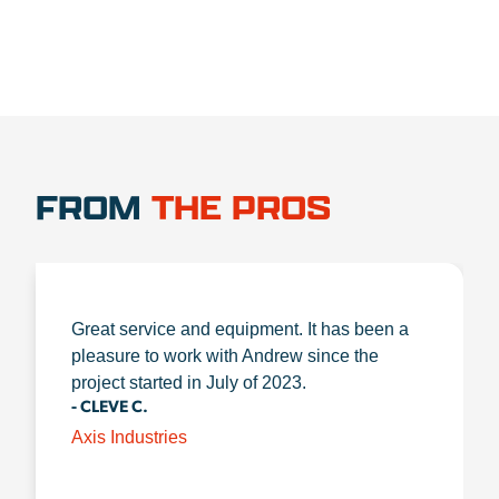
FROM
THE PROS
Great service and equipment. It has been a
pleasure to work with Andrew since the
project started in July of 2023.
- CLEVE C.
Axis Industries