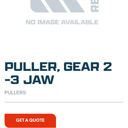
PULLER, GEAR 2
-3 JAW
PULLERS
GET A QUOTE