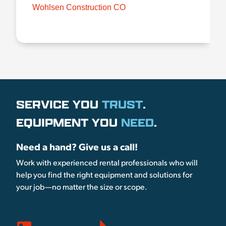
Wohlsen Construction CO
SERVICE YOU
TRUST
.
EQUIPMENT YOU
NEED
.
Need a hand? Give us a call!
Work with experienced rental professionals who will
help you find the right equipment and solutions for
your job—no matter the size or scope.