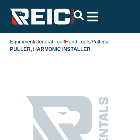
Equipment
/
General Tool
/
Hand Tools
/
Pullers
/
PULLER, HARMONIC INSTALLER