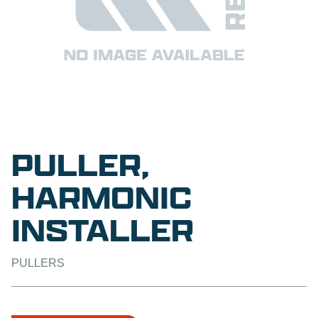
PULLER,
HARMONIC
INSTALLER
PULLERS