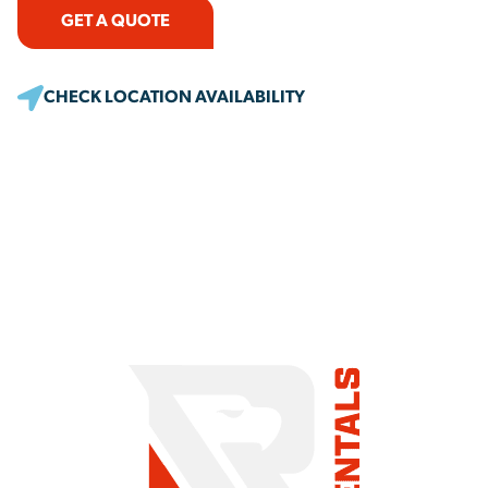
GET A QUOTE
CHECK LOCATION AVAILABILITY