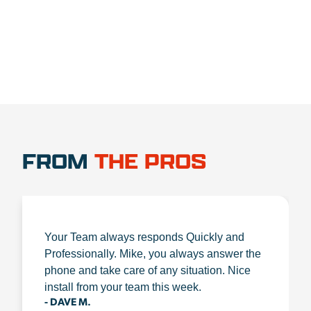
FROM
THE PROS
Your Team always responds Quickly and
Professionally. Mike, you always answer the
phone and take care of any situation. Nice
install from your team this week.
- DAVE M.