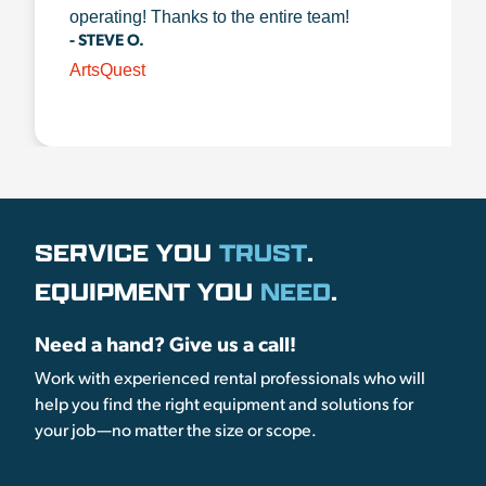
operating! Thanks to the entire team!
- STEVE O.
ArtsQuest
SERVICE YOU
TRUST
.
EQUIPMENT YOU
NEED
.
Need a hand? Give us a call!
Work with experienced rental professionals who will
help you find the right equipment and solutions for
your job—no matter the size or scope.