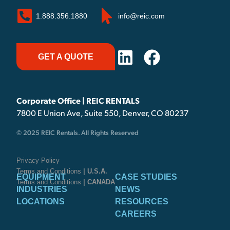
1.888.356.1880
info@reic.com
GET A QUOTE
Corporate Office | REIC RENTALS
7800 E Union Ave, Suite 550, Denver, CO 80237
© 2025 REIC Rentals. All Rights Reserved
Privacy Policy
Terms and Conditions
| U.S.A.
EQUIPMENT
CASE STUDIES
Terms and Conditions
| CANADA
INDUSTRIES
NEWS
LOCATIONS
RESOURCES
CAREERS