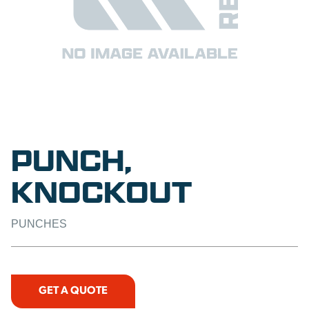
PUNCH,
KNOCKOUT
PUNCHES
GET A QUOTE