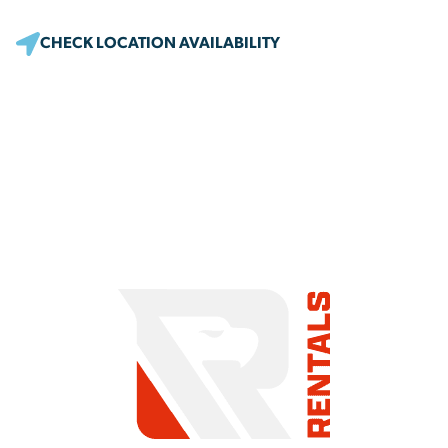
CHECK LOCATION AVAILABILITY