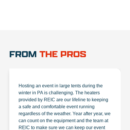
FROM
THE PROS
Hosting an event in large tents during the
winter in PA is challenging. The heaters
provided by REIC are our lifeline to keeping
a safe and comfortable event running
regardless of the weather. Year after year, we
can count on the equipment and the team at
REIC to make sure we can keep our event