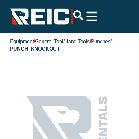
Equipment
/
General Tool
/
Hand Tools
/
Punches
/
PUNCH, KNOCKOUT