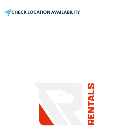
CHECK LOCATION AVAILABILITY