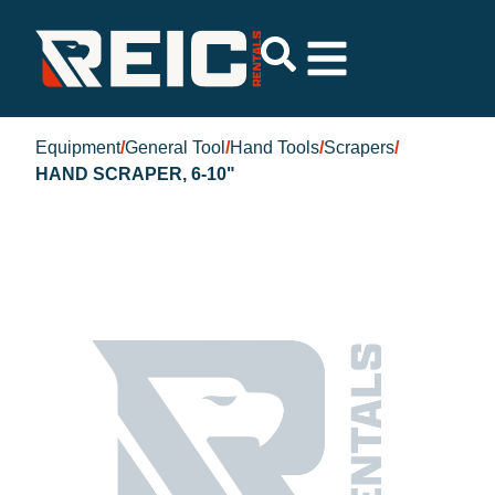
Equipment
/
General Tool
/
Hand Tools
/
Scrapers
/
HAND SCRAPER, 6-10"