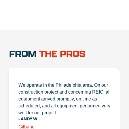
FROM
THE PROS
We operate in the Philadelphia area. On our
construction project and concerning REIC, all
equipment arrived promptly, on time as
scheduled, and all equipment performed very
well for our project.
- ANDY W.
Gilbane