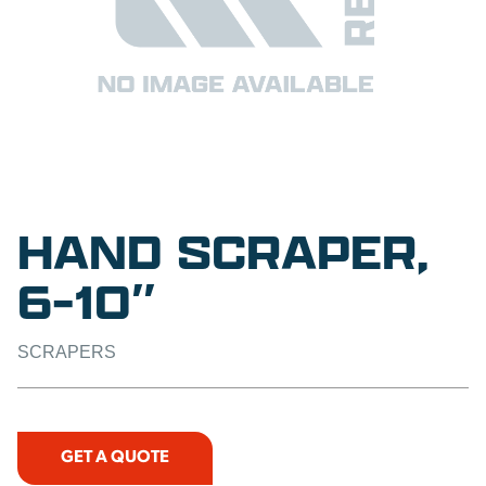
HAND SCRAPER,
6-10″
SCRAPERS
GET A QUOTE