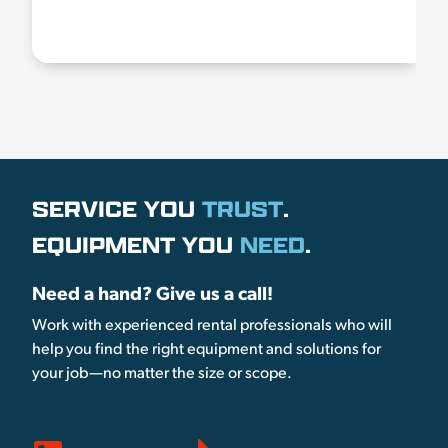
SERVICE YOU
TRUST
.
EQUIPMENT YOU
NEED
.
Need a hand? Give us a call!
Work with experienced rental professionals who will
help you find the right equipment and solutions for
your job—no matter the size or scope.