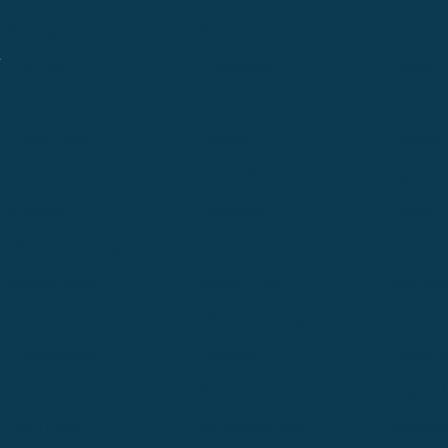
Billings
Boise
Bozema
.
Cle Elum
Columbus
Denver
Denver North
Denver | HQ
Detroit
Great Falls
Greeley
Hartford
Hermiston
Hood River
Idaho Fa
Kalispell
Livingston
Logan
Midland-Odessa
Minneapolis
Missoul
Morgantown
Moses Lake
New Iber
Newark
Oklahoma City
Ontario
Philadelphia
Pinedale
Portland
Redmond
Seaside
Seattle 
Twin Falls
Vancouver, WA
Washing