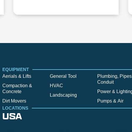
EQUIPMENT
Aerials & Lifts
General Tool
Plumbing, Pipes
Conduit
Compaction &
HVAC
Concrete
Power & Lightin
Landscaping
Dirt Movers
Pumps & Air
LOCATIONS
USA
Alpine
Bend
Bigfork