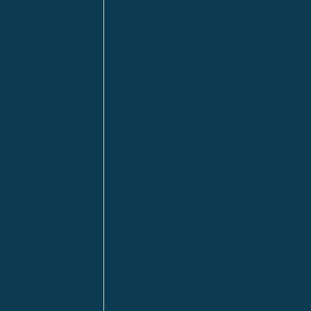
n
Calgary
Fort McMurray
Fort St. John
Kitimat
lls
Red Deer
Sudbury
a
Toronto
ia | HQ
/ Tacoma
ton DC