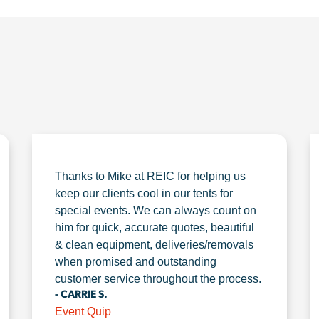
Thanks to Mike at REIC for helping us
keep our clients cool in our tents for
special events. We can always count on
him for quick, accurate quotes, beautiful
& clean equipment, deliveries/removals
when promised and outstanding
customer service throughout the process.
- CARRIE S.
Event Quip