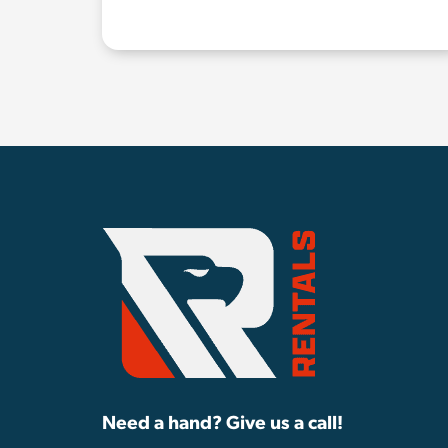
Need a hand? Give us a call!