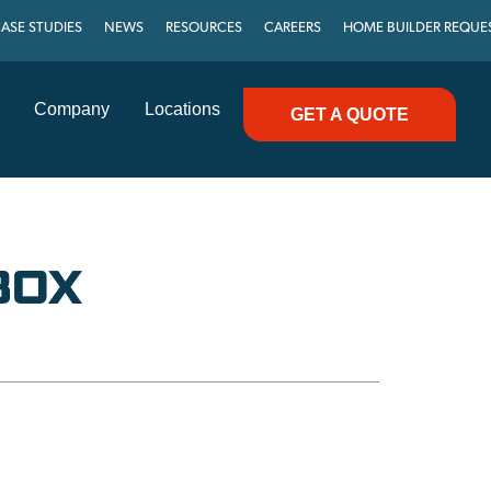
ASE STUDIES
NEWS
RESOURCES
CAREERS
HOME BUILDER REQUE
Company
Locations
GET A QUOTE
BOX