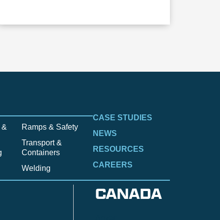
CASE STUDIES
 &
Ramps & Safety
NEWS
Transport &
RESOURCES
g
Containers
CAREERS
Welding
CANADA
Anzac