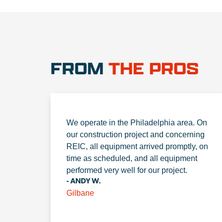
FROM
THE PROS
We operate in the Philadelphia area. On
our construction project and concerning
REIC, all equipment arrived promptly, on
time as scheduled, and all equipment
performed very well for our project.
- ANDY W.
Gilbane