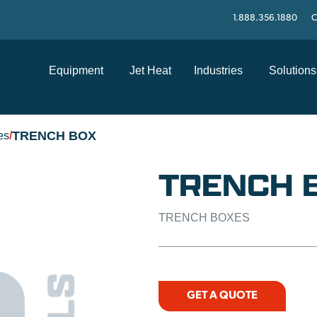
1.888.356.1880
C
Equipment
Jet Heat
Industries
Solutions
TRENCH BOX
es
/
TRENCH 
TRENCH BOXES
GET A QUOTE