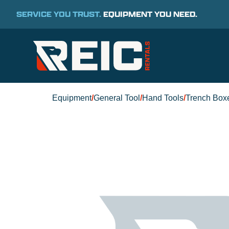
SERVICE YOU TRUST.
EQUIPMENT YOU NEED.
Equipment
/
General Tool
/
Hand Tools
/
Trench Box