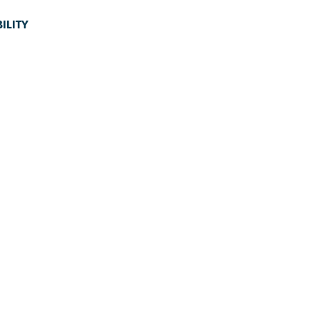
ILITY