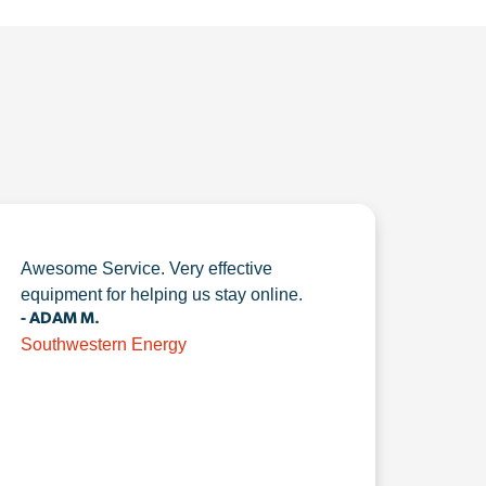
Awesome Service. Very effective
equipment for helping us stay online.
- ADAM M.
Southwestern Energy