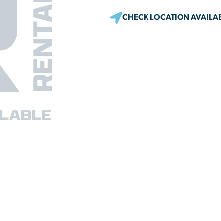
CHECK LOCATION AVAILAB