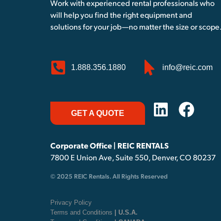
Work with experienced rental professionals who
will help you find the right equipment and
solutions for your job—no matter the size or scope
1.888.356.1880
info@reic.com
GET A QUOTE
Corporate Office | REIC RENTALS
7800 E Union Ave, Suite 550, Denver, CO 80237
© 2025 REIC Rentals. All Rights Reserved
Privacy Policy
Terms and Conditions
| U.S.A.