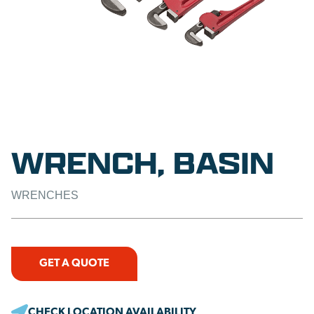
WRENCH, BASIN
WRENCHES
GET A QUOTE
CHECK LOCATION AVAILABILITY