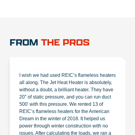
FROM
THE PROS
I wish we had used REIC’s flameless heaters
all along. The Jet Heat Heater is absolutely,
without a doubt, a brilliant heater. They have
20″ of static pressure, and you can run duct
500′ with this pressure. We rented 13 of
REIC’s flameless heaters for the American
Dream in the winter of 2018. It helped us
power through winter construction with no
issues. After calculating the loads, we ran a