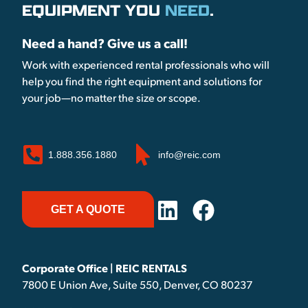
EQUIPMENT YOU
NEED
.
Need a hand? Give us a call!
Work with experienced rental professionals who will
help you find the right equipment and solutions for
your job—no matter the size or scope.
1.888.356.1880
info@reic.com
GET A QUOTE
Corporate Office | REIC RENTALS
7800 E Union Ave, Suite 550, Denver, CO 80237