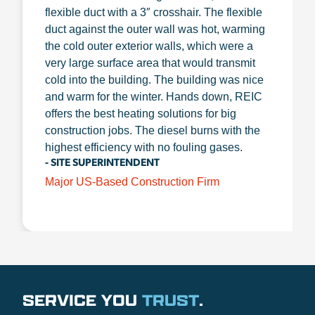
flexible duct with a 3″ crosshair. The flexible
duct against the outer wall was hot, warming
the cold outer exterior walls, which were a
very large surface area that would transmit
cold into the building. The building was nice
and warm for the winter. Hands down, REIC
offers the best heating solutions for big
construction jobs. The diesel burns with the
highest efficiency with no fouling gases.
- SITE SUPERINTENDENT
Major US-Based Construction Firm
SERVICE YOU
TRUST
.