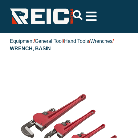
Equipment
/
General Tool
/
Hand Tools
/
Wrenches
/
WRENCH, BASIN