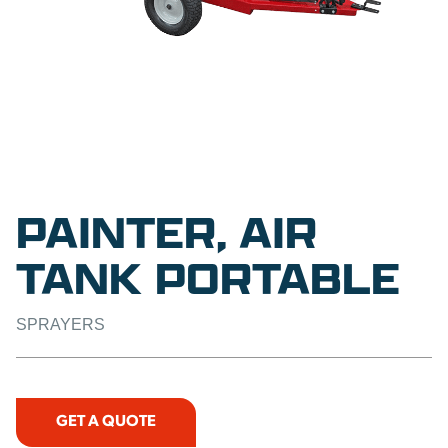
PAINTER, AIR
TANK PORTABLE
SPRAYERS
GET A QUOTE