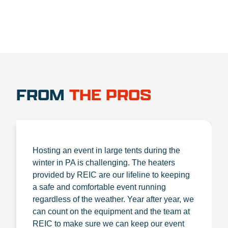
FROM
THE PROS
Hosting an event in large tents during the
winter in PA is challenging. The heaters
provided by REIC are our lifeline to keeping
a safe and comfortable event running
regardless of the weather. Year after year, we
can count on the equipment and the team at
REIC to make sure we can keep our event