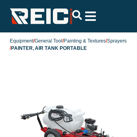
Equipment
/
General Tool
/
Painting & Textures
/
Sprayers
/
PAINTER, AIR TANK PORTABLE