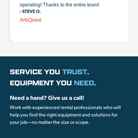
operating! Thanks to the entire team!
- STEVE O.
ArtsQuest
SERVICE YOU
TRUST
.
EQUIPMENT YOU
NEED
.
Need a hand? Give us a call!
Work with experienced rental professionals who will
help you find the right equipment and solutions for
your job—no matter the size or scope.