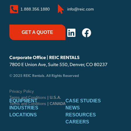
1.888.356.1880
info@reic.com
GET A QUOTE
Corporate Office | REIC RENTALS
7800 E Union Ave, Suite 550, Denver, CO 80237
© 2025 REIC Rentals. All Rights Reserved
Privacy Policy
Terms and Conditions
| U.S.A.
EQUIPMENT
CASE STUDIES
Terms and Conditions
| CANADA
INDUSTRIES
NEWS
LOCATIONS
RESOURCES
CAREERS