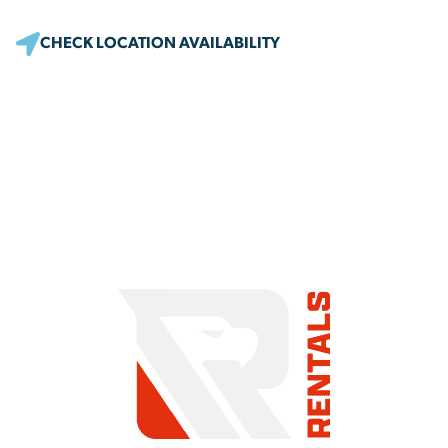
CHECK LOCATION AVAILABILITY