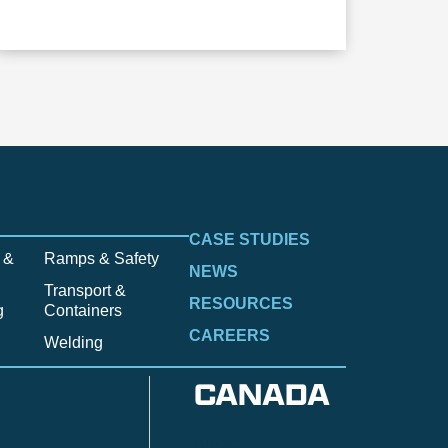
CASE STUDIES
 &
Ramps & Safety
NEWS
Transport &
RESOURCES
g
Containers
CAREERS
Welding
CANADA
Anzac