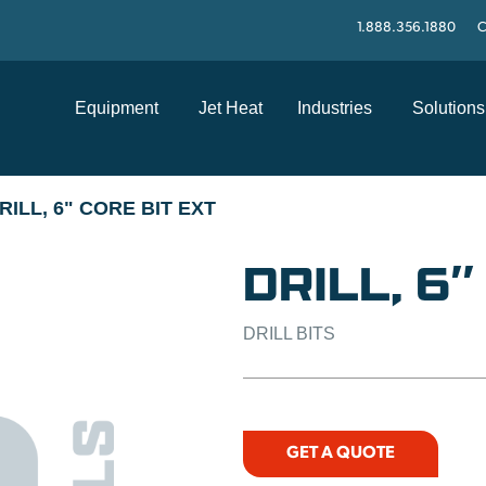
1.888.356.1880
C
Equipment
Jet Heat
Industries
Solutions
RILL, 6" CORE BIT EXT
DRILL, 6″
DRILL BITS
GET A QUOTE