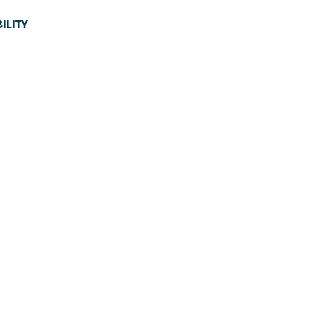
ILITY