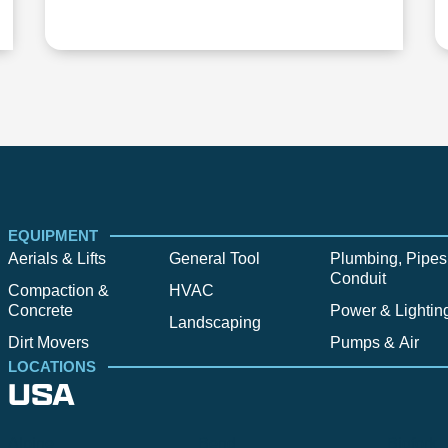
EQUIPMENT
Aerials & Lifts
General Tool
Plumbing, Pipes
Conduit
Compaction &
HVAC
Concrete
Power & Lightin
Landscaping
Dirt Movers
Pumps & Air
LOCATIONS
USA
Alpine
Bend
Bigfork