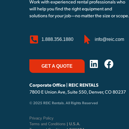
Work with experienced rental professionals who
will help you find the right equipment and
solutions for your job—no matter the size or scope
1.888.356.1880
info@reic.com
GET A QUOTE
Corporate Office | REIC RENTALS
7800 E Union Ave, Suite 550, Denver, CO 80237
© 2025 REIC Rentals. All Rights Reserved
Privacy Policy
Terms and Conditions
| U.S.A.