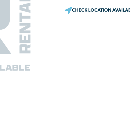
CHECK LOCATION AVAILAB