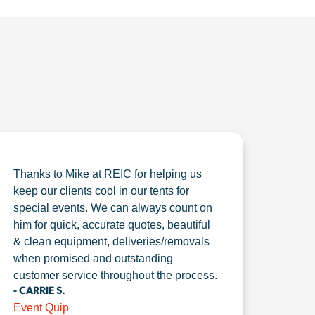
Thanks to Mike at REIC for helping us
keep our clients cool in our tents for
special events. We can always count on
him for quick, accurate quotes, beautiful
& clean equipment, deliveries/removals
when promised and outstanding
customer service throughout the process.
- CARRIE S.
Event Quip