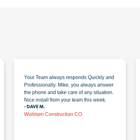
Your Team always responds Quickly and
Professionally. Mike, you always answer
the phone and take care of any situation.
Nice install from your team this week.
- DAVE M.
Wohlsen Construction CO