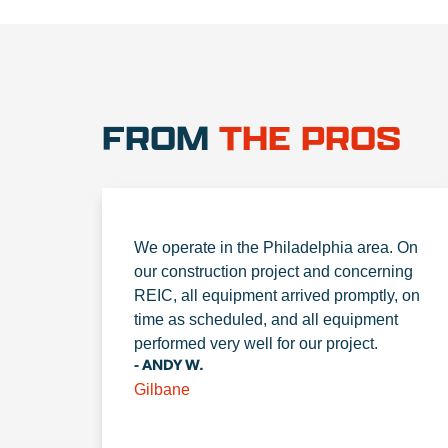
FROM
THE PROS
We operate in the Philadelphia area. On
our construction project and concerning
REIC, all equipment arrived promptly, on
time as scheduled, and all equipment
performed very well for our project.
- ANDY W.
Gilbane