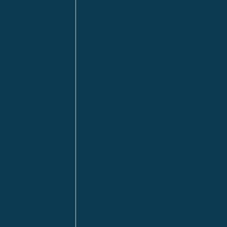
n
Calgary
Fort McMurray
Fort St. John
Kitimat
lls
Red Deer
Sudbury
a
Toronto
ia | HQ
/ Tacoma
ton DC