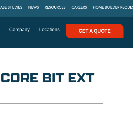
ASE STUDIES
NEWS
RESOURCES
CAREERS
HOME BUILDER REQUE
Company
Locations
GET A QUOTE
 CORE BIT EXT