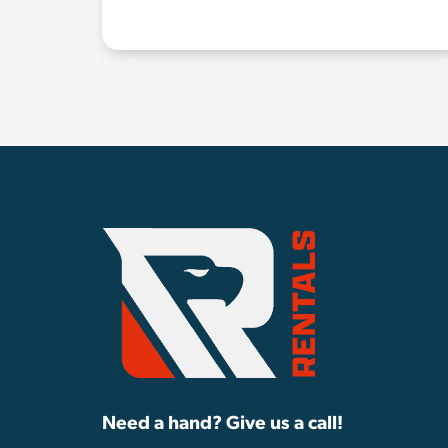
Need a hand? Give us a call!