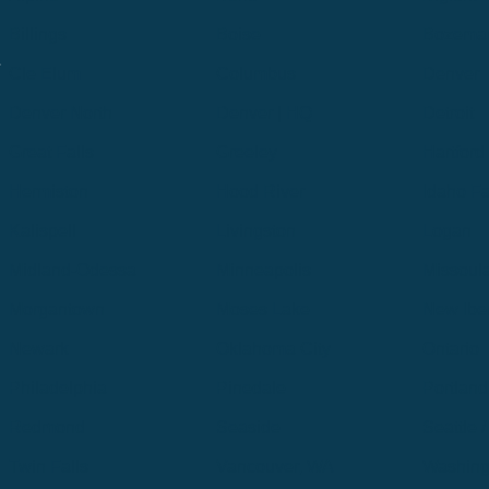
Billings
Boise
Bozema
.
Cle Elum
Columbus
Denver
Denver North
Denver | HQ
Detroit
Great Falls
Greeley
Hartford
Hermiston
Hood River
Idaho Fa
Kalispell
Livingston
Logan
Midland-Odessa
Minneapolis
Missoul
Morgantown
Moses Lake
New Iber
Newark
Oklahoma City
Ontario
Philadelphia
Pinedale
Portland
Redmond
Seaside
Seattle 
Twin Falls
Vancouver, WA
Washing