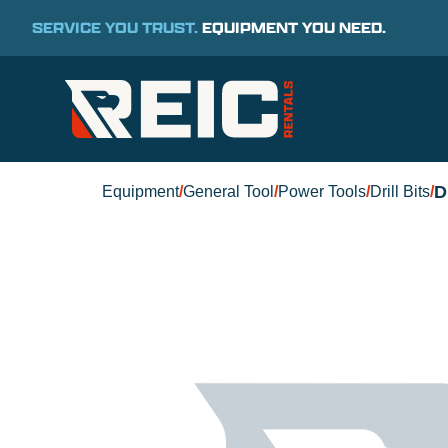
SERVICE YOU TRUST.
EQUIPMENT YOU NEED.
D
Equipment
/
General Tool
/
Power Tools
/
Drill Bits
/